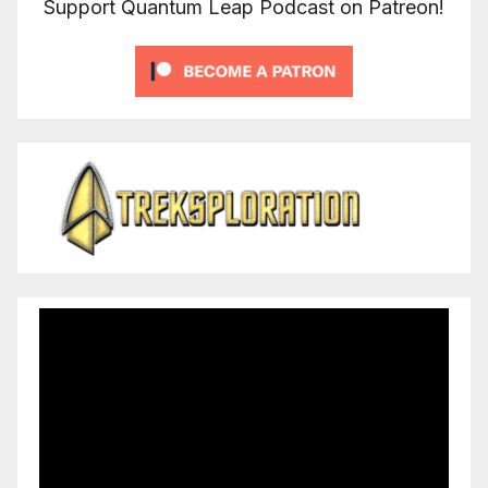
Support Quantum Leap Podcast on Patreon!
Video
Player