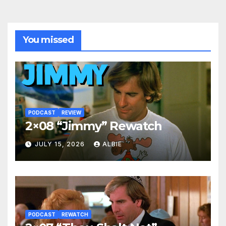
You missed
PODCAST
REVIEW
2×08 “Jimmy” Rewatch
JULY 15, 2026
ALBIE
PODCAST
REWATCH