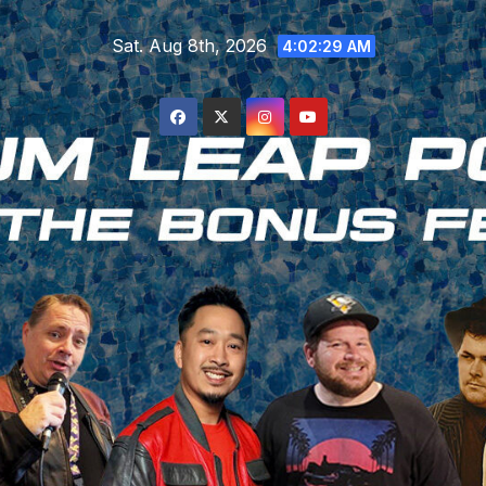
Skip
Sat. Aug 8th, 2026
to
4:02:30 AM
content