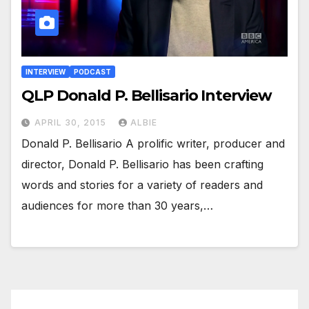
INTERVIEW
PODCAST
QLP Donald P. Bellisario Interview
APRIL 30, 2015
ALBIE
Donald P. Bellisario A prolific writer, producer and
director, Donald P. Bellisario has been crafting
words and stories for a variety of readers and
audiences for more than 30 years,…