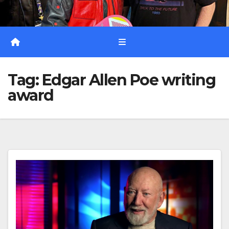
Tag:
Edgar Allen Poe writing
award