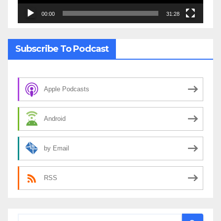
00:00
31:28
Subscribe To Podcast
Apple Podcasts
Android
by Email
RSS