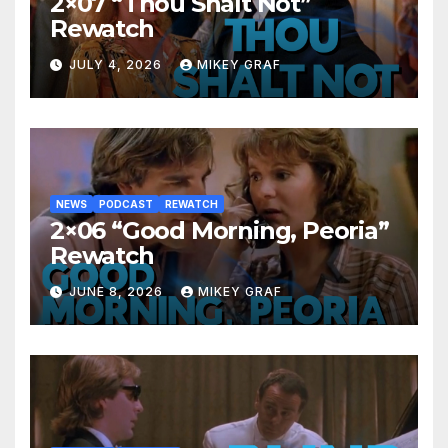
2×07 “Thou Shalt Not”
Rewatch
JULY 4, 2026
MIKEY GRAF
NEWS
PODCAST
REWATCH
2×06 “Good Morning, Peoria”
Rewatch
JUNE 8, 2026
MIKEY GRAF