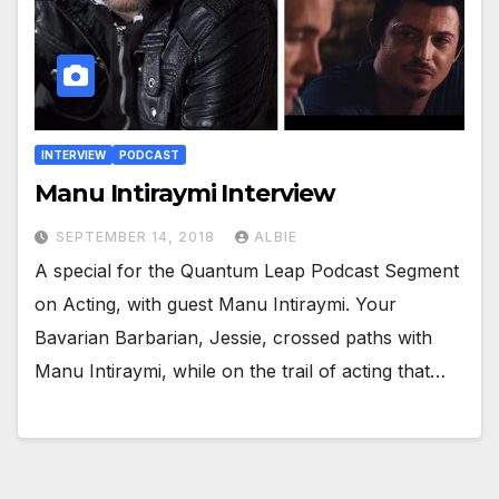
INTERVIEW
PODCAST
Manu Intiraymi Interview
SEPTEMBER 14, 2018
ALBIE
A special for the Quantum Leap Podcast Segment
on Acting, with guest Manu Intiraymi. Your
Bavarian Barbarian, Jessie, crossed paths with
Manu Intiraymi, while on the trail of acting that…