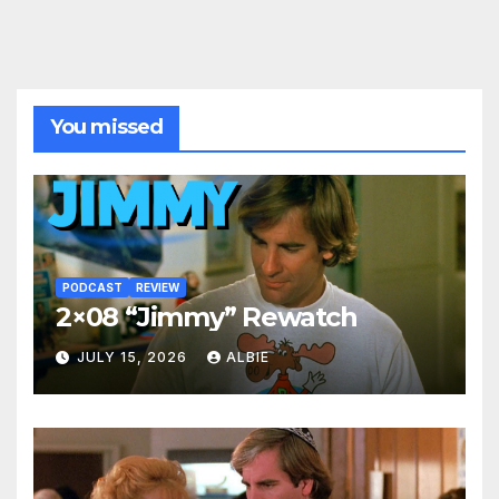
You missed
PODCAST
REVIEW
2×08 “Jimmy” Rewatch
JULY 15, 2026
ALBIE