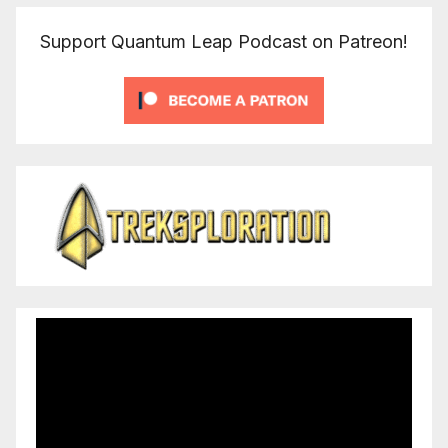
Support Quantum Leap Podcast on Patreon!
Video
Player