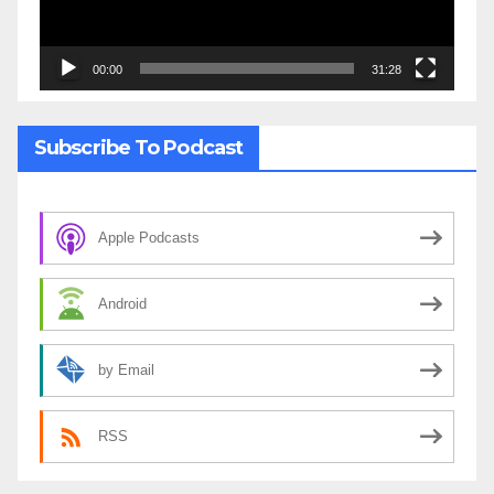
00:00
31:28
Subscribe To Podcast
Apple Podcasts
Android
by Email
RSS