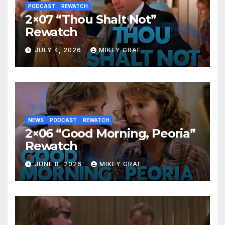
PODCAST
REWATCH
2×07 “Thou Shalt Not”
Rewatch
JULY 4, 2026
MIKEY GRAF
NEWS
PODCAST
REWATCH
2×06 “Good Morning, Peoria”
Rewatch
JUNE 8, 2026
MIKEY GRAF