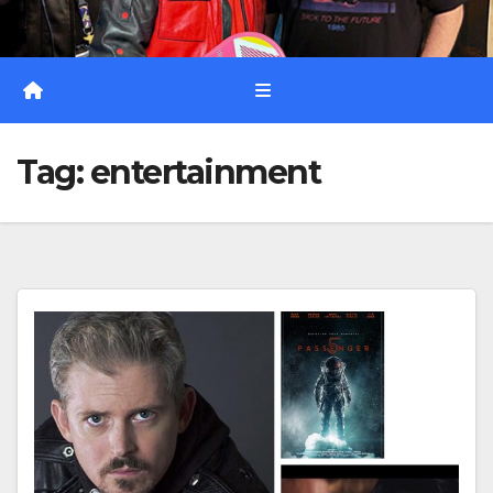
Tag:
entertainment