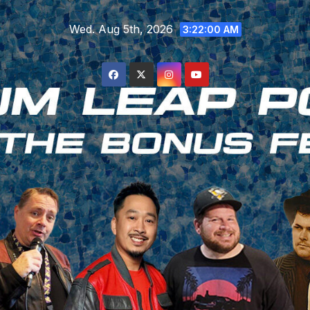
Skip
Wed. Aug 5th, 2026
to
3:22:00 AM
content