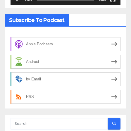
Subscribe To Podcast
Apple Podcasts
Android
by Email
RSS