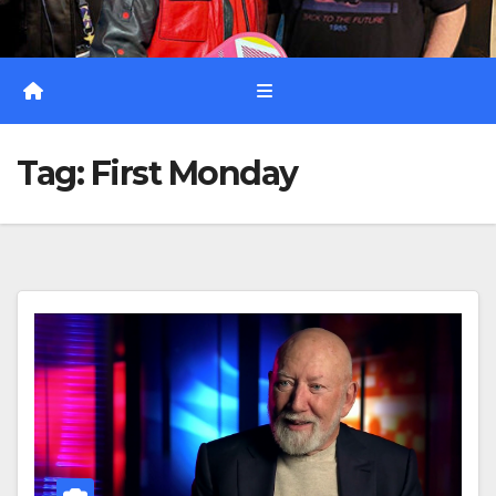
Tag:
First Monday