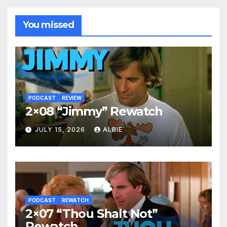
You missed
PODCAST
REVIEW
2×08 “Jimmy” Rewatch
JULY 15, 2026
ALBIE
PODCAST
REWATCH
2×07 “Thou Shalt Not”
Rewatch