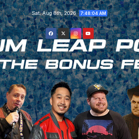
Skip
Sat. Aug 8th, 2026
to
7:48:04 AM
content