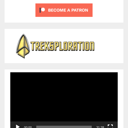
Video
Player
00:00
31:28