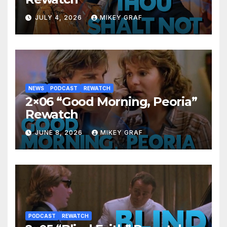
JULY 4, 2026
MIKEY GRAF
NEWS
PODCAST
REWATCH
2×06 “Good Morning, Peoria”
Rewatch
JUNE 8, 2026
MIKEY GRAF
PODCAST
REWATCH