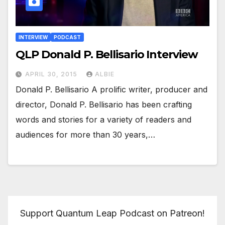
INTERVIEW
PODCAST
QLP Donald P. Bellisario Interview
APRIL 30, 2015
ALBIE
Donald P. Bellisario A prolific writer, producer and
director, Donald P. Bellisario has been crafting
words and stories for a variety of readers and
audiences for more than 30 years,…
Support Quantum Leap Podcast on Patreon!