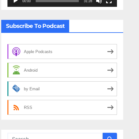
00:00
31:28
Subscribe To Podcast
Apple Podcasts
Android
by Email
RSS