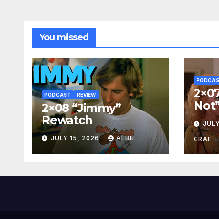
You missed
PODCA
2×07
PODCAST
REVIEW
Not
2×08 “Jimmy”
Rewatch
JULY
JULY 15, 2026
ALBIE
GRAF