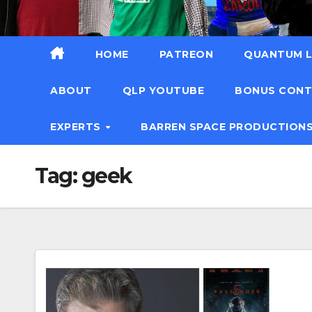
HOME
PATREON
QUANTUM L
ABOUT
QLP YOUTUBE
BONUS CON
EXPERTS
BARREN SPACE PRODUCTION
Tag:
geek