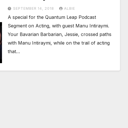
SEPTEMBER 14, 2018
ALBIE
A special for the Quantum Leap Podcast
Segment on Acting, with guest Manu Intiraymi.
Your Bavarian Barbarian, Jessie, crossed paths
with Manu Intiraymi, while on the trail of acting
that…