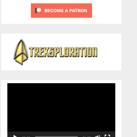
Video
Player