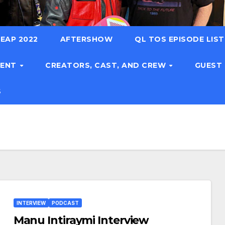
EAP 2022
AFTERSHOW
QL TOS EPISODE LIS
TENT
CREATORS, CAST, AND CREW
GUEST
S
INTERVIEW
PODCAST
Manu Intiraymi Interview