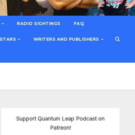
T
RADIO SIGHTINGS
FAQ
 STARS
WRITERS AND PUBLISHERS
Support Quantum Leap Podcast on
Patreon!