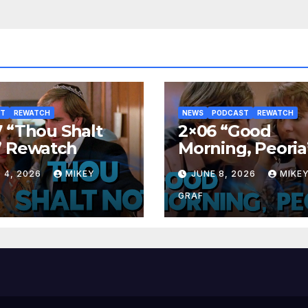
ST
REWATCH
NEWS
PODCAST
REWATCH
 “Thou Shalt
2×06 “Good
” Rewatch
Morning, Peoria
Rewatch
 4, 2026
MIKEY
JUNE 8, 2026
MIKE
GRAF