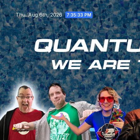
Skip
to
Thu. Aug 6th, 2026
7:35:35 PM
content