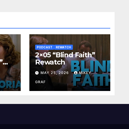
PODCAST
REWATCH
2×05 “Blind Faith”
”
Rewatch
Y
MAY 25, 2026
MIKEY
GRAF