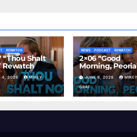
ST
REWATCH
NEWS
PODCAST
REWATCH
 “Thou Shalt
2×06 “Good
” Rewatch
Morning, Peoria
Rewatch
 4, 2026
MIKEY
JUNE 8, 2026
MIKE
GRAF