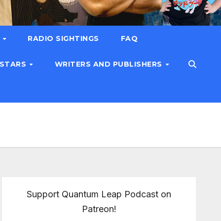
T
RADIO SIGHTINGS
FAQ
 STARS
WRITERS AND PUBLISHERS
Support Quantum Leap Podcast on
Patreon!