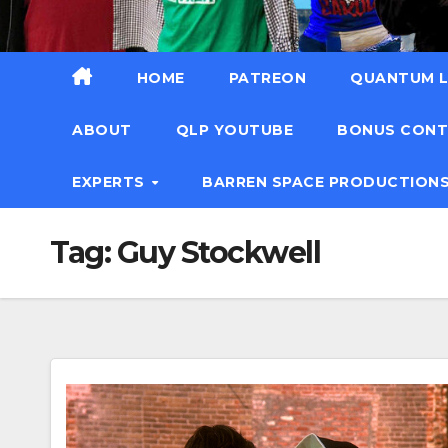
HOME
PATREON
QUANTUM L
ABOUT
QLP YOUTUBE
BONUS CON
EXPERTS
BARREN SPACE PRODUCTION
Tag:
Guy Stockwell