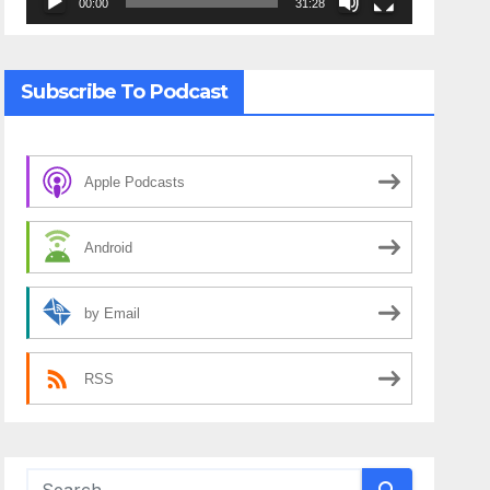
00:00
31:28
Subscribe To Podcast
Apple Podcasts
Android
by Email
RSS