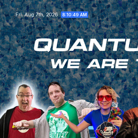
Skip
to
Fri. Aug 7th, 2026
8:10:51 AM
content