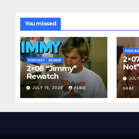
You missed
PODCA
2×07
PODCAST
REVIEW
Not
2×08 “Jimmy”
Rewatch
JULY
JULY 15, 2026
ALBIE
GRAF