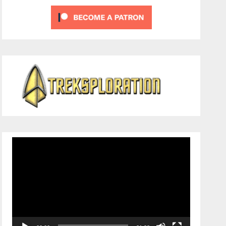
Video
Player