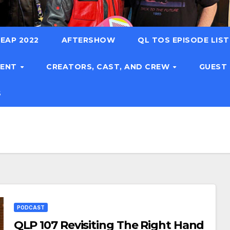
EAP 2022
AFTERSHOW
QL TOS EPISODE LIS
TENT
CREATORS, CAST, AND CREW
GUEST
S
PODCAST
QLP 107 Revisiting The Right Hand