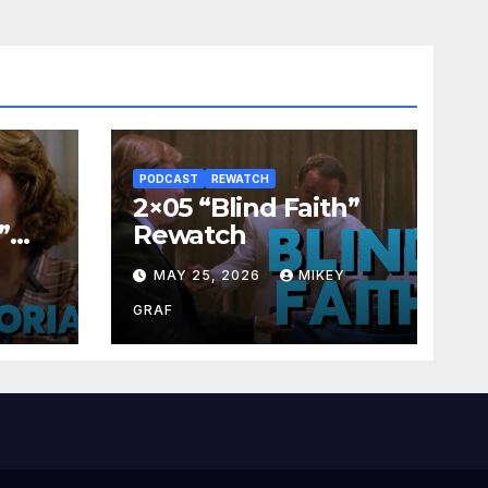
PODCAST
REWATCH
2×05 “Blind Faith”
”
Rewatch
Y
MAY 25, 2026
MIKEY
GRAF