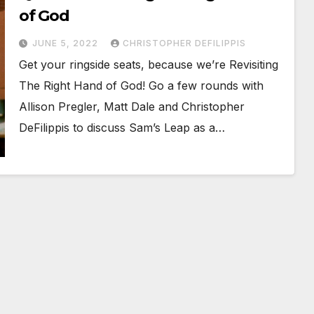
of God
JUNE 5, 2022
CHRISTOPHER DEFILIPPIS
Get your ringside seats, because we’re Revisiting
The Right Hand of God! Go a few rounds with
Allison Pregler, Matt Dale and Christopher
DeFilippis to discuss Sam’s Leap as a…