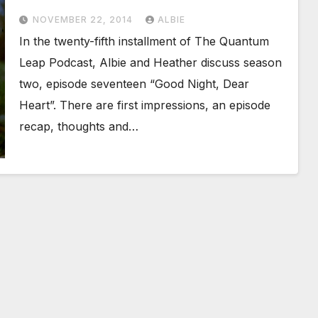
NOVEMBER 22, 2014
ALBIE
In the twenty-fifth installment of The Quantum
Leap Podcast, Albie and Heather discuss season
two, episode seventeen “Good Night, Dear
Heart”. There are first impressions, an episode
recap, thoughts and…