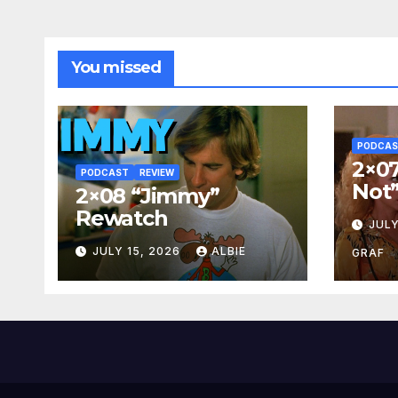
You missed
PODCA
2×07
PODCAST
REVIEW
Not
2×08 “Jimmy”
Rewatch
JULY
JULY 15, 2026
ALBIE
GRAF