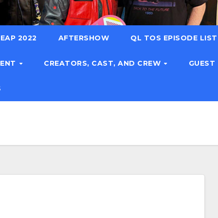
EAP 2022
AFTERSHOW
QL TOS EPISODE LIS
TENT
CREATORS, CAST, AND CREW
GUEST
S