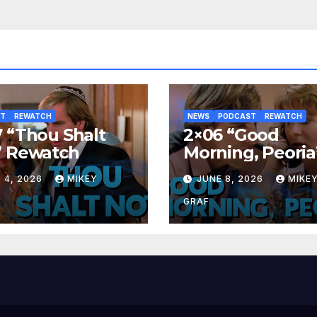
ST
REWATCH
NEWS
PODCAST
REWATCH
 “Thou Shalt
2×06 “Good
” Rewatch
Morning, Peoria
Rewatch
 4, 2026
MIKEY
JUNE 8, 2026
MIKE
GRAF