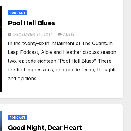
PODCAST
Pool Hall Blues
DECEMBER 31, 2014
ALBIE
In the twenty-sixth installment of The Quantum
Leap Podcast, Albie and Heather discuss season
two, episode eighteen “Pool Hall Blues”. There
are first impressions, an episode recap, thoughts
and opinions,…
PODCAST
Good Night, Dear Heart