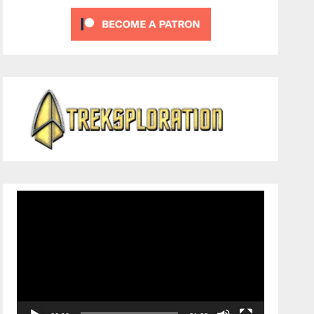
Video
Player