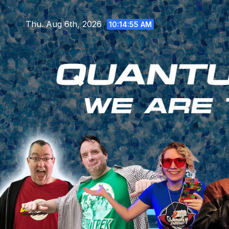
Skip
to
Thu. Aug 6th, 2026
10:14:56 AM
content