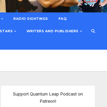
T
RADIO SIGHTINGS
FAQ
 STARS
WRITERS AND PUBLISHERS
Support Quantum Leap Podcast on
Patreon!