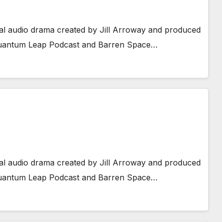
al audio drama created by Jill Arroway and produced
 Quantum Leap Podcast and Barren Space…
al audio drama created by Jill Arroway and produced
 Quantum Leap Podcast and Barren Space…