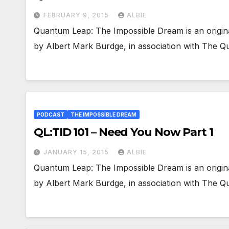
FEBRUARY 9, 2015
ALBIE
Quantum Leap: The Impossible Dream is an origin
by Albert Mark Burdge, in association with The
PODCAST
THE IMPOSSIBLE DREAM
QL:TID 101 – Need You Now Part 1
JANUARY 15, 2015
ALBIE
Quantum Leap: The Impossible Dream is an origin
by Albert Mark Burdge, in association with The