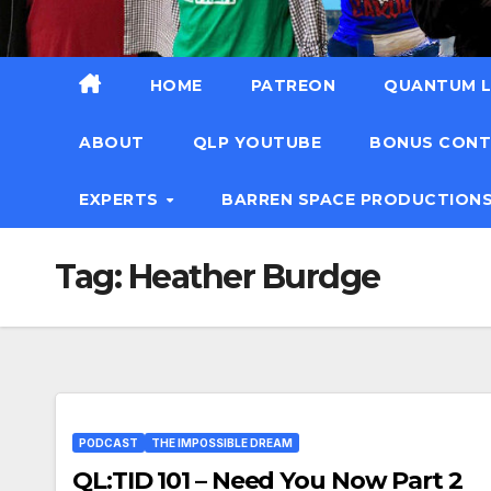
HOME
PATREON
QUANTUM L
ABOUT
QLP YOUTUBE
BONUS CON
EXPERTS
BARREN SPACE PRODUCTION
Tag:
Heather Burdge
PODCAST
THE IMPOSSIBLE DREAM
QL:TID 101 – Need You Now Part 2