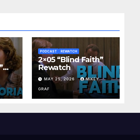
PODCAST
REWATCH
2×05 “Blind Faith”
”
Rewatch
Y
MAY 25, 2026
MIKEY
GRAF