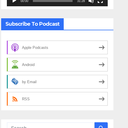
00:00
31:28
Subscribe To Podcast
Apple Podcasts
Android
by Email
RSS