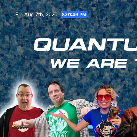
Skip
to
Fri. Aug 7th, 2026
8:01:48 PM
content