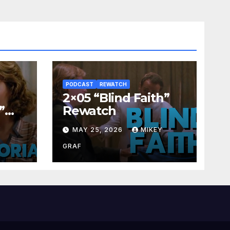
PODCAST
REWATCH
2×05 “Blind Faith”
”
Rewatch
Y
MAY 25, 2026
MIKEY
GRAF