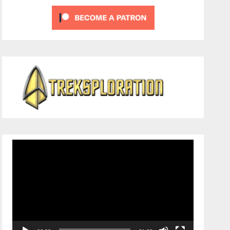
Video
Player