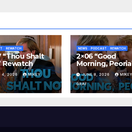
ST
REWATCH
NEWS
PODCAST
REWATCH
 “Thou Shalt
2×06 “Good
” Rewatch
Morning, Peoria
Rewatch
 4, 2026
MIKEY
JUNE 8, 2026
MIKE
GRAF