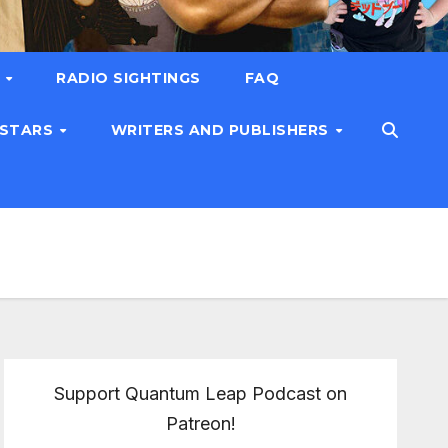
T
RADIO SIGHTINGS
FAQ
 STARS
WRITERS AND PUBLISHERS
Support Quantum Leap Podcast on
Patreon!