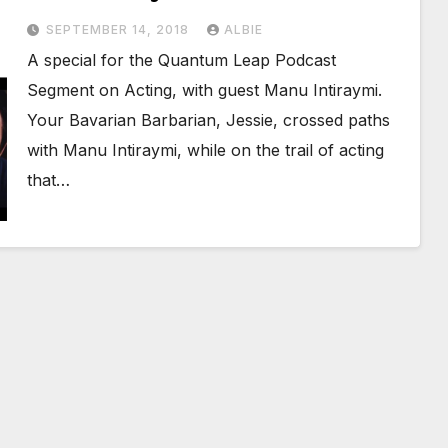
SEPTEMBER 14, 2018
ALBIE
A special for the Quantum Leap Podcast
Segment on Acting, with guest Manu Intiraymi.
Your Bavarian Barbarian, Jessie, crossed paths
with Manu Intiraymi, while on the trail of acting
that…