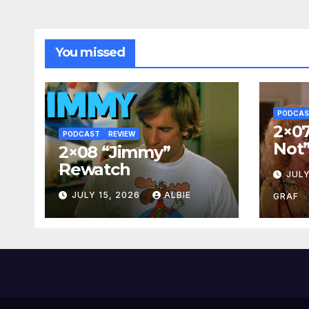
You missed
PODCA
2×07
PODCAST
REVIEW
Not
2×08 “Jimmy”
Rewatch
JULY
JULY 15, 2026
ALBIE
GRAF