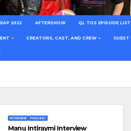
EAP 2022
AFTERSHOW
QL TOS EPISODE LIS
TENT
CREATORS, CAST, AND CREW
GUEST
S
INTERVIEW
PODCAST
Manu Intiraymi Interview