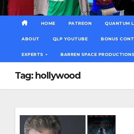
HOME
PATREON
QUANTUM L
ABOUT
QLP YOUTUBE
BONUS CON
EXPERTS
BARREN SPACE PRODUCTION
Tag:
hollywood