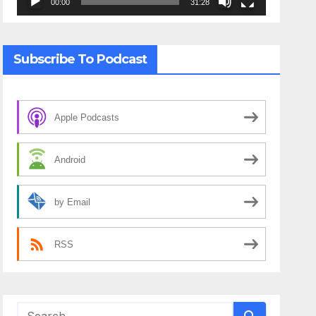
00:00
31:28
Subscribe To Podcast
Apple Podcasts
Android
by Email
RSS