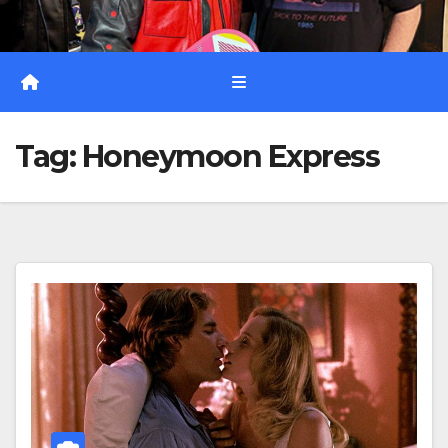
Tag:
Honeymoon Express