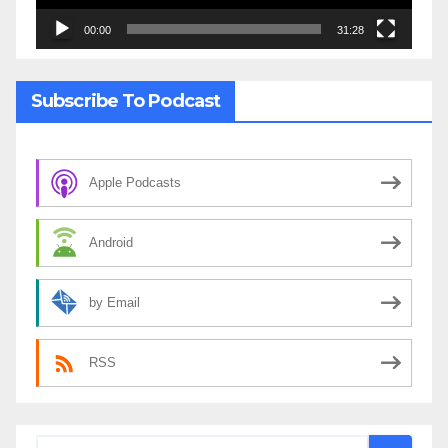
00:00
31:28
Subscribe To Podcast
Apple Podcasts
Android
by Email
RSS