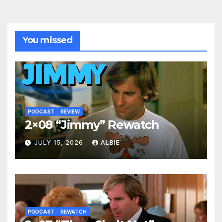
You missed
PODCAST
REVIEW
2×08 “Jimmy” Rewatch
JULY 15, 2026
ALBIE
PODCAST
REWATCH