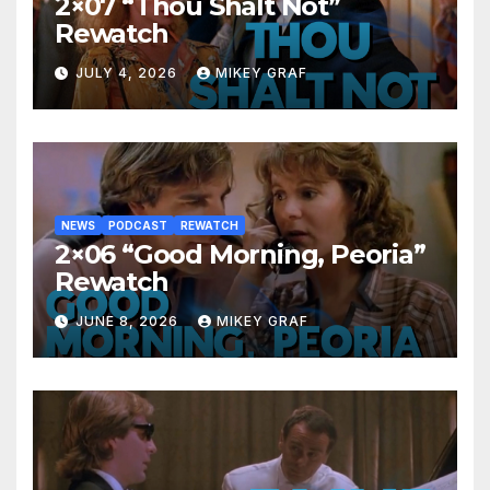
2×07 “Thou Shalt Not”
Rewatch
JULY 4, 2026
MIKEY GRAF
NEWS
PODCAST
REWATCH
2×06 “Good Morning, Peoria”
Rewatch
JUNE 8, 2026
MIKEY GRAF