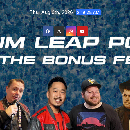
Skip
Thu. Aug 6th, 2026
to
2:19:29 AM
content