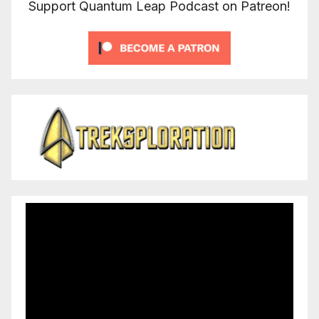
Support Quantum Leap Podcast on Patreon!
Video
Player