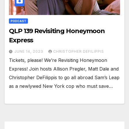
PODCAST
QLP 139 Revisiting Honeymoon
Express
JUNE 14, 2023
CHRISTOPHER DEFILIPPIS
Tickets, please! We’re Revisiting Honeymoon
Express! Join hosts Allison Pregler, Matt Dale and
Christopher DeFilippis to go all abroad Sam’s Leap
as a newlywed New York cop who must save…