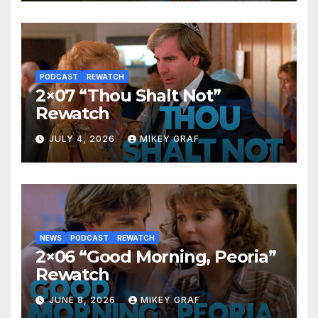
PODCAST
REWATCH
2×07 “Thou Shalt Not”
Rewatch
JULY 4, 2026
MIKEY GRAF
NEWS
PODCAST
REWATCH
2×06 “Good Morning, Peoria”
Rewatch
JUNE 8, 2026
MIKEY GRAF