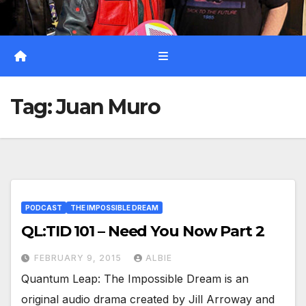
Tag:
Juan Muro
PODCAST
THE IMPOSSIBLE DREAM
QL:TID 101 – Need You Now Part 2
FEBRUARY 9, 2015
ALBIE
Quantum Leap: The Impossible Dream is an
original audio drama created by Jill Arroway and