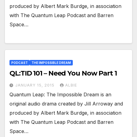
produced by Albert Mark Burdge, in association
with The Quantum Leap Podcast and Barren
Space…
PODCAST
THE IMPOSSIBLE DREAM
QL:TID 101 – Need You Now Part 1
JANUARY 15, 2015
ALBIE
Quantum Leap: The Impossible Dream is an
original audio drama created by Jill Arroway and
produced by Albert Mark Burdge, in association
with The Quantum Leap Podcast and Barren
Space…