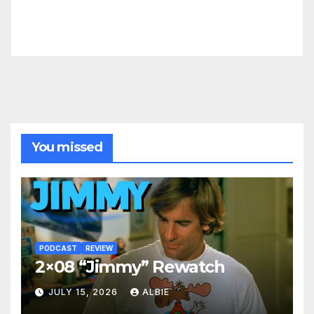
You missed
PODCAST
REVIEW
2×08 “Jimmy” Rewatch
JULY 15, 2026
ALBIE