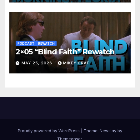
PODCAST
REWATCH
2×05 “Blind Faith” Rewatch
MAY 25, 2026
MIKEY GRAF
Proudly powered by WordPress
|
Theme:
Newslay
by
Themeansar
.