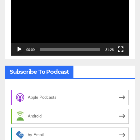
Player
00:00
31:28
Subscribe To Podcast
Apple Podcasts
Android
by Email