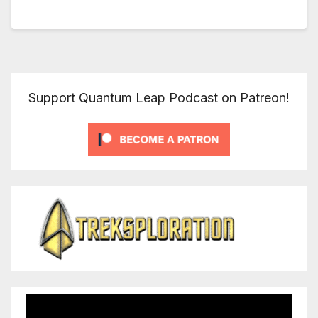
Support Quantum Leap Podcast on Patreon!
Video