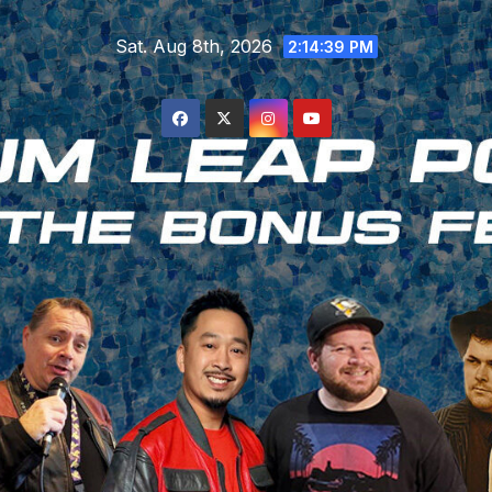
Skip
Sat. Aug 8th, 2026
to
2:14:40 PM
content