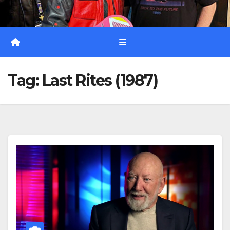
Tag:
Last Rites (1987)