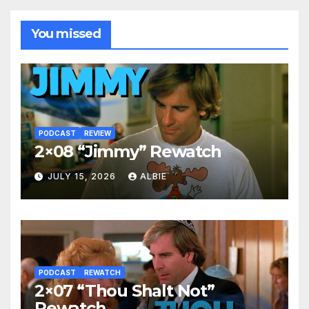
You missed
PODCAST
REVIEW
2×08 “Jimmy” Rewatch
JULY 15, 2026
ALBIE
PODCAST
REWATCH
2×07 “Thou Shalt Not”
Rewatch