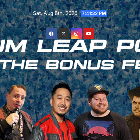
Skip
Sat. Aug 8th, 2026
to
7:41:33 PM
content