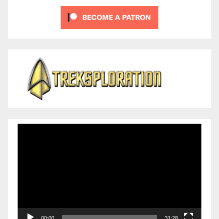
Video
Player
00:00
31:28