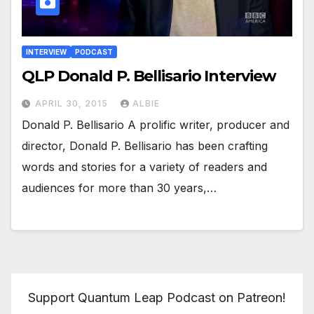
INTERVIEW
PODCAST
QLP Donald P. Bellisario Interview
APRIL 30, 2015
ALBIE
Donald P. Bellisario A prolific writer, producer and
director, Donald P. Bellisario has been crafting
words and stories for a variety of readers and
audiences for more than 30 years,…
Support Quantum Leap Podcast on Patreon!