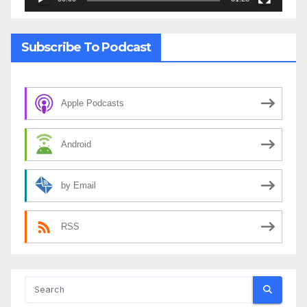
Subscribe To Podcast
Apple Podcasts
Android
by Email
RSS