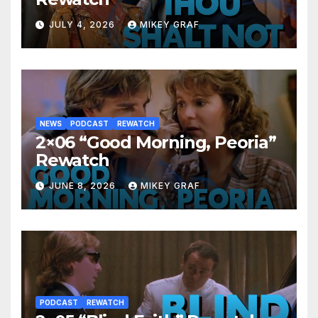
JULY 4, 2026
MIKEY GRAF
NEWS
PODCAST
REWATCH
2×06 “Good Morning, Peoria”
Rewatch
JUNE 8, 2026
MIKEY GRAF
PODCAST
REWATCH