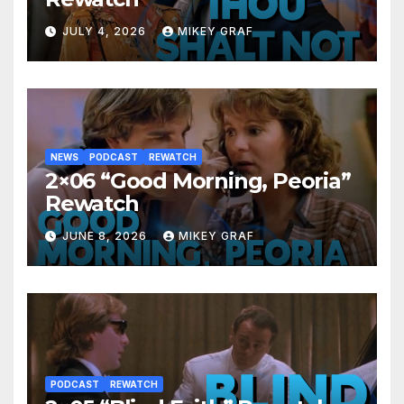
JULY 4, 2026
MIKEY GRAF
NEWS
PODCAST
REWATCH
2×06 “Good Morning, Peoria”
Rewatch
JUNE 8, 2026
MIKEY GRAF
PODCAST
REWATCH