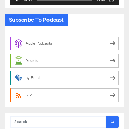
Subscribe To Podcast
Apple Podcasts
Android
by Email
RSS