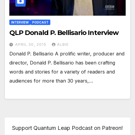
INTERVIEW
PODCAST
QLP Donald P. Bellisario Interview
APRIL 30, 2015
ALBIE
Donald P. Bellisario A prolific writer, producer and
director, Donald P. Bellisario has been crafting
words and stories for a variety of readers and
audiences for more than 30 years,…
Support Quantum Leap Podcast on Patreon!