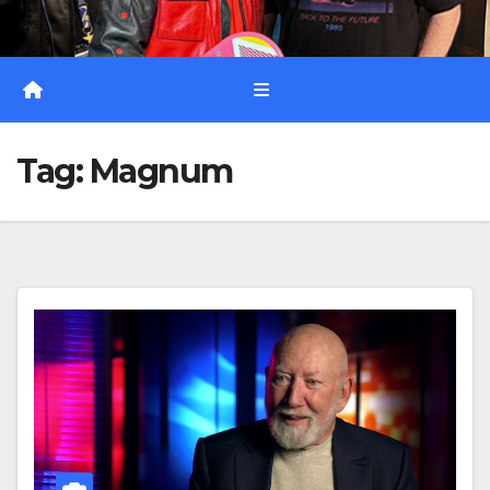
Tag:
Magnum