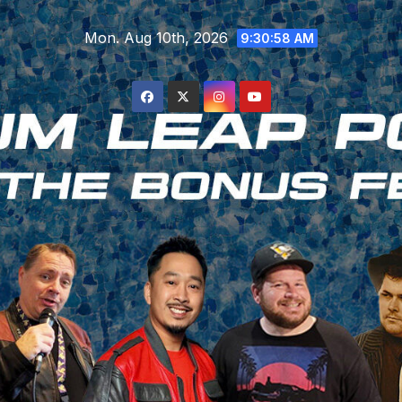
Skip
Mon. Aug 10th, 2026
to
9:30:59 AM
content