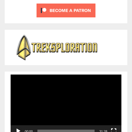
Video
Player
00:00
31:28