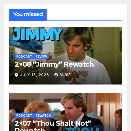
You missed
PODCAST
REVIEW
2×08 “Jimmy” Rewatch
JULY 15, 2026
ALBIE
PODCAST
REWATCH
2×07 “Thou Shalt Not”
Rewatch