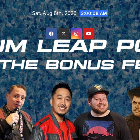
Skip
Sat. Aug 8th, 2026
to
3:00:09 AM
content