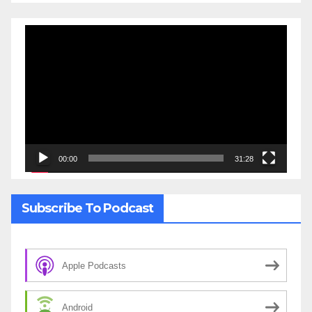
Video
Player
00:00
31:28
Subscribe To Podcast
Apple Podcasts
Android