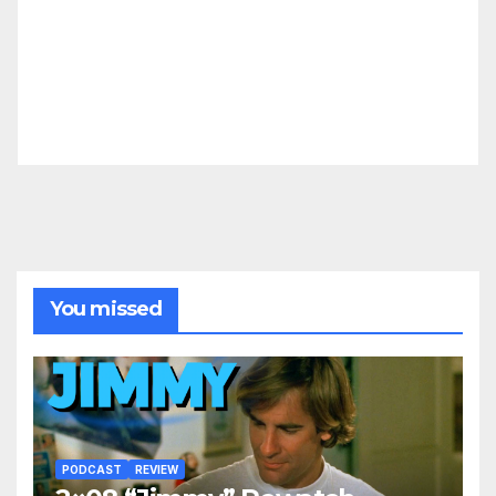
You missed
PODCAST
REVIEW