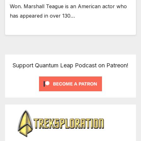
Won. Marshall Teague is an American actor who
has appeared in over 130…
Support Quantum Leap Podcast on Patreon!