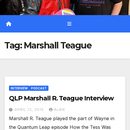
Tag:
Marshall Teague
INTERVIEW
PODCAST
QLP Marshall R. Teague Interview
APRIL 13, 2015
ALBIE
Marshall R. Teague played the part of Wayne in
the Quantum Leap episode How the Tess Was