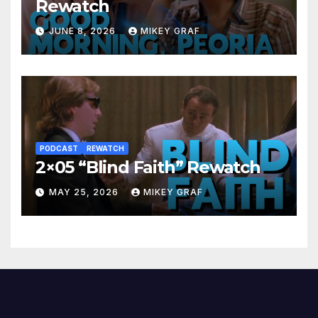
Rewatch
JUNE 8, 2026
MIKEY GRAF
PODCAST
REWATCH
2×05 “Blind Faith” Rewatch
MAY 25, 2026
MIKEY GRAF