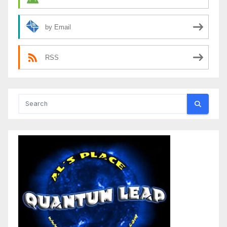
by Email
RSS