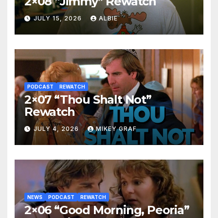
2×08 “Jimmy” Rewatch
JULY 15, 2026
ALBIE
PODCAST
REWATCH
2×07 “Thou Shalt Not”
Rewatch
JULY 4, 2026
MIKEY GRAF
NEWS
PODCAST
REWATCH
2×06 “Good Morning, Peoria”