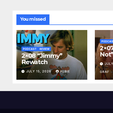
You missed
PODCA
2×07
PODCAST
REVIEW
Not
2×08 “Jimmy”
Rewatch
JULY
JULY 15, 2026
ALBIE
GRAF