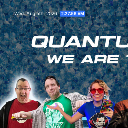
Skip
to
Wed. Aug 5th, 2026
2:27:58 AM
content