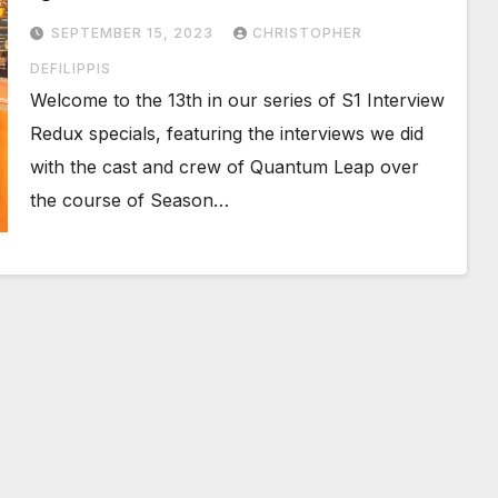
SEPTEMBER 15, 2023
CHRISTOPHER
DEFILIPPIS
Welcome to the 13th in our series of S1 Interview
Redux specials, featuring the interviews we did
with the cast and crew of Quantum Leap over
the course of Season…