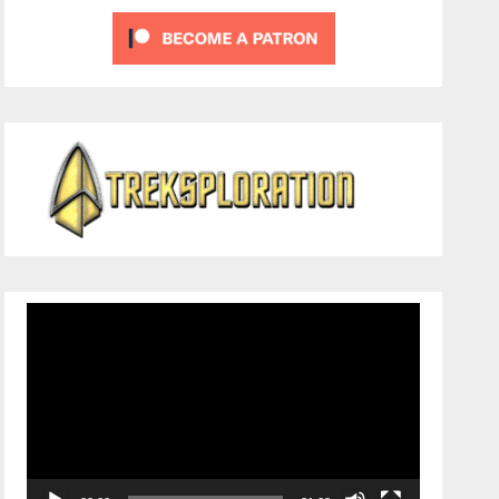
Video
Player