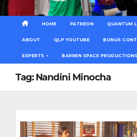
HOME
PATREON
QUANTUM L
ABOUT
QLP YOUTUBE
BONUS CON
EXPERTS
BARREN SPACE PRODUCTION
Tag:
Nandini Minocha