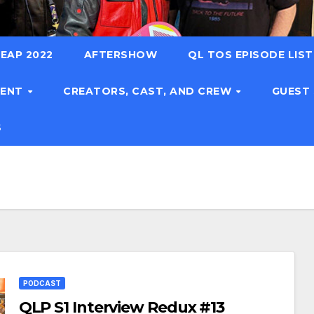
EAP 2022
AFTERSHOW
QL TOS EPISODE LIS
TENT
CREATORS, CAST, AND CREW
GUEST
S
PODCAST
QLP S1 Interview Redux #13