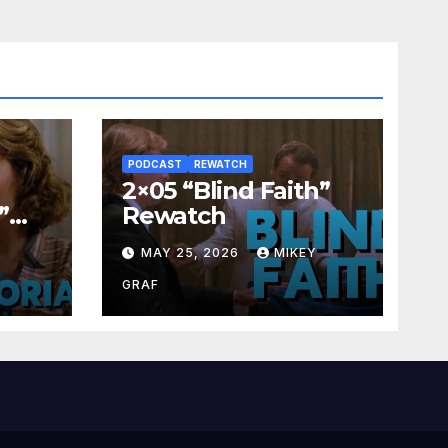
PODCAST
REWATCH
2×05 “Blind Faith”
”
Rewatch
Y
MAY 25, 2026
MIKEY
GRAF