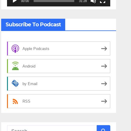
00:00
31:28
Subscribe To Podcast
Apple Podcasts
Android
by Email
RSS