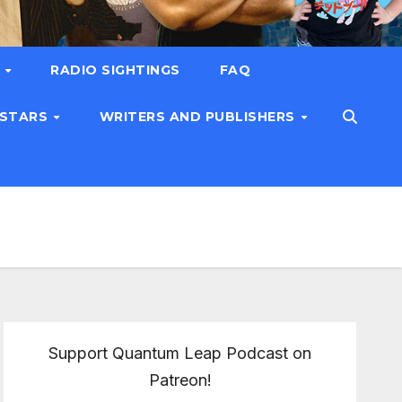
T
RADIO SIGHTINGS
FAQ
 STARS
WRITERS AND PUBLISHERS
Support Quantum Leap Podcast on
Patreon!