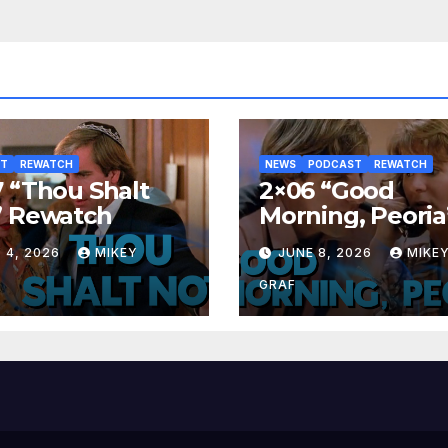
ST
REWATCH
NEWS
PODCAST
REWATCH
 “Thou Shalt
2×06 “Good
” Rewatch
Morning, Peoria
Rewatch
 4, 2026
MIKEY
JUNE 8, 2026
MIKE
GRAF