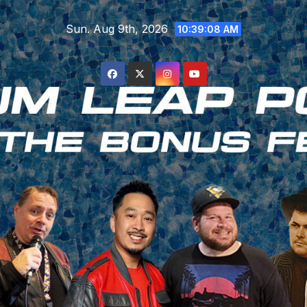
Skip
Sun. Aug 9th, 2026
to
10:39:08 AM
content