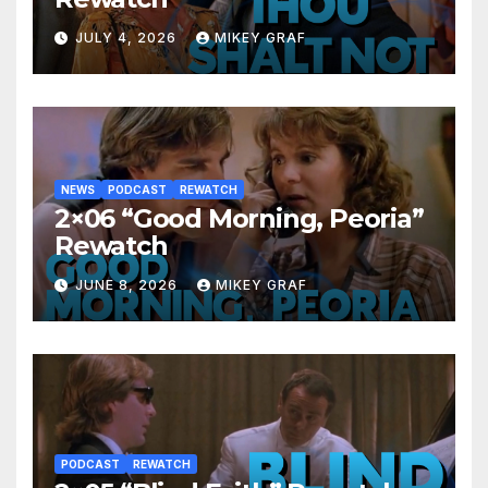
JULY 4, 2026
MIKEY GRAF
NEWS
PODCAST
REWATCH
2×06 “Good Morning, Peoria”
Rewatch
JUNE 8, 2026
MIKEY GRAF
PODCAST
REWATCH