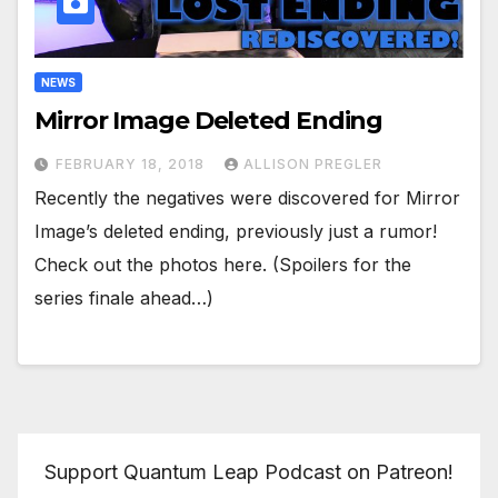
NEWS
Mirror Image Deleted Ending
FEBRUARY 18, 2018
ALLISON PREGLER
Recently the negatives were discovered for Mirror
Image’s deleted ending, previously just a rumor!
Check out the photos here. (Spoilers for the
series finale ahead…)
Support Quantum Leap Podcast on Patreon!