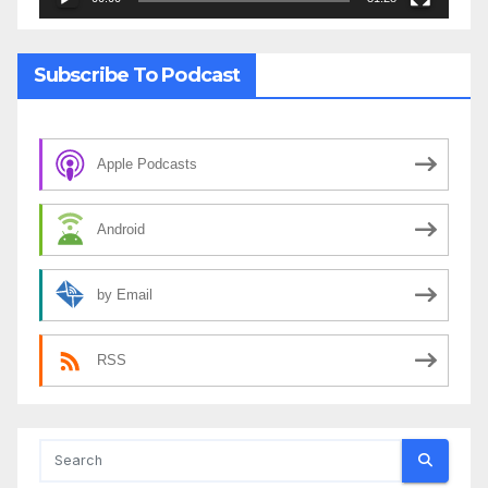
Subscribe To Podcast
Apple Podcasts
Android
by Email
RSS