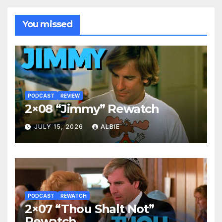
You missed
PODCAST
REVIEW
2×08 “Jimmy” Rewatch
JULY 15, 2026
ALBIE
PODCAST
REWATCH
2×07 “Thou Shalt Not”
Rewatch