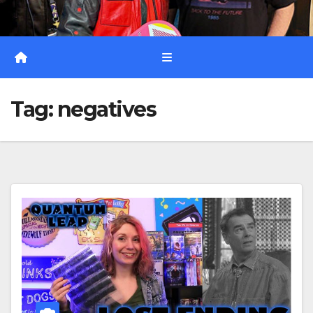
Tag:
negatives