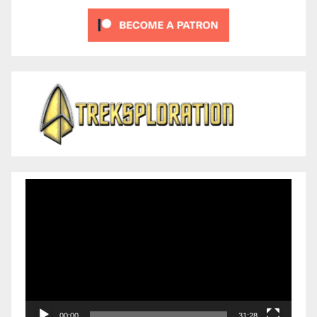
Video
Player
00:00
31:28