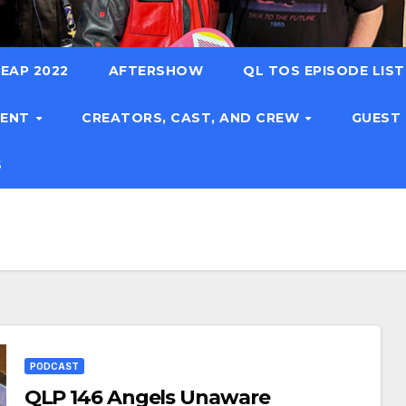
EAP 2022
AFTERSHOW
QL TOS EPISODE LIS
TENT
CREATORS, CAST, AND CREW
GUEST
S
PODCAST
QLP 146 Angels Unaware