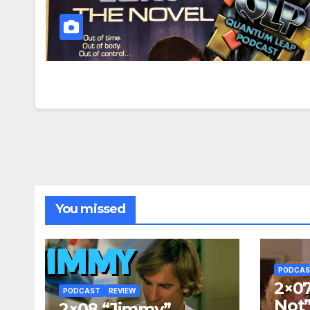
You missed
PODCA
2×07
PODCAST
REVIEW
Not
2×08 “Jimmy”