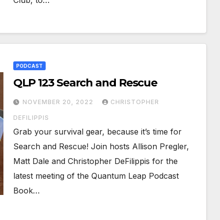
Club, to…
PODCAST
QLP 123 Search and Rescue
NOVEMBER 20, 2022
CHRISTOPHER
DEFILIPPIS
Grab your survival gear, because it’s time for
Search and Rescue! Join hosts Allison Pregler,
Matt Dale and Christopher DeFilippis for the
latest meeting of the Quantum Leap Podcast
Book…