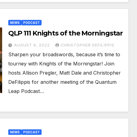
NEWS
PODCAST
QLP 111 Knights of the Morningstar
AUGUST 9, 2022
CHRISTOPHER DEFILIPPIS
Sharpen your broadswords, because it’s time to
tourney with Knights of the Morningstar! Join
hosts Allison Pregler, Matt Dale and Christopher
DeFilippis for another meeting of the Quantum
Leap Podcast…
NEWS
PODCAST