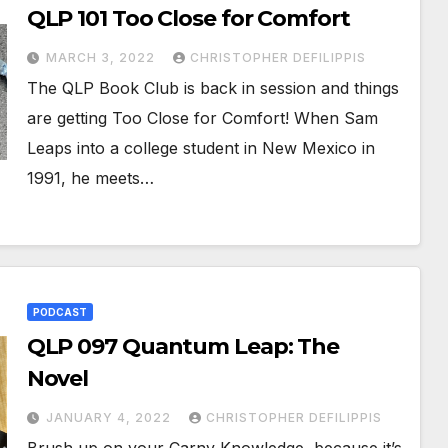
QLP 101 Too Close for Comfort
MARCH 3, 2022
CHRISTOPHER DEFILIPPIS
The QLP Book Club is back in session and things
are getting Too Close for Comfort! When Sam
Leaps into a college student in New Mexico in
1991, he meets…
PODCAST
QLP 097 Quantum Leap: The
Novel
JANUARY 4, 2022
CHRISTOPHER DEFILIPPIS