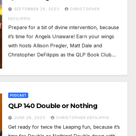
SEPTEMBER 26, 2023
CHRISTOPHER
DEFILIPPIS
Prepare for a bit of divine intervention, because
it’s time for Angels Unaware! Earn your wings
with hosts Allison Pregler, Matt Dale and
Christopher DeFilippis as the QLP Book Club…
PODCAST
QLP 140 Double or Nothing
JUNE 28, 2023
CHRISTOPHER DEFILIPPIS
Get ready for twice the Leaping fun, because it’s