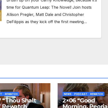
Brush up on your Carny Knowledge, because it’s
time for Quantum Leap: The Novel! Join hosts
Allison Pregler, Matt Dale and Christopher
DeFilippis as they kick off the first meeting…
ST
REWATCH
NEWS
PODCAST
REWATCH
 “Thou Shalt
2×06 “Good
” Rewatch
Morning, Peoria