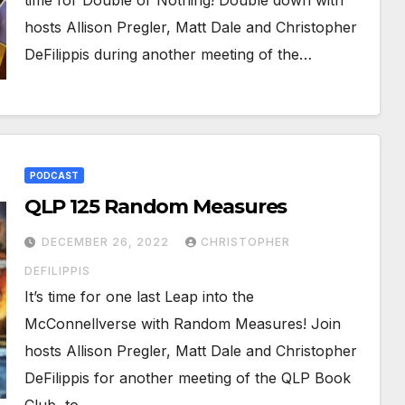
time for Double or Nothing! Double down with
hosts Allison Pregler, Matt Dale and Christopher
DeFilippis during another meeting of the…
PODCAST
QLP 125 Random Measures
DECEMBER 26, 2022
CHRISTOPHER
DEFILIPPIS
It’s time for one last Leap into the
McConnellverse with Random Measures! Join
hosts Allison Pregler, Matt Dale and Christopher
DeFilippis for another meeting of the QLP Book