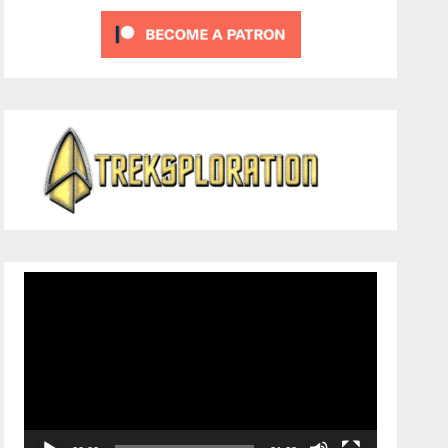
Video
Player