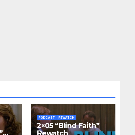
PODCAST
REWATCH
2×05 “Blind Faith”
”
Rewatch