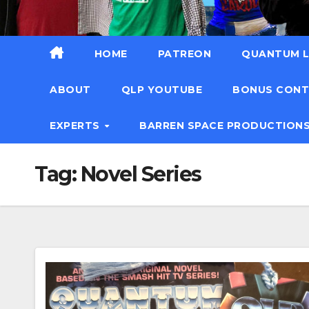
HOME
PATREON
QUANTUM L
ABOUT
QLP YOUTUBE
BONUS CON
EXPERTS
BARREN SPACE PRODUCTION
Tag:
Novel Series