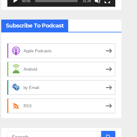
00:00
31:28
Subscribe To Podcast
Apple Podcasts
Android
by Email
RSS