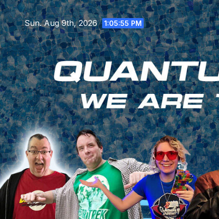
Skip
to
Sun. Aug 9th, 2026
1:05:57 PM
content