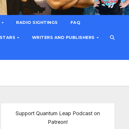
T
RADIO SIGHTINGS
FAQ
 STARS
WRITERS AND PUBLISHERS
Support Quantum Leap Podcast on
Patreon!