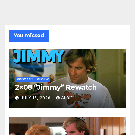
You missed
PODCAST
REVIEW
2×08 “Jimmy” Rewatch
JULY 15, 2026
ALBIE