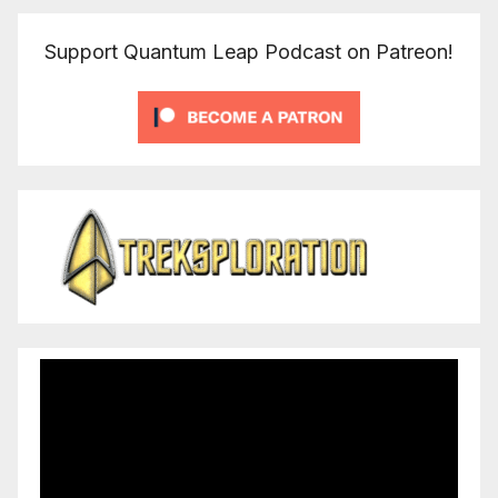
Support Quantum Leap Podcast on Patreon!
Video
Player