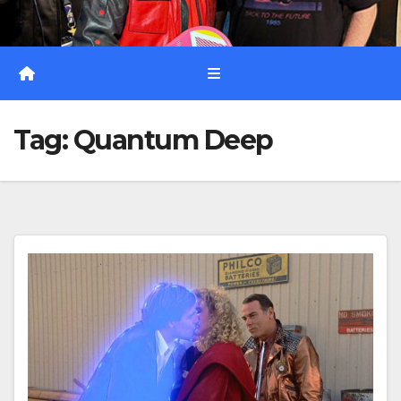
Tag:
Quantum Deep