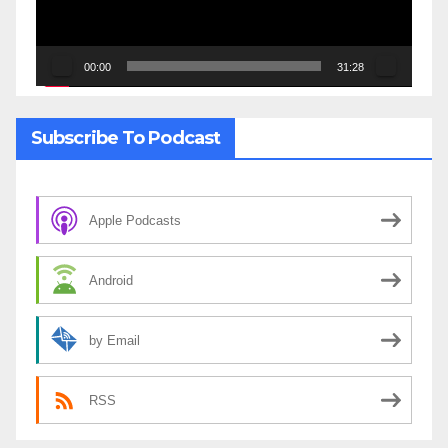
00:00
31:28
Subscribe To Podcast
Apple Podcasts
Android
by Email
RSS