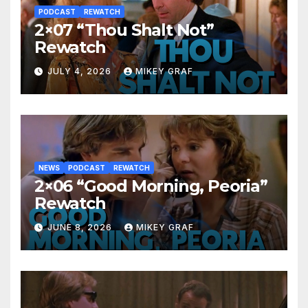
PODCAST
REWATCH
2×07 “Thou Shalt Not”
Rewatch
JULY 4, 2026
MIKEY GRAF
NEWS
PODCAST
REWATCH
2×06 “Good Morning, Peoria”
Rewatch
JUNE 8, 2026
MIKEY GRAF