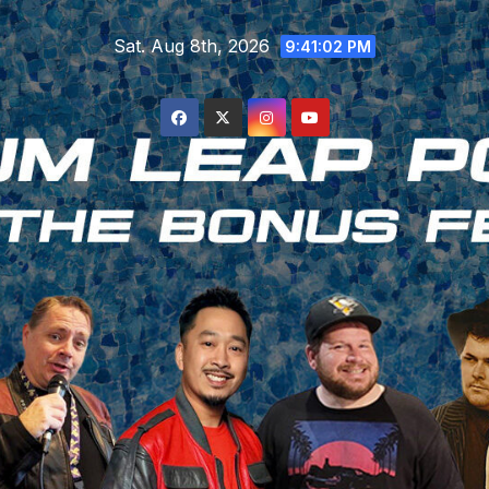
Skip
Sat. Aug 8th, 2026
to
9:41:03 PM
content