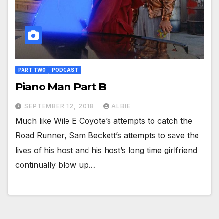
PART TWO
PODCAST
Piano Man Part B
SEPTEMBER 12, 2018
ALBIE
Much like Wile E Coyote’s attempts to catch the
Road Runner, Sam Beckett’s attempts to save the
lives of his host and his host’s long time girlfriend
continually blow up…