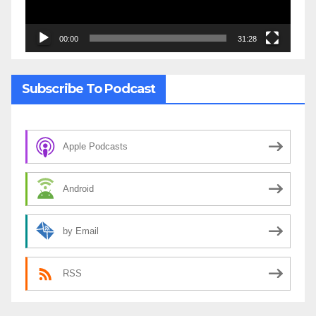
00:00
31:28
Subscribe To Podcast
Apple Podcasts
Android
by Email
RSS