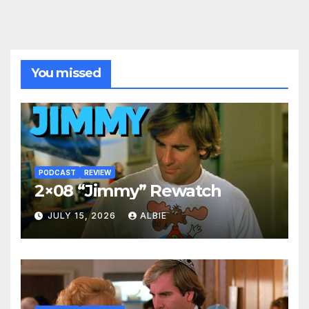
You missed
PODCAST
REVIEW
2×08 “Jimmy” Rewatch
JULY 15, 2026
ALBIE