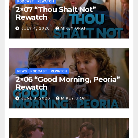
PODCAST
REWATCH
2×07 “Thou Shalt Not”
Rewatch
JULY 4, 2026
MIKEY GRAF
NEWS
PODCAST
REWATCH
2×06 “Good Morning, Peoria”
Rewatch
JUNE 8, 2026
MIKEY GRAF