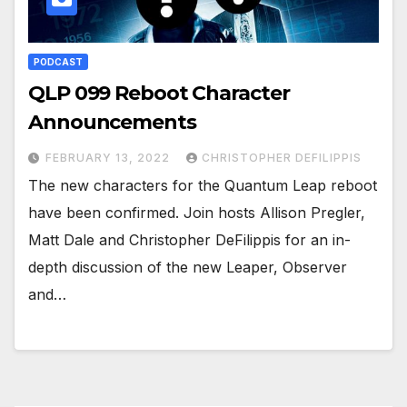
PODCAST
QLP 099 Reboot Character
Announcements
FEBRUARY 13, 2022
CHRISTOPHER DEFILIPPIS
The new characters for the Quantum Leap reboot
have been confirmed. Join hosts Allison Pregler,
Matt Dale and Christopher DeFilippis for an in-
depth discussion of the new Leaper, Observer
and…