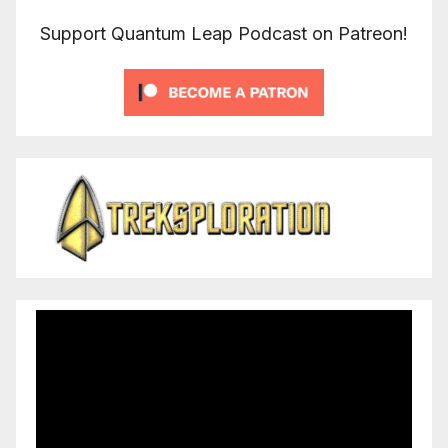
Support Quantum Leap Podcast on Patreon!
Video
Player