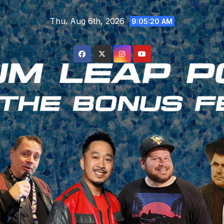
Skip
Thu. Aug 6th, 2026
to
9:05:21 AM
content