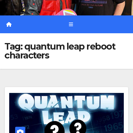
Tag:
quantum leap reboot
characters