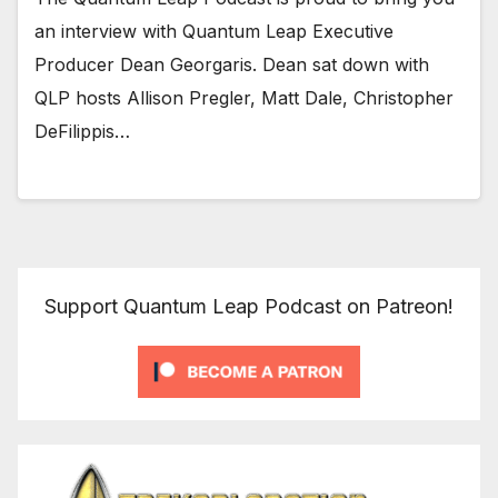
an interview with Quantum Leap Executive
Producer Dean Georgaris. Dean sat down with
QLP hosts Allison Pregler, Matt Dale, Christopher
DeFilippis…
Support Quantum Leap Podcast on Patreon!