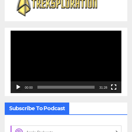
Video
Player
00:00
31:28
Subscribe To Podcast