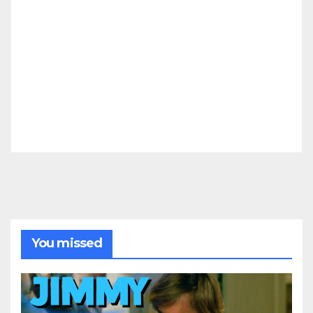
You missed