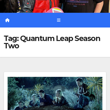
Tag:
Quantum Leap Season
Two