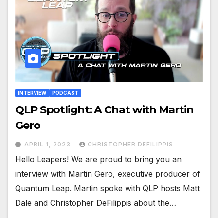
INTERVIEW
PODCAST
QLP Spotlight: A Chat with Martin
Gero
APRIL 1, 2023
CHRISTOPHER DEFILIPPIS
Hello Leapers! We are proud to bring you an
interview with Martin Gero, executive producer of
Quantum Leap. Martin spoke with QLP hosts Matt
Dale and Christopher DeFilippis about the…