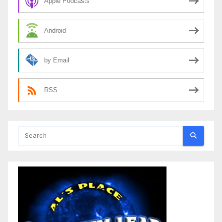
Apple Podcasts
Android
by Email
RSS