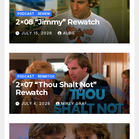
PODCAST
REVIEW
2×08 “Jimmy” Rewatch
JULY 15, 2026
ALBIE
PODCAST
REWATCH
2×07 “Thou Shalt Not”
Rewatch
JULY 4, 2026
MIKEY GRAF