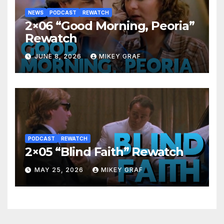
NEWS
PODCAST
REWATCH
2×06 “Good Morning, Peoria”
Rewatch
JUNE 8, 2026
MIKEY GRAF
PODCAST
REWATCH
2×05 “Blind Faith” Rewatch
MAY 25, 2026
MIKEY GRAF