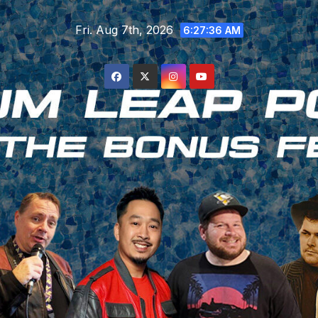
Skip
Fri. Aug 7th, 2026
to
6:27:37 AM
content