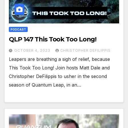
PODCAST
QLP 147 This Took Too Long!
OCTOBER 4, 2023
CHRISTOPHER DEFILIPPIS
Leapers are breathing a sigh of relief, because
This Took Too Long! Join hosts Matt Dale and
Christopher DeFilippis to usher in the second
season of Quantum Leap, in an…