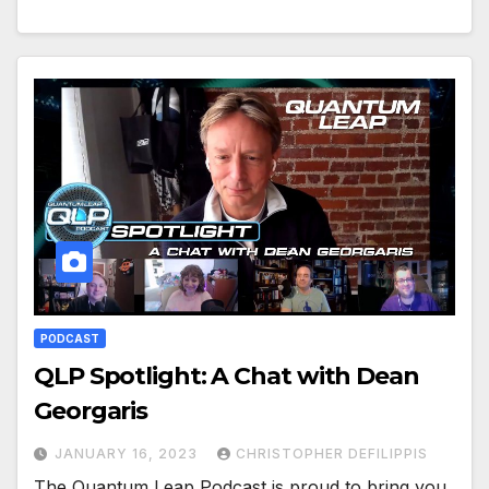
PODCAST
QLP Spotlight: A Chat with Dean
Georgaris
JANUARY 16, 2023
CHRISTOPHER DEFILIPPIS
The Quantum Leap Podcast is proud to bring you