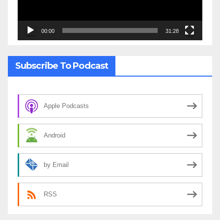
00:00
31:28
Subscribe To Podcast
Apple Podcasts
Android
by Email
RSS