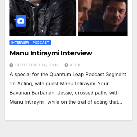
INTERVIEW
PODCAST
Manu Intiraymi Interview
SEPTEMBER 14, 2018
ALBIE
A special for the Quantum Leap Podcast Segment
on Acting, with guest Manu Intiraymi. Your
Bavarian Barbarian, Jessie, crossed paths with
Manu Intiraymi, while on the trail of acting that…