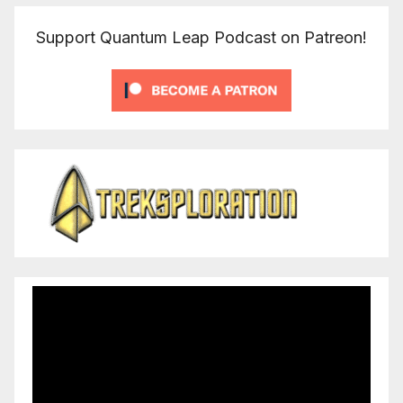
Support Quantum Leap Podcast on Patreon!
Video
Player