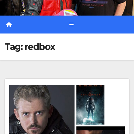
Tag:
redbox