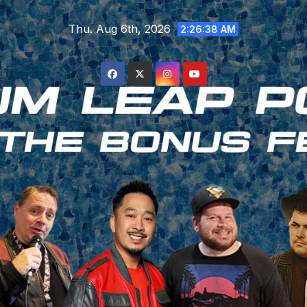
Skip
Thu. Aug 6th, 2026
to
2:26:38 AM
content