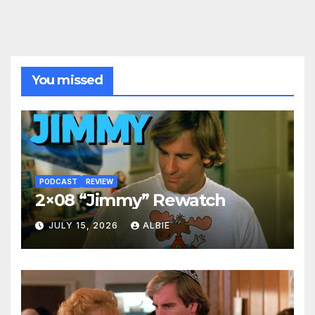
You missed
PODCAST
REVIEW
2×08 “Jimmy” Rewatch
JULY 15, 2026
ALBIE