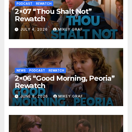
PODCAST
REWATCH
2×07 “Thou Shalt Not”
Rewatch
JULY 4, 2026
MIKEY GRAF
NEWS
PODCAST
REWATCH
2×06 “Good Morning, Peoria”
Rewatch
JUNE 8, 2026
MIKEY GRAF