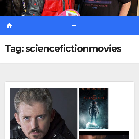
Tag:
sciencefictionmovies