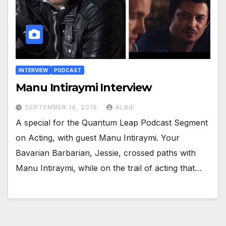
INTERVIEW
PODCAST
Manu Intiraymi Interview
SEPTEMBER 14, 2018
ALBIE
A special for the Quantum Leap Podcast Segment
on Acting, with guest Manu Intiraymi. Your
Bavarian Barbarian, Jessie, crossed paths with
Manu Intiraymi, while on the trail of acting that…