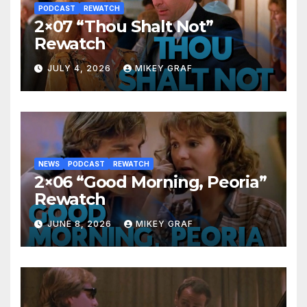
PODCAST
REWATCH
2×07 “Thou Shalt Not”
Rewatch
JULY 4, 2026
MIKEY GRAF
NEWS
PODCAST
REWATCH
2×06 “Good Morning, Peoria”
Rewatch
JUNE 8, 2026
MIKEY GRAF