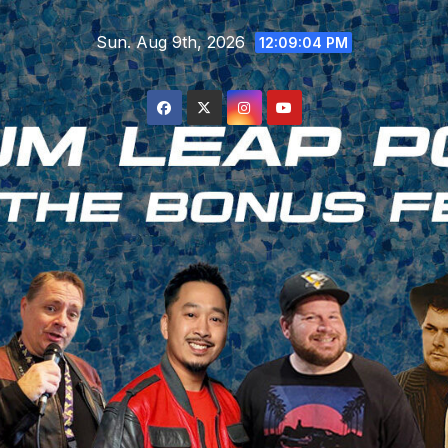
Skip
Sun. Aug 9th, 2026
to
12:09:05 PM
content