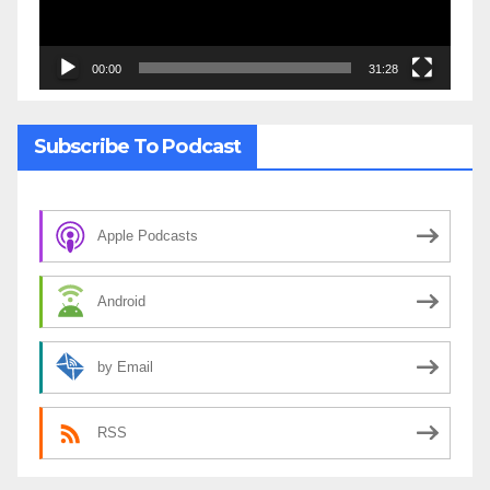
00:00
31:28
Subscribe To Podcast
Apple Podcasts
Android
by Email
RSS