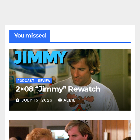
You missed
PODCAST
REVIEW
2×08 “Jimmy” Rewatch
JULY 15, 2026
ALBIE