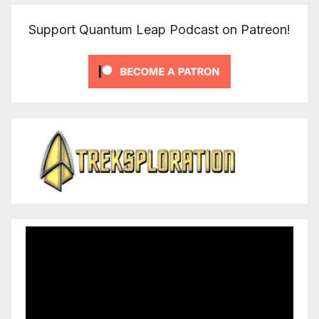
Support Quantum Leap Podcast on Patreon!
Video
Player