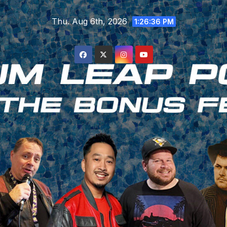
Skip
Thu. Aug 6th, 2026
to
1:26:37 PM
content