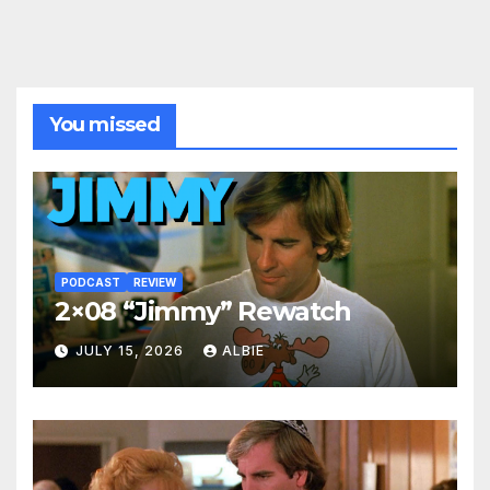
You missed
PODCAST
REVIEW
2×08 “Jimmy” Rewatch
JULY 15, 2026
ALBIE