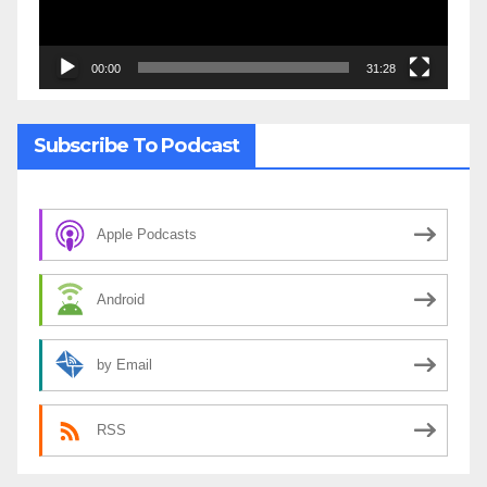
00:00
31:28
Subscribe To Podcast
Apple Podcasts
Android
by Email
RSS