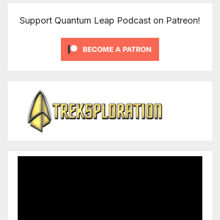
Support Quantum Leap Podcast on Patreon!
Video
Player