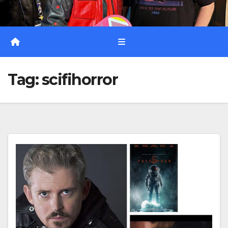
Tag:
scifihorror