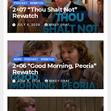
PODCAST
REWATCH
2×07 “Thou Shalt Not”
Rewatch
JULY 4, 2026
MIKEY GRAF
NEWS
PODCAST
REWATCH
2×06 “Good Morning, Peoria”
Rewatch
JUNE 8, 2026
MIKEY GRAF