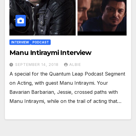
INTERVIEW
PODCAST
Manu Intiraymi Interview
SEPTEMBER 14, 2018
ALBIE
A special for the Quantum Leap Podcast Segment
on Acting, with guest Manu Intiraymi. Your
Bavarian Barbarian, Jessie, crossed paths with
Manu Intiraymi, while on the trail of acting that…