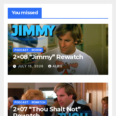
You missed
PODCAST
REVIEW
2×08 “Jimmy” Rewatch
JULY 15, 2026
ALBIE
PODCAST
REWATCH
2×07 “Thou Shalt Not”
Rewatch