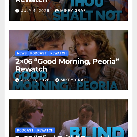
JULY 4, 2026
MIKEY GRAF
NEWS
PODCAST
REWATCH
2×06 “Good Morning, Peoria”
Rewatch
JUNE 8, 2026
MIKEY GRAF
PODCAST
REWATCH