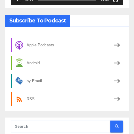
Subscribe To Podcast
Apple Podcasts
Android
by Email
RSS