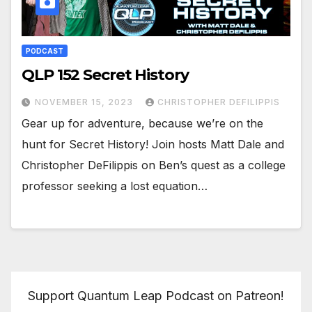
PODCAST
QLP 152 Secret History
NOVEMBER 15, 2023
CHRISTOPHER DEFILIPPIS
Gear up for adventure, because we’re on the
hunt for Secret History! Join hosts Matt Dale and
Christopher DeFilippis on Ben’s quest as a college
professor seeking a lost equation…
Support Quantum Leap Podcast on Patreon!