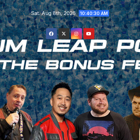
Skip
Sat. Aug 8th, 2026
to
10:40:30 AM
content