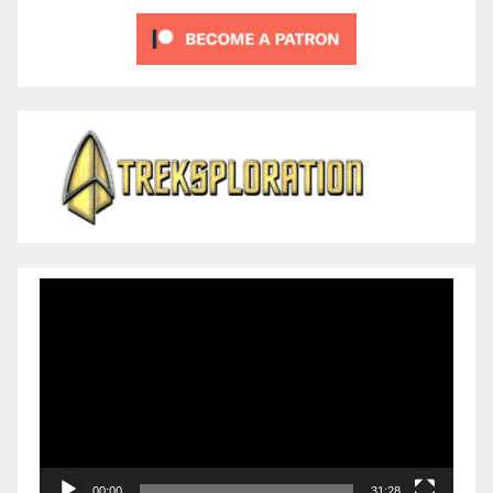
Video
Player
00:00
31:28