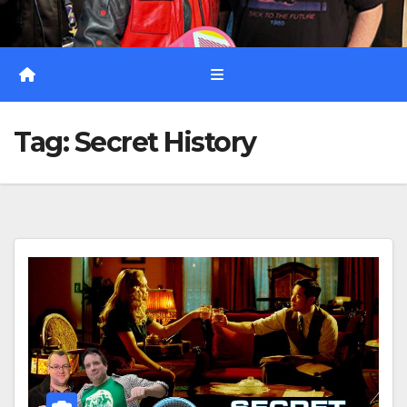
Tag:
Secret History