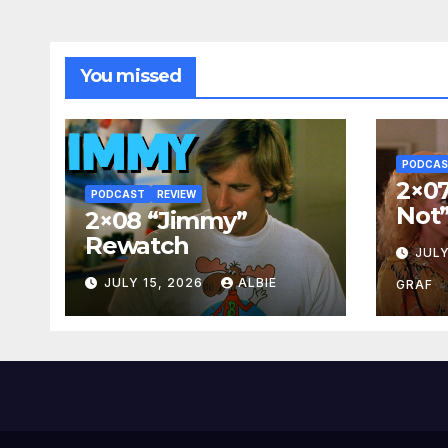
You missed
PODCA
2×07
PODCAST
REVIEW
Not
2×08 “Jimmy”
Rewatch
JULY
JULY 15, 2026
ALBIE
GRAF