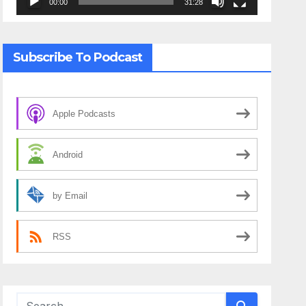
00:00
31:28
Subscribe To Podcast
Apple Podcasts
Android
by Email
RSS