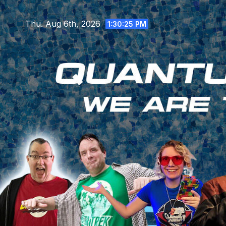
Skip
to
Thu. Aug 6th, 2026
1:30:26 PM
content