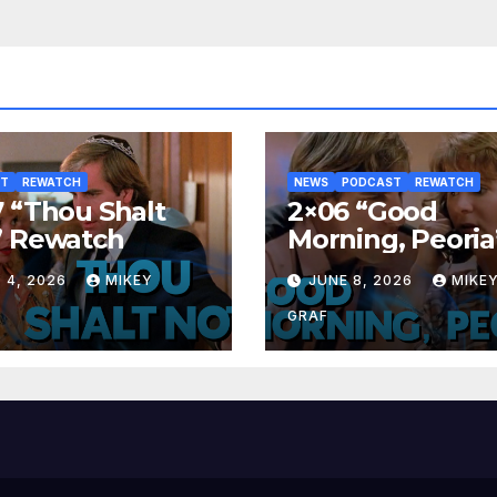
ST
REWATCH
NEWS
PODCAST
REWATCH
 “Thou Shalt
2×06 “Good
” Rewatch
Morning, Peoria
Rewatch
 4, 2026
MIKEY
JUNE 8, 2026
MIKE
GRAF