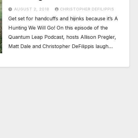
AUGUST 2, 2018
CHRISTOPHER DEFILIPPIS
Get set for handcuffs and hijinks because it’s A
Hunting We Will Go! On this episode of the
Quantum Leap Podcast, hosts Allison Pregler,
Matt Dale and Christopher DeFilippis laugh…