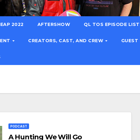
EAP 2022
AFTERSHOW
QL TOS EPISODE LIS
TENT
CREATORS, CAST, AND CREW
GUEST
S
PODCAST
A Hunting We Will Go