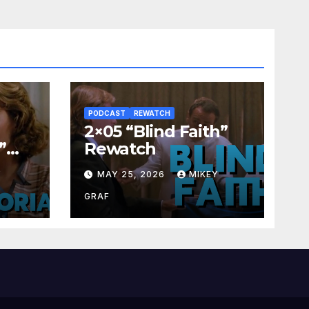
PODCAST
REWATCH
2×05 “Blind Faith”
”
Rewatch
Y
MAY 25, 2026
MIKEY
GRAF