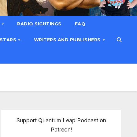
T
RADIO SIGHTINGS
FAQ
 STARS
WRITERS AND PUBLISHERS
Support Quantum Leap Podcast on
Patreon!