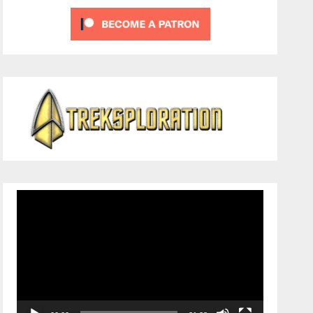
Video
Player