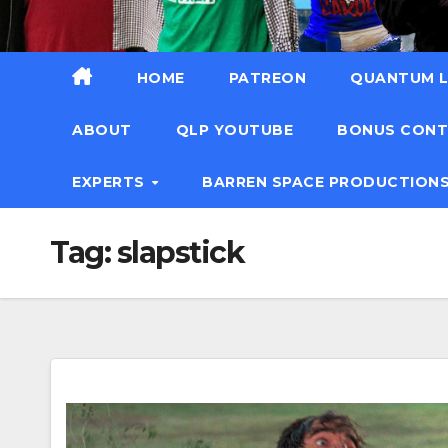
HOME
PATREON
QUANTUM L
ABOUT
QLP YOUTUBE
BONUS CON
EXPERTS
BARREN SPACE PRODUCTION
Tag:
slapstick