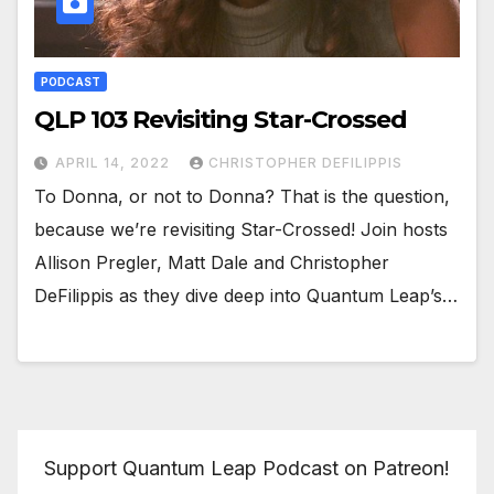
PODCAST
QLP 103 Revisiting Star-Crossed
APRIL 14, 2022
CHRISTOPHER DEFILIPPIS
To Donna, or not to Donna? That is the question,
because we’re revisiting Star-Crossed! Join hosts
Allison Pregler, Matt Dale and Christopher
DeFilippis as they dive deep into Quantum Leap’s…
Support Quantum Leap Podcast on Patreon!