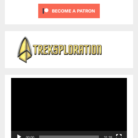
Video
Player
00:00
31:28