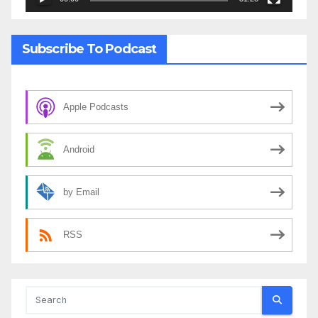
Subscribe To Podcast
Apple Podcasts
Android
by Email
RSS