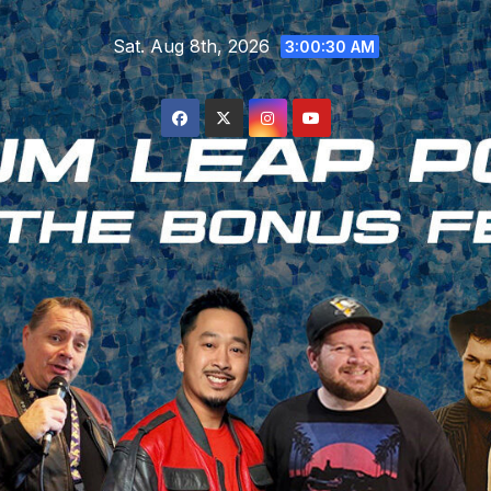
Skip
Sat. Aug 8th, 2026
to
3:00:31 AM
content