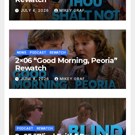
JULY 4, 2026
MIKEY GRAF
NEWS
PODCAST
REWATCH
2×06 “Good Morning, Peoria”
Rewatch
JUNE 8, 2026
MIKEY GRAF
PODCAST
REWATCH