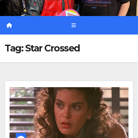
Tag:
Star Crossed