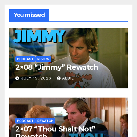
You missed
PODCAST
REVIEW
2×08 “Jimmy” Rewatch
JULY 15, 2026
ALBIE
PODCAST
REWATCH
2×07 “Thou Shalt Not”
Rewatch