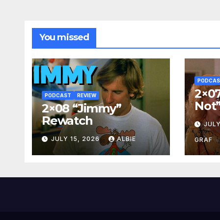
You missed
PODCA
2×07
PODCAST
REVIEW
Not
2×08 “Jimmy”
Rewatch
JULY
JULY 15, 2026
ALBIE
GRAF