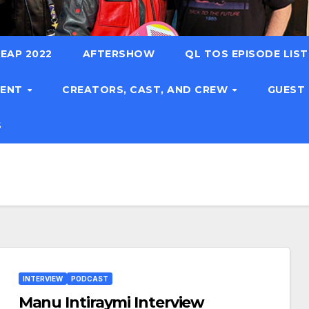
EAP 2022
AFTERSHOW
QL TOS EPISODE LIS
TENT
CREATORS, CAST, AND CREW
GUEST
S
INTERVIEW
PODCAST
Manu Intiraymi Interview