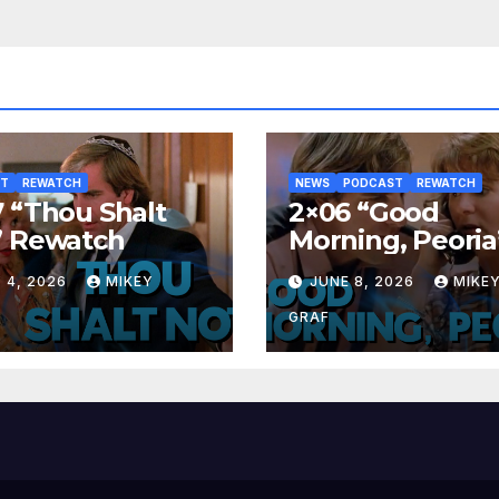
ST
REWATCH
NEWS
PODCAST
REWATCH
 “Thou Shalt
2×06 “Good
” Rewatch
Morning, Peoria
Rewatch
 4, 2026
MIKEY
JUNE 8, 2026
MIKE
GRAF