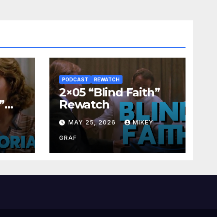
PODCAST
REWATCH
2×05 “Blind Faith”
”
Rewatch
Y
MAY 25, 2026
MIKEY
GRAF