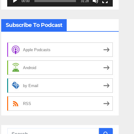
00:00
31:28
Subscribe To Podcast
Apple Podcasts
Android
by Email
RSS