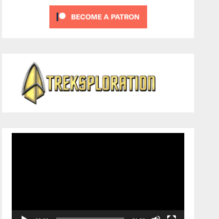
Video
Player