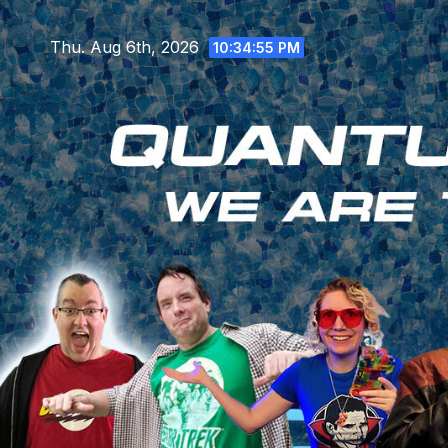
Skip
to
Thu. Aug 6th, 2026
10:34:56 PM
content