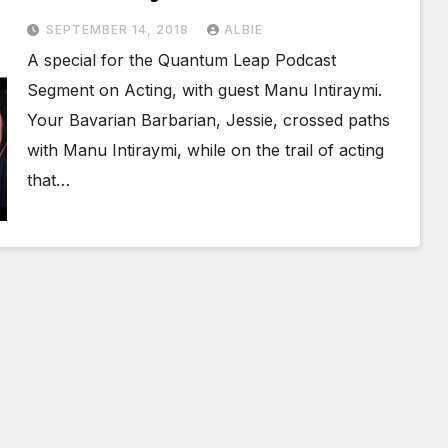
SEPTEMBER 14, 2018
ALBIE
A special for the Quantum Leap Podcast
Segment on Acting, with guest Manu Intiraymi.
Your Bavarian Barbarian, Jessie, crossed paths
with Manu Intiraymi, while on the trail of acting
that…