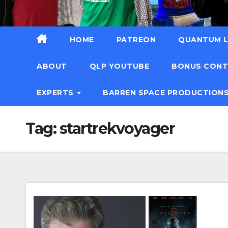
HOME
PATREON
QUANTUM L
ABOUT
QLP YOUTUBE
BONUS CON
EXPERTS
BARREN SPACE PRODUCTION
Tag:
startrekvoyager