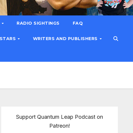
T
RADIO SIGHTINGS
FAQ
 STARS
WRITERS AND PUBLISHERS
Support Quantum Leap Podcast on
Patreon!