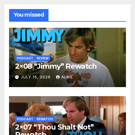
You missed
PODCAST
REVIEW
2×08 “Jimmy” Rewatch
JULY 15, 2026
ALBIE
PODCAST
REWATCH
2×07 “Thou Shalt Not”
Rewatch