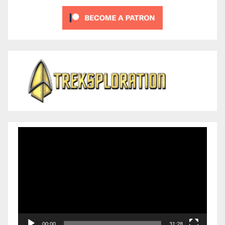
Video
Player
00:00
31:28