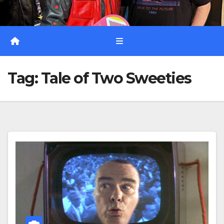
Tag:
Tale of Two Sweeties