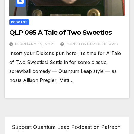
PODCAST
QLP 085 A Tale of Two Sweeties
FEBRUARY 15, 2021
CHRISTOPHER DEFILIPPIS
Insert your Dickens pun here; It’s time for A Tale
of Two Sweeties! Settle in for some classic
screwball comedy — Quantum Leap style — as
hosts Allison Pregler, Matt…
Support Quantum Leap Podcast on Patreon!