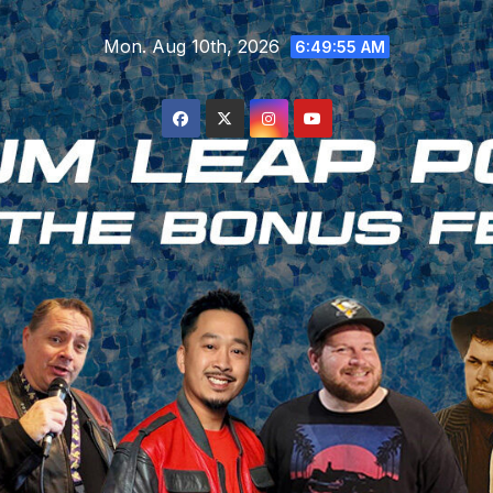
Skip
Mon. Aug 10th, 2026
to
6:49:56 AM
content