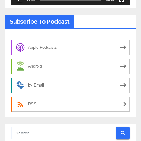
Subscribe To Podcast
Apple Podcasts
Android
by Email
RSS