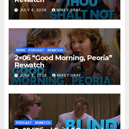
JULY 4, 2026
MIKEY GRAF
NEWS
PODCAST
REWATCH
2×06 “Good Morning, Peoria”
Rewatch
JUNE 8, 2026
MIKEY GRAF
PODCAST
REWATCH