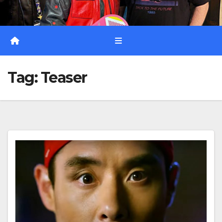
Tag:
Teaser