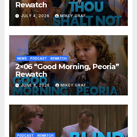
Rewatch
JULY 4, 2026
MIKEY GRAF
NEWS
PODCAST
REWATCH
2×06 “Good Morning, Peoria”
Rewatch
JUNE 8, 2026
MIKEY GRAF
PODCAST
REWATCH