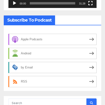
00:00
31:28
Subscribe To Podcast
Apple Podcasts
Android
by Email
RSS