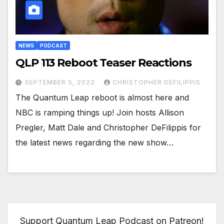
NEWS
PODCAST
QLP 113 Reboot Teaser Reactions
SEPTEMBER 5, 2022
CHRISTOPHER DEFILIPPIS
The Quantum Leap reboot is almost here and
NBC is ramping things up! Join hosts Allison
Pregler, Matt Dale and Christopher DeFilippis for
the latest news regarding the new show…
Support Quantum Leap Podcast on Patreon!