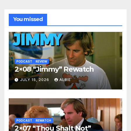
You missed
PODCAST
REVIEW
2×08 “Jimmy” Rewatch
JULY 15, 2026
ALBIE
PODCAST
REWATCH
2×07 “Thou Shalt Not”