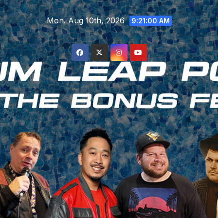
Skip
Mon. Aug 10th, 2026
to
9:21:01 AM
content