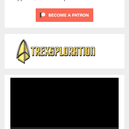
Video
Player