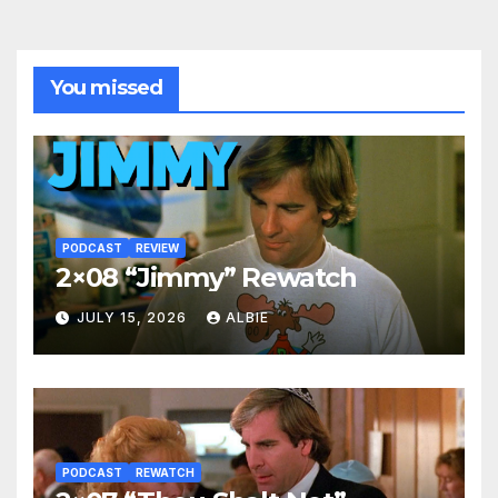
You missed
PODCAST
REVIEW
2×08 “Jimmy” Rewatch
JULY 15, 2026
ALBIE
PODCAST
REWATCH