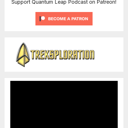
Support Quantum Leap Podcast on Patreon!
Video
Player