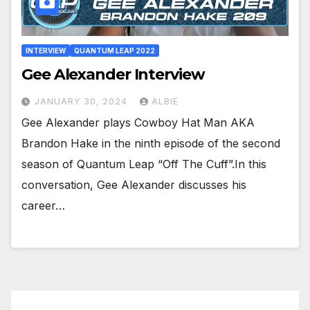
INTERVIEW
QUANTUM LEAP 2022
Gee Alexander Interview
JANUARY 30, 2024
ALBIE
Gee Alexander plays Cowboy Hat Man AKA
Brandon Hake in the ninth episode of the second
season of Quantum Leap “Off The Cuff”.In this
conversation, Gee Alexander discusses his
career…