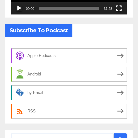
00:00
31:28
Subscribe To Podcast
Apple Podcasts
Android
by Email
RSS