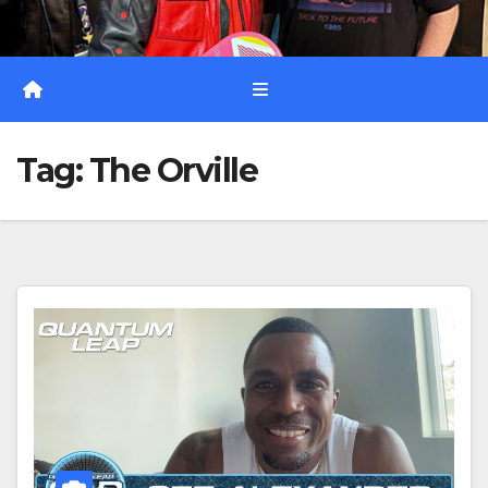
Tag:
The Orville