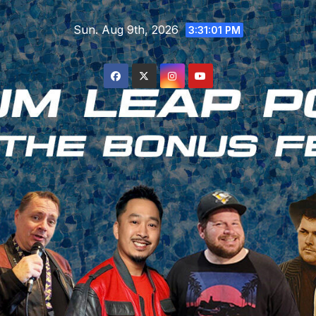
Skip
Sun. Aug 9th, 2026
to
3:31:02 PM
content