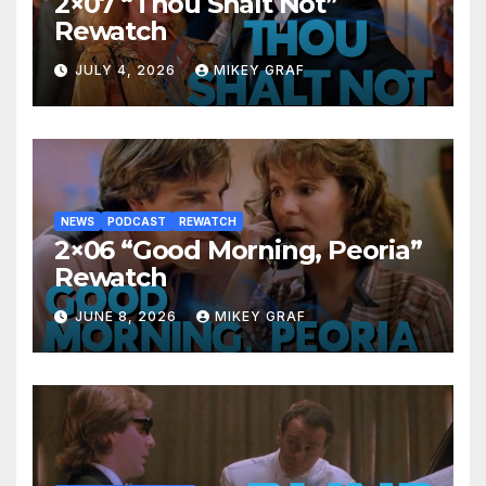
2×07 “Thou Shalt Not”
Rewatch
JULY 4, 2026
MIKEY GRAF
NEWS
PODCAST
REWATCH
2×06 “Good Morning, Peoria”
Rewatch
JUNE 8, 2026
MIKEY GRAF