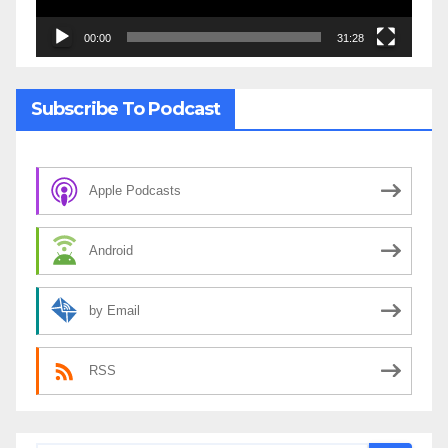
00:00
31:28
Subscribe To Podcast
Apple Podcasts
Android
by Email
RSS