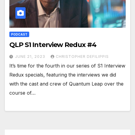
PODCAST
QLP S1 Interview Redux #4
JUNE 21, 2023
CHRISTOPHER DEFILIPPIS
It’s time for the fourth in our series of S1 Interview
Redux specials, featuring the interviews we did
with the cast and crew of Quantum Leap over the
course of…