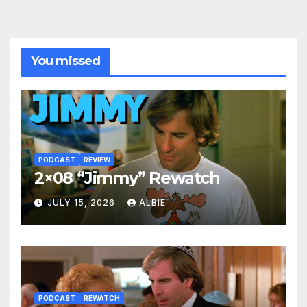
You missed
PODCAST
REVIEW
2×08 “Jimmy” Rewatch
JULY 15, 2026
ALBIE
PODCAST
REWATCH