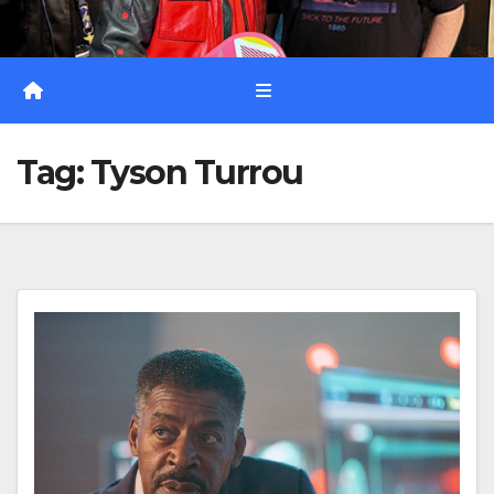
Tag:
Tyson Turrou