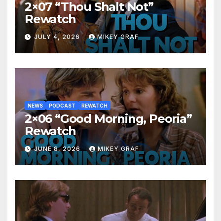
2×07 “Thou Shalt Not”
Rewatch
JULY 4, 2026
MIKEY GRAF
NEWS
PODCAST
REWATCH
2×06 “Good Morning, Peoria”
Rewatch
JUNE 8, 2026
MIKEY GRAF