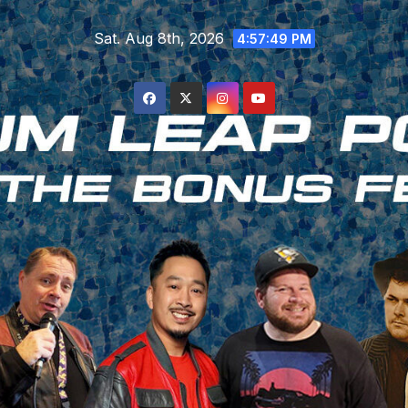
Skip
Sat. Aug 8th, 2026
to
4:57:49 PM
content