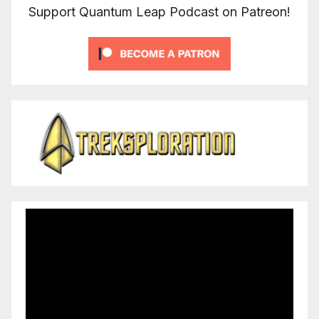
Support Quantum Leap Podcast on Patreon!
Video
Player