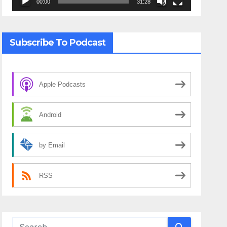
00:00
31:28
Subscribe To Podcast
Apple Podcasts
Android
by Email
RSS