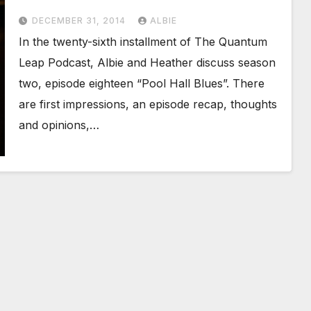
DECEMBER 31, 2014
ALBIE
In the twenty-sixth installment of The Quantum
Leap Podcast, Albie and Heather discuss season
two, episode eighteen “Pool Hall Blues”. There
are first impressions, an episode recap, thoughts
and opinions,…