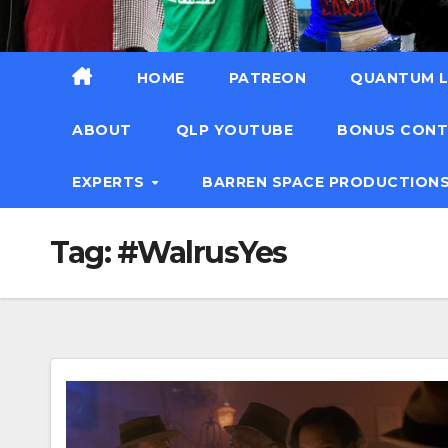
HOME
PATREON
QUANTUM L
ABOUT
QLP YOUTUBE
BONUS CON
EXPERTS
BARREN SPACE PRODUCTION
Tag:
#WalrusYes