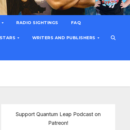
T
RADIO SIGHTINGS
FAQ
 STARS
WRITERS AND PUBLISHERS
Support Quantum Leap Podcast on
Patreon!