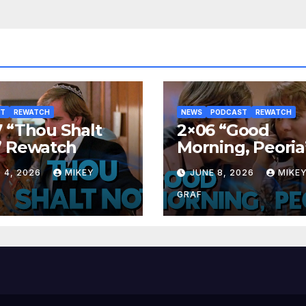
ST
REWATCH
NEWS
PODCAST
REWATCH
 “Thou Shalt
2×06 “Good
” Rewatch
Morning, Peoria
Rewatch
 4, 2026
MIKEY
JUNE 8, 2026
MIKE
GRAF