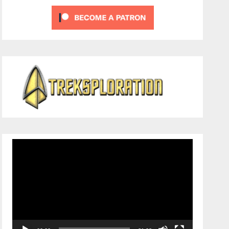
Video
Player