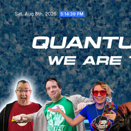
Skip
to
Sat. Aug 8th, 2026
5:14:41 PM
content