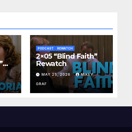
PODCAST
REWATCH
2×05 “Blind Faith”
”
Rewatch
Y
MAY 25, 2026
MIKEY
GRAF