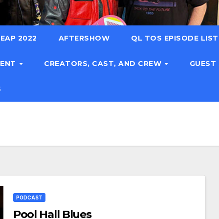
EAP 2022
AFTERSHOW
QL TOS EPISODE LIS
TENT
CREATORS, CAST, AND CREW
GUEST
S
PODCAST
Pool Hall Blues