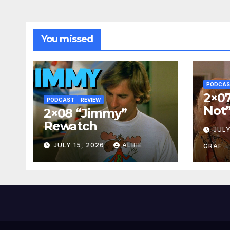
You missed
PODCA
2×07
PODCAST
REVIEW
Not
2×08 “Jimmy”
Rewatch
JULY
JULY 15, 2026
ALBIE
GRAF