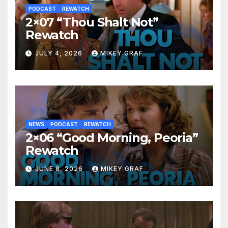
PODCAST
REWATCH
2×07 “Thou Shalt Not”
Rewatch
JULY 4, 2026
MIKEY GRAF
NEWS
PODCAST
REWATCH
2×06 “Good Morning, Peoria”
Rewatch
JUNE 8, 2026
MIKEY GRAF