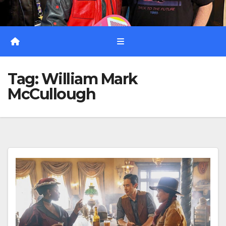
Tag:
William Mark
McCullough