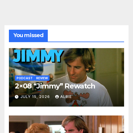
You missed
PODCAST
REVIEW
2×08 “Jimmy” Rewatch
JULY 15, 2026
ALBIE