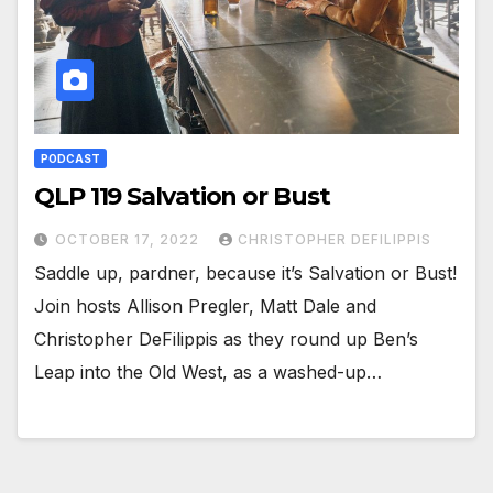
PODCAST
QLP 119 Salvation or Bust
OCTOBER 17, 2022
CHRISTOPHER DEFILIPPIS
Saddle up, pardner, because it’s Salvation or Bust!
Join hosts Allison Pregler, Matt Dale and
Christopher DeFilippis as they round up Ben’s
Leap into the Old West, as a washed-up…