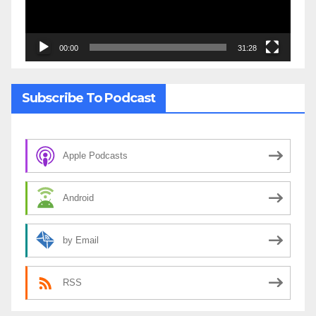
00:00
31:28
Subscribe To Podcast
Apple Podcasts
Android
by Email
RSS