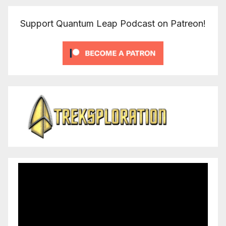
Support Quantum Leap Podcast on Patreon!
Video
Player