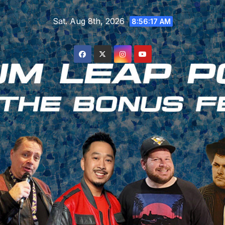
Skip
Sat. Aug 8th, 2026
to
8:56:17 AM
content