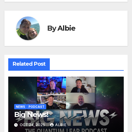
By
Albie
Related Post
NEWS
PODCAST
Big News!
OCT 24, 2025
ALBIE