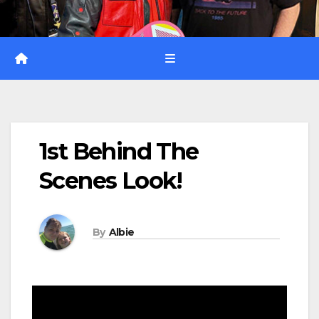
1st Behind The
Scenes Look!
By
Albie