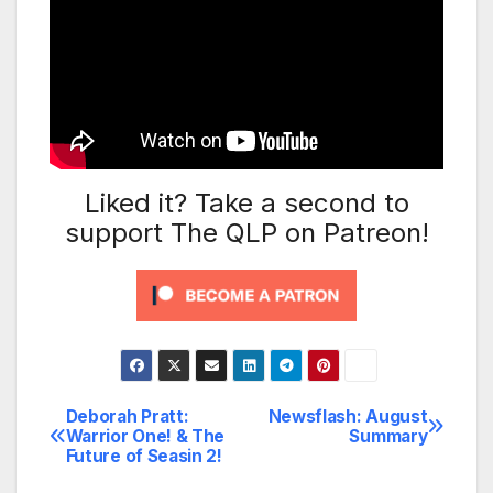
Liked it? Take a second to
support The QLP on Patreon!
Deborah Pratt:
Newsflash: August
Post
Warrior One! & The
Summary
Future of Seasin 2!
navigation