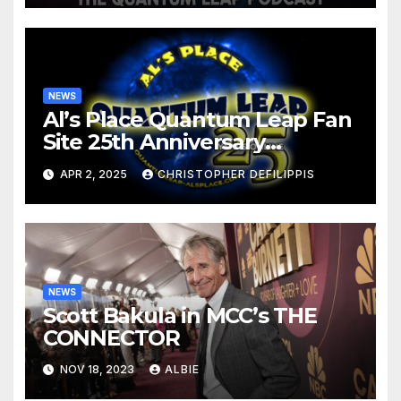
NEWS
Al’s Place Quantum Leap Fan
Site 25th Anniversary
Retrospective
APR 2, 2025
CHRISTOPHER DEFILIPPIS
NEWS
Scott Bakula in MCC’s THE
CONNECTOR
NOV 18, 2023
ALBIE