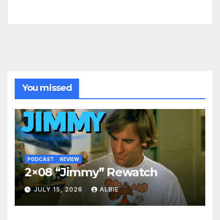
You missed
PODCAST
REVIEW
2×08 “Jimmy” Rewatch
JULY 15, 2026
ALBIE