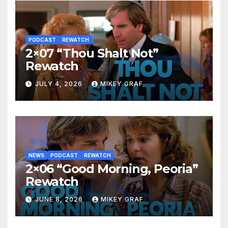
PODCAST
REWATCH
2×07 “Thou Shalt Not”
Rewatch
JULY 4, 2026
MIKEY GRAF
NEWS
PODCAST
REWATCH
2×06 “Good Morning, Peoria”
Rewatch
JUNE 8, 2026
MIKEY GRAF