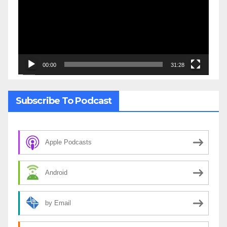
00:00
31:28
Subscribe To Podcast
Apple Podcasts
Android
by Email