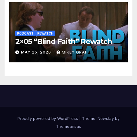
PODCAST
REWATCH
2×05 “Blind Faith” Rewatch
MAY 25, 2026
MIKEY GRAF
Proudly powered by WordPress
|
Theme:
Newslay
by
Themeansar
.