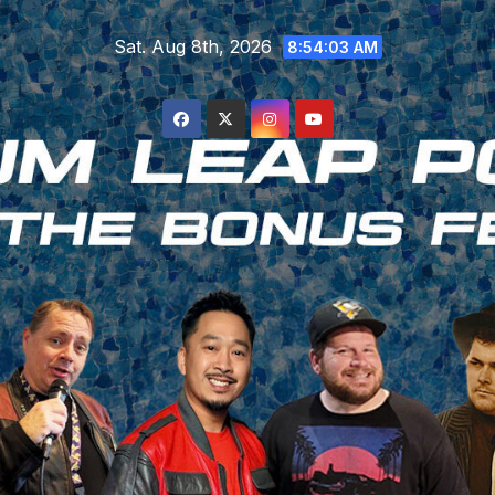
Skip
Sat. Aug 8th, 2026
to
8:54:04 AM
content