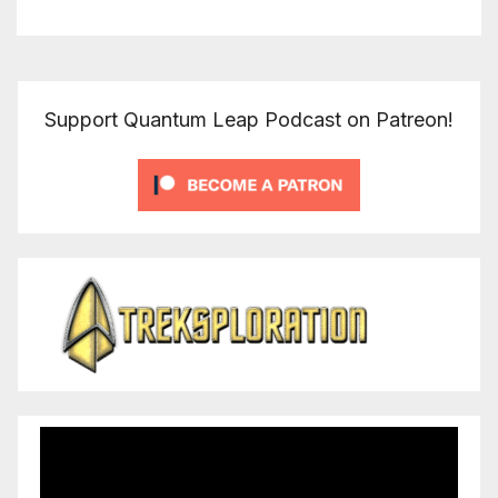
Support Quantum Leap Podcast on Patreon!
Video
Player