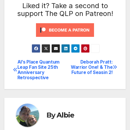
Liked it? Take a second to
support The QLP on Patreon!
Al’s Place Quantum
Deborah Pratt:
Post
Leap Fan Site 25th
Warrior One! & The
Anniversary
Future of Seasin 2!
navigation
Retrospective
By
Albie