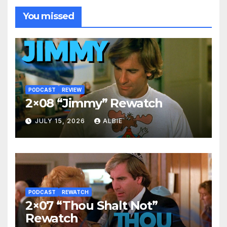
You missed
PODCAST
REVIEW
2×08 “Jimmy” Rewatch
JULY 15, 2026
ALBIE
PODCAST
REWATCH
2×07 “Thou Shalt Not”
Rewatch