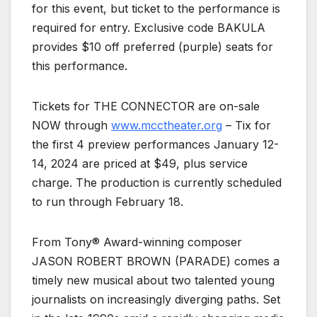
for this event, but ticket to the performance is
required for entry. Exclusive code BAKULA
provides $10 off preferred (purple) seats for
this performance.
Tickets for THE CONNECTOR are on-sale
NOW through
www.mcctheater.org
– Tix for
the first 4 preview performances January 12-
14, 2024 are priced at $49, plus service
charge. The production is currently scheduled
to run through February 18.
From Tony® Award-winning composer
JASON ROBERT BROWN (PARADE) comes a
timely new musical about two talented young
journalists on increasingly diverging paths. Set