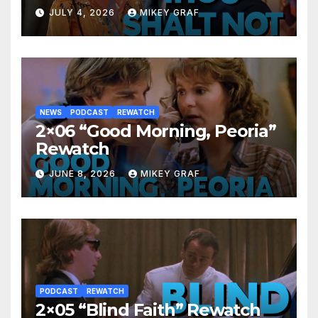
JULY 4, 2026
MIKEY GRAF
NEWS
PODCAST
REWATCH
2×06 “Good Morning, Peoria”
Rewatch
JUNE 8, 2026
MIKEY GRAF
PODCAST
REWATCH
2×05 “Blind Faith” Rewatch