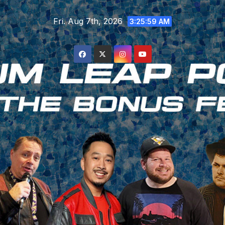
Skip
Fri. Aug 7th, 2026
to
3:26:00 AM
content