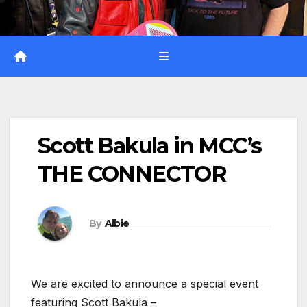
Scott Bakula in MCC’s
THE CONNECTOR
By
Albie
We are excited to announce a special event
featuring Scott Bakula –