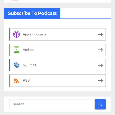
Subscribe To Podcast
Apple Podcasts
Android
by Email
RSS