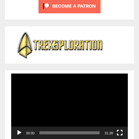
Video
Player
00:00
31:28