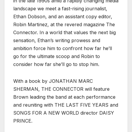
in the late 1990s amid a rapidly changing media
landscape we meet a fast-rising journalist,
Ethan Dobson, and an assistant copy editor,
Robin Martinez, at the revered magazine The
Connector. In a world that values the next big
sensation, Ethan’s writing prowess and
ambition force him to confront how far he’ll
go for the ultimate scoop and Robin to
consider how far she’ll go to stop him.
With a book by JONATHAN MARC
SHERMAN, THE CONNECTOR will feature
Brown leading the band at each performance
and reuniting with THE LAST FIVE YEARS and
SONGS FOR A NEW WORLD director DAISY
PRINCE.