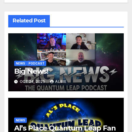
Related Post
NEWS
PODCAST
Big News!
OCT 24, 2025
ALBIE
NEWS
Al’s Place Quantum Leap Fan