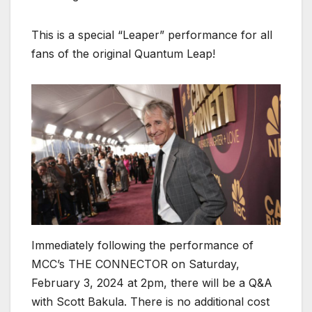
This is a special “Leaper” performance for all
fans of the original Quantum Leap!
Immediately following the performance of
MCC’s THE CONNECTOR on Saturday,
February 3, 2024 at 2pm, there will be a Q&A
with Scott Bakula. There is no additional cost