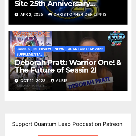
Site 25th Anniversary
Retrospective
APR 2, 2025
CHRISTOPHER DEFILIPPIS
COMICS
INTERVIEW
NEWS
QUANTUM LEAP 2022
SUPPLEMENTAL
Deborah Pratt: Warrior One! &
The Future of Seasin 2!
OCT 12, 2023
ALBIE
Support Quantum Leap Podcast on Patreon!