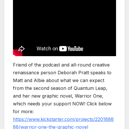
Friend of the podcast and all-round creative
renaissance person Deborah Pratt speaks to
Matt and Albie about what we can expect
from the second season of Quantum Leap,
and her new graphic novel, Warrior One,
which needs your support NOW! Click below
for more:
https://www.kickstarter.com/projects/2201888
88/warrior-one-the-graphic-novel