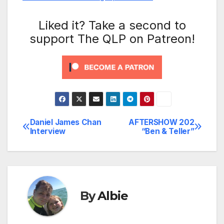
Liked it? Take a second to
support The QLP on Patreon!
Daniel James Chan
AFTERSHOW 202
Post
Interview
“Ben & Teller”
navigation
By
Albie