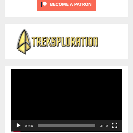
Video
Player
00:00
31:28