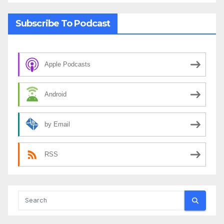
Subscribe To Podcast
Apple Podcasts
Android
by Email
RSS