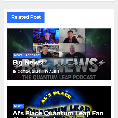
Related Post
NEWS
PODCAST
Big News!
OCT 24, 2025
ALBIE
NEWS
Al’s Place Quantum Leap Fan