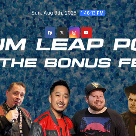
Skip
Sun. Aug 9th, 2026
to
1:48:14 PM
content