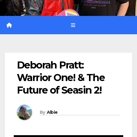
Deborah Pratt:
Warrior One! & The
Future of Seasin 2!
By
Albie