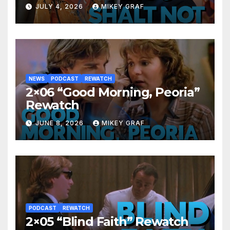
JULY 4, 2026
MIKEY GRAF
NEWS
PODCAST
REWATCH
2×06 “Good Morning, Peoria”
Rewatch
JUNE 8, 2026
MIKEY GRAF
PODCAST
REWATCH
2×05 “Blind Faith” Rewatch