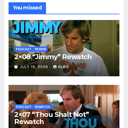
You missed
PODCAST
REVIEW
2×08 “Jimmy” Rewatch
JULY 15, 2026
ALBIE
PODCAST
REWATCH
2×07 “Thou Shalt Not”
Rewatch