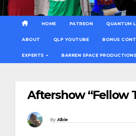
HOME
PATREON
QUANTUM L
ABOUT
QLP YOUTUBE
BONUS CON
EXPERTS
BARREN SPACE PRODUCTION
Aftershow “Fellow T
By
Albie