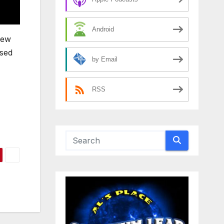
Android
new
osed
by Email
RSS