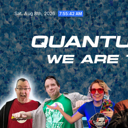
Skip
to
Sat. Aug 8th, 2026
7:55:43 AM
content