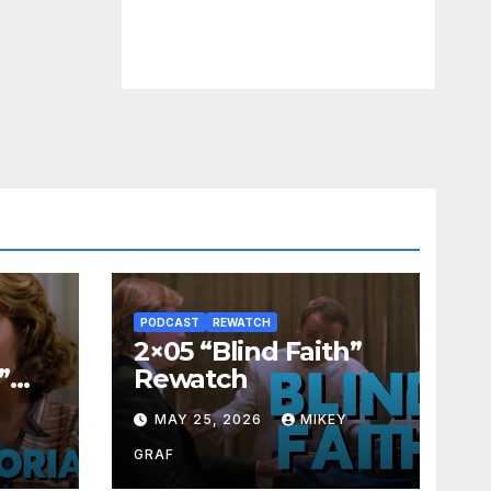
PODCAST
REWATCH
2×05 “Blind Faith”
”
Rewatch
Y
MAY 25, 2026
MIKEY
GRAF