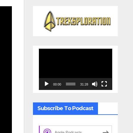
Video
Player
00:00
31:28
Subscribe To Podcast
Apple Podcasts