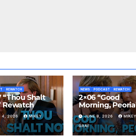
ST
REWATCH
NEWS
PODCAST
REWATCH
 “Thou Shalt
2×06 “Good
” Rewatch
Morning, Peoria
Rewatch
 4, 2026
MIKEY
JUNE 8, 2026
MIKE
GRAF