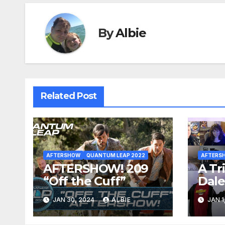
By
Albie
Related Post
AFTERSHOW
QUANTUM LEAP 2022
AFTERS
AFTERSHOW! 209
A Tr
“Off the Cuff”
Dal
JAN 30, 2024
ALBIE
JAN 1