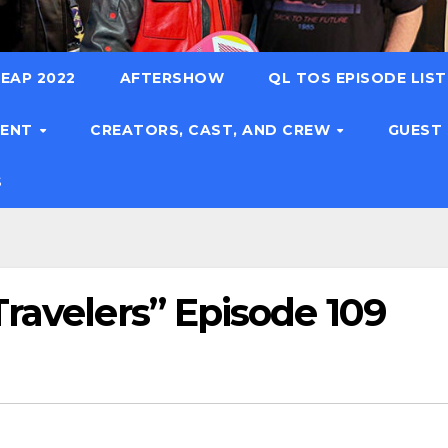
EAP 2022
AFTERSHOW
QL TOS EPISODE LIS
TENT
CREATORS, CAST, AND CREW
GUEST
S
ravelers” Episode 109