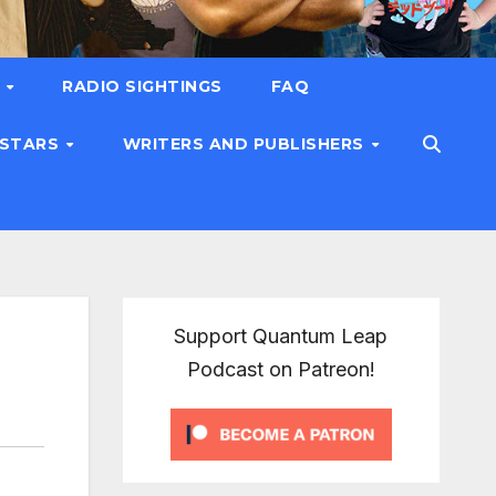
T
RADIO SIGHTINGS
FAQ
 STARS
WRITERS AND PUBLISHERS
Support Quantum Leap
Podcast on Patreon!