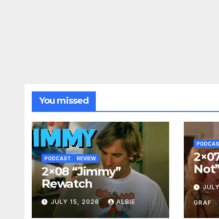
You missed
PODCA
2×07
PODCAST
REVIEW
Not
2×08 “Jimmy”
Rewatch
JULY
JULY 15, 2026
ALBIE
GRAF