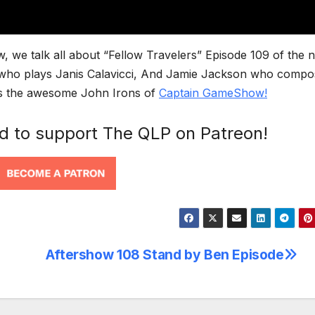
, we talk all about “Fellow Travelers” Episode 109 of the 
ly who plays Janis Calavicci, And Jamie Jackson who comp
e is the awesome John Irons of
Captain GameShow!
nd to support The QLP on Patreon!
Aftershow 108 Stand by Ben Episode