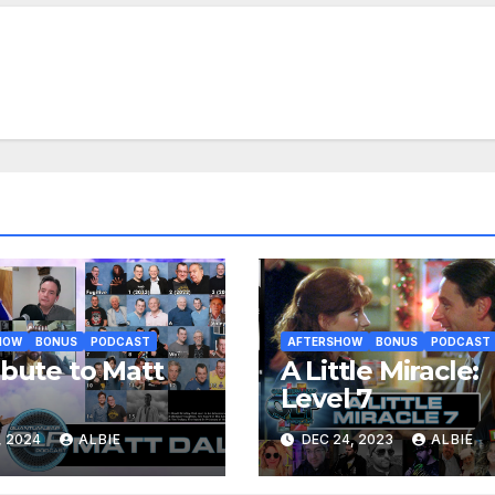
HOW
BONUS
PODCAST
AFTERSHOW
BONUS
PODCAST
ibute to Matt
A Little Miracle:
e
Level 7
, 2024
ALBIE
DEC 24, 2023
ALBIE