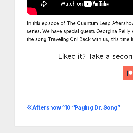
In this episode of The Quantum Leap Aftershow
series. We have special guests Georgina Reil
the song Traveling On! Back with us, this tim
Liked it? Take a seco
Aftershow 110 “Paging Dr. Song”
Post
navigation