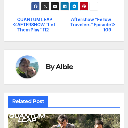
QUANTUM LEAP
Aftershow “Fellow
Post
AFTERSHOW “Let
Travelers” Episode
Them Play” 112
109
navigation
By
Albie
Related Post