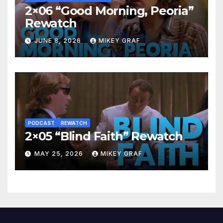
2×06 “Good Morning, Peoria”
Rewatch
JUNE 8, 2026
MIKEY GRAF
PODCAST
REWATCH
2×05 “Blind Faith” Rewatch
MAY 25, 2026
MIKEY GRAF