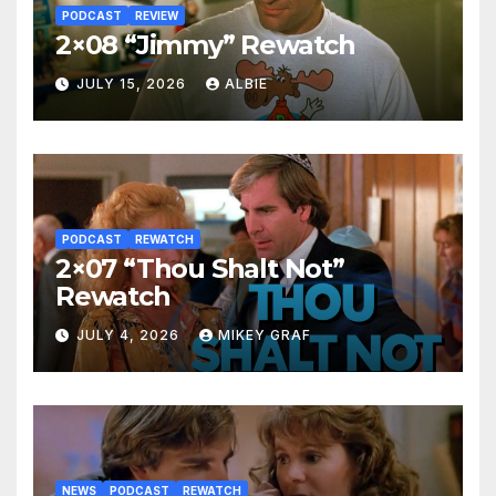
PODCAST
REVIEW
2×08 “Jimmy” Rewatch
JULY 15, 2026
ALBIE
PODCAST
REWATCH
2×07 “Thou Shalt Not”
Rewatch
JULY 4, 2026
MIKEY GRAF
NEWS
PODCAST
REWATCH