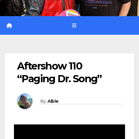
Aftershow 110
“Paging Dr. Song”
By
Albie