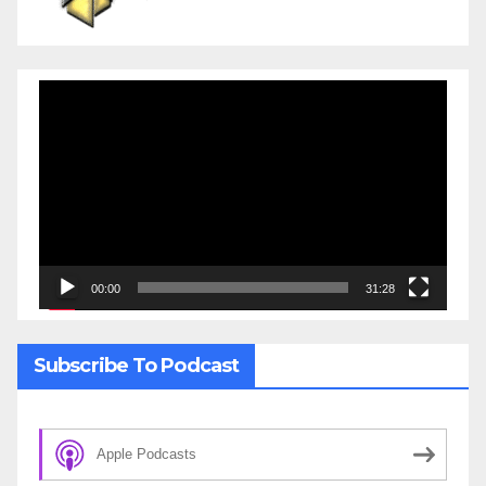
Video
Player
00:00
31:28
Subscribe To Podcast
Apple Podcasts