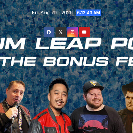
Skip
Fri. Aug 7th, 2026
to
6:13:44 AM
content