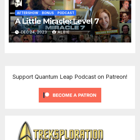
AFTERSHOW
BONUS
PODCAST
A Little Miracle: Level 7
DEC 24, 2023
ALBIE
Support Quantum Leap Podcast on Patreon!