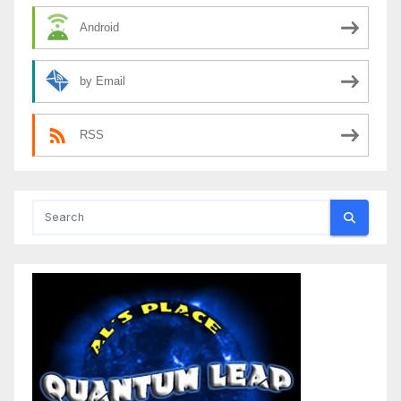
Android
by Email
RSS