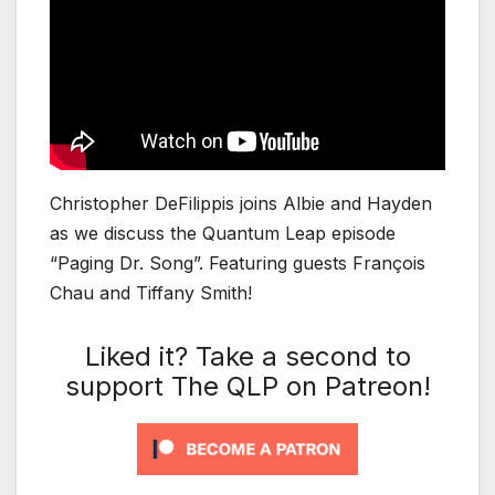
Christopher DeFilippis joins Albie and Hayden
as we discuss the Quantum Leap episode
“Paging Dr. Song”. Featuring guests François
Chau and Tiffany Smith!
Liked it? Take a second to
support The QLP on Patreon!