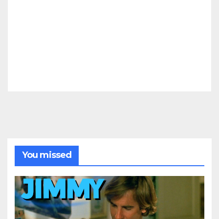
You missed