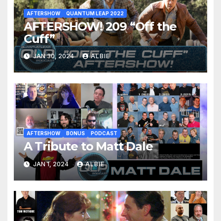
AFTERSHOW
QUANTUM LEAP 2022
AFTERSHOW! 209 “Off the
Cuff”
JAN 30, 2024
ALBIE
AFTERSHOW
BONUS
PODCAST
A Tribute to Matt Dale
JAN 1, 2024
ALBIE