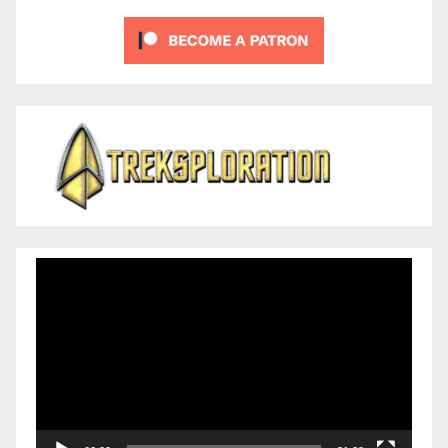
Video
Player