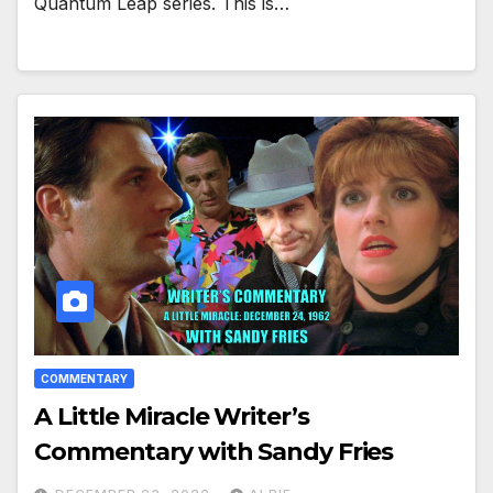
Quantum Leap series. This is…
COMMENTARY
A Little Miracle Writer’s
Commentary with Sandy Fries