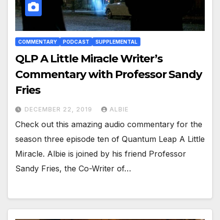
COMMENTARY
PODCAST
SUPPLEMENTAL
QLP A Little Miracle Writer’s
Commentary with Professor Sandy
Fries
DECEMBER 22, 2019
ALBIE
Check out this amazing audio commentary for the
season three episode ten of Quantum Leap A Little
Miracle. Albie is joined by his friend Professor
Sandy Fries, the Co-Writer of…