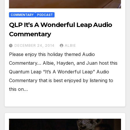
COMMENTARY
PODCAST
QLP It’s A Wonderful Leap Audio
Commentary
DECEMBER 24, 2014
ALBIE
Please enjoy this holiday themed Audio
Commentary… Albie, Hayden, and Juan host this
Quantum Leap “It’s A Wonderful Leap” Audio
Commentary that is best enjoyed by listening to
this on…