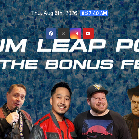
Skip
Thu. Aug 6th, 2026
to
8:27:41 AM
content