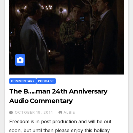
COMMENTARY
PODCAST
The B…..man 24th Anniversary
Audio Commentary
OCTOBER 19, 2014
ALBIE
Freedom is in post production and will be out
soon, but until then please enjoy this holiday