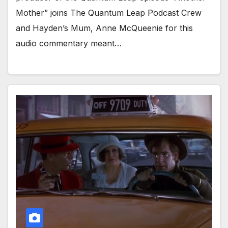
Mother” joins The Quantum Leap Podcast Crew
and Hayden’s Mum, Anne McQueenie for this
audio commentary meant…