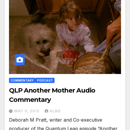
COMMENTARY
PODCAST
QLP Another Mother Audio
Commentary
MAY 9, 2015
ALBIE
Deborah M Pratt, writer and Co-executive
producer of the Quantum Leap episode “Another