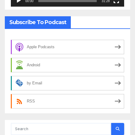
00:00
31:28
Subscribe To Podcast
Apple Podcasts
Android
by Email
RSS