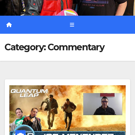
Category:
Commentary