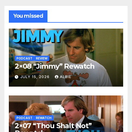
You missed
PODCAST
REVIEW
2×08 “Jimmy” Rewatch
JULY 15, 2026
ALBIE
PODCAST
REWATCH
2×07 “Thou Shalt Not”