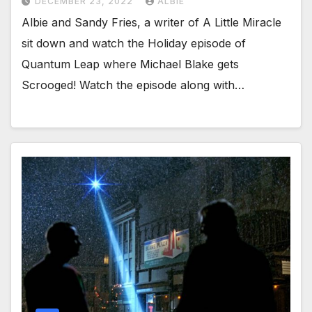
DECEMBER 23, 2022
ALBIE
Albie and Sandy Fries, a writer of A Little Miracle
sit down and watch the Holiday episode of
Quantum Leap where Michael Blake gets
Scrooged! Watch the episode along with…