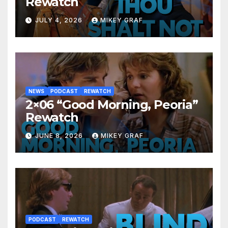
Rewatch
JULY 4, 2026
MIKEY GRAF
NEWS
PODCAST
REWATCH
2×06 “Good Morning, Peoria”
Rewatch
JUNE 8, 2026
MIKEY GRAF
PODCAST
REWATCH