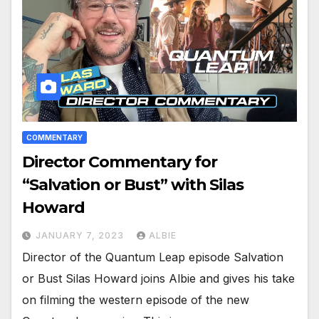
COMMENTARY
Director Commentary for
“Salvation or Bust” with Silas
Howard
JANUARY 7, 2023
ALBIE
Director of the Quantum Leap episode Salvation
or Bust Silas Howard joins Albie and gives his take
on filming the western episode of the new