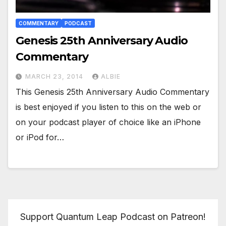
COMMENTARY
PODCAST
Genesis 25th Anniversary Audio
Commentary
MARCH 23, 2014
ALBIE
This Genesis 25th Anniversary Audio Commentary
is best enjoyed if you listen to this on the web or
on your podcast player of choice like an iPhone
or iPod for…
Support Quantum Leap Podcast on Patreon!