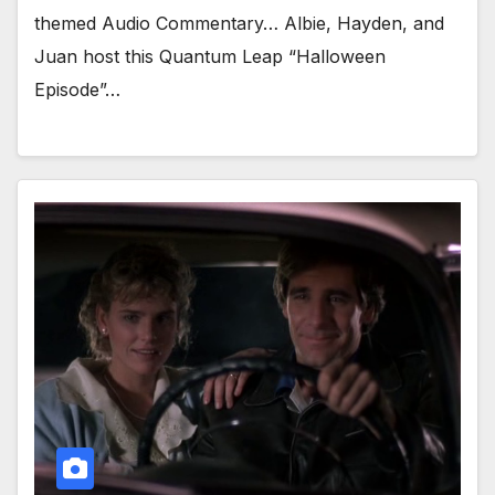
themed Audio Commentary… Albie, Hayden, and
Juan host this Quantum Leap “Halloween
Episode”…