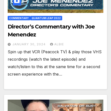
COMMENTARY
QUANTUM LEAP 2022
Director’s Commentary with Joe
Menendez
JANUARY 30, 2024
ALBIE
Spin up that VCR (Peacock TV) & play those VHS
recordings (watch the latest episode) and
watch/listen to this at the same time for a second
screen experience with the…