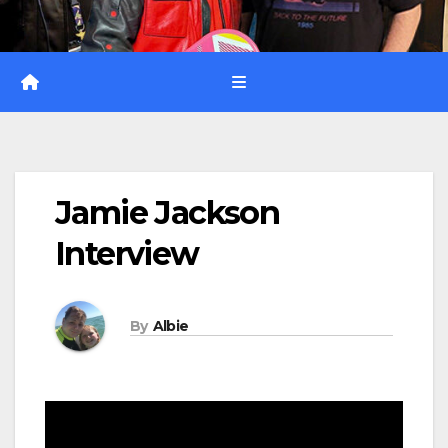
Jamie Jackson
Interview
By
Albie