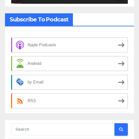
Subscribe To Podcast
Apple Podcasts
Android
by Email
RSS