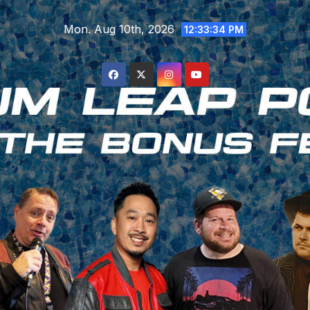
Skip
Mon. Aug 10th, 2026
to
12:33:34 PM
content