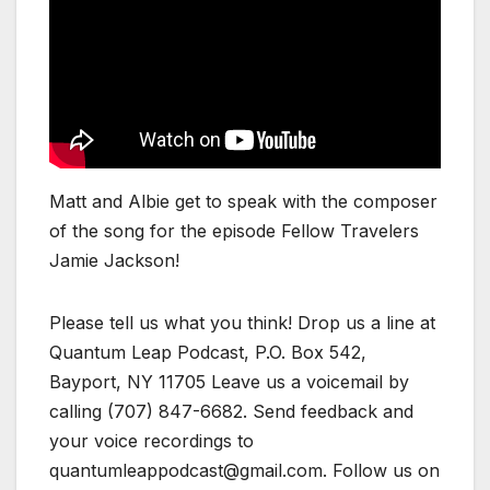
Matt and Albie get to speak with the composer
of the song for the episode Fellow Travelers
Jamie Jackson!
Please tell us what you think! Drop us a line at
Quantum Leap Podcast, P.O. Box 542,
Bayport, NY 11705 Leave us a voicemail by
calling (707) 847-6682. Send feedback and
your voice recordings to
quantumleappodcast@gmail.com. Follow us on