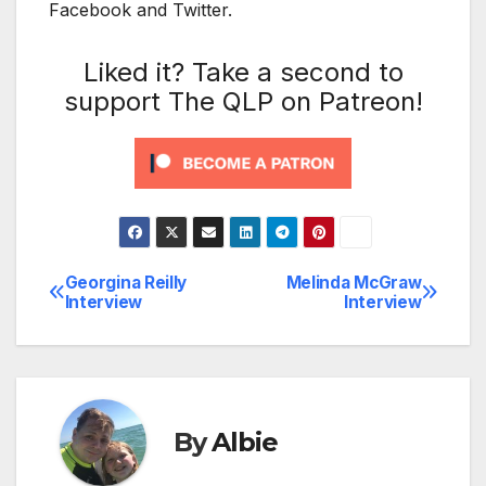
Facebook and Twitter.
Liked it? Take a second to
support The QLP on Patreon!
Georgina Reilly
Melinda McGraw
Post
Interview
Interview
navigation
By
Albie