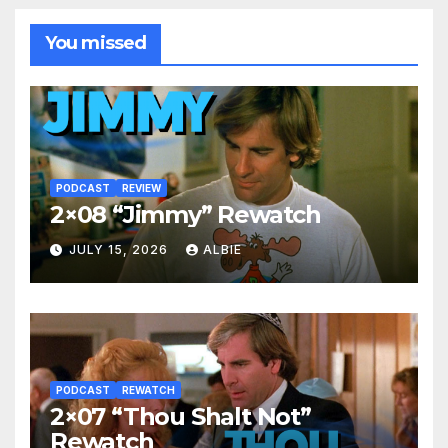
You missed
PODCAST
REVIEW
2×08 “Jimmy” Rewatch
JULY 15, 2026
ALBIE
PODCAST
REWATCH
2×07 “Thou Shalt Not”
Rewatch