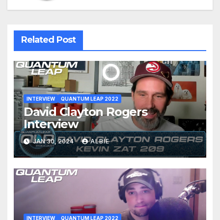
Related Post
INTERVIEW
QUANTUM LEAP 2022
David Clayton Rogers
Interview
JAN 30, 2024
ALBIE
INTERVIEW
QUANTUM LEAP 2022