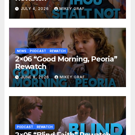
JULY 4, 2026
MIKEY GRAF
NEWS
PODCAST
REWATCH
2×06 “Good Morning, Peoria”
Rewatch
JUNE 8, 2026
MIKEY GRAF
PODCAST
REWATCH
2×05 “Blind Faith” Rewatch