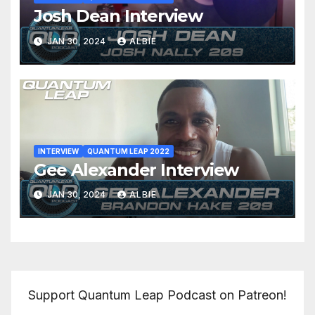
Josh Dean Interview
JAN 30, 2024
ALBIE
INTERVIEW
QUANTUM LEAP 2022
Gee Alexander Interview
JAN 30, 2024
ALBIE
Support Quantum Leap Podcast on Patreon!