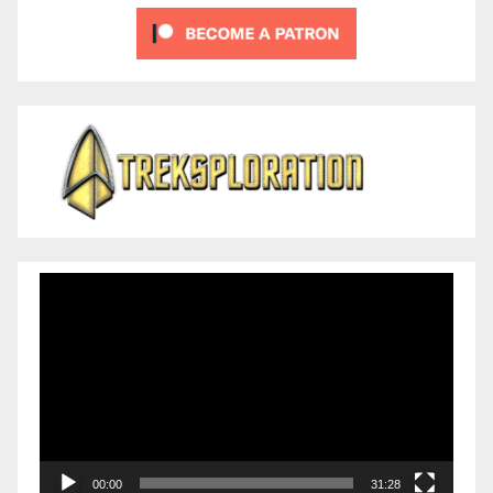
Video
Player
00:00
31:28