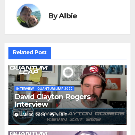
By
Albie
Related Post
INTERVIEW
QUANTUM LEAP 2022
David Clayton Rogers
Interview
JAN 30, 2024
ALBIE