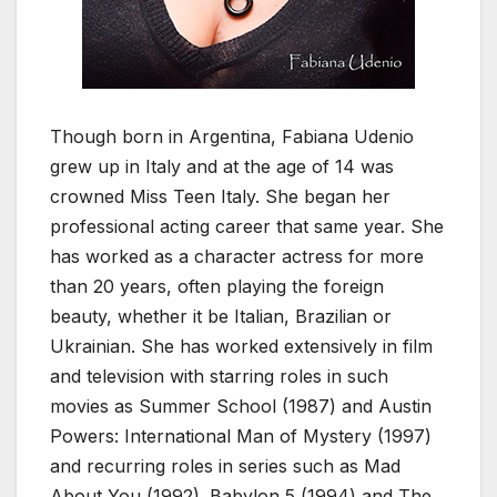
Though born in Argentina, Fabiana Udenio
grew up in Italy and at the age of 14 was
crowned Miss Teen Italy. She began her
professional acting career that same year. She
has worked as a character actress for more
than 20 years, often playing the foreign
beauty, whether it be Italian, Brazilian or
Ukrainian. She has worked extensively in film
and television with starring roles in such
movies as Summer School (1987) and Austin
Powers: International Man of Mystery (1997)
and recurring roles in series such as Mad
About You (1992). Babylon 5 (1994) and The