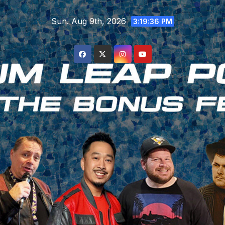
Skip
Sun. Aug 9th, 2026
to
3:19:37 PM
content