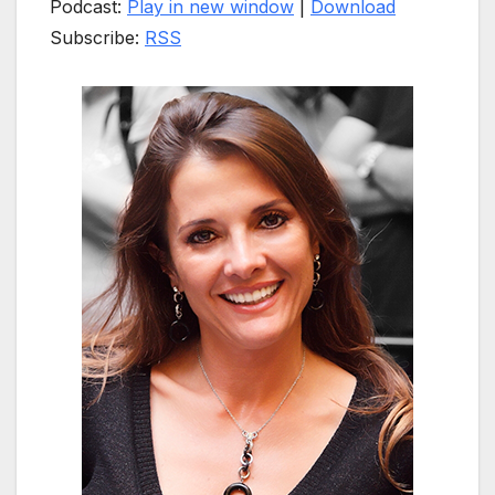
Podcast:
Play in new window
|
Download
Subscribe:
RSS