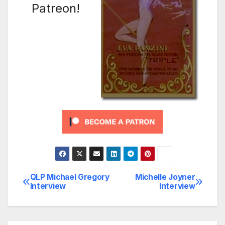
Patreon!
QLP Michael Gregory
Michelle Joyner
Post
Interview
Interview
navigation