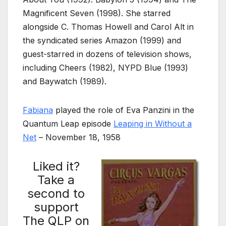
Magnificent Seven (1998). She starred
alongside C. Thomas Howell and Carol Alt in
the syndicated series Amazon (1999) and
guest-starred in dozens of television shows,
including Cheers (1982), NYPD Blue (1993)
and Baywatch (1989).
Fabiana
played the role of Eva Panzini in the
Quantum Leap episode
Leaping in Without a
Net
– November 18, 1958
Liked it?
Take a
second to
support
The QLP on