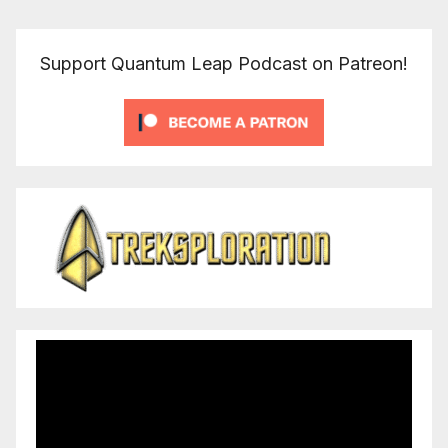
Support Quantum Leap Podcast on Patreon!
Video
Player