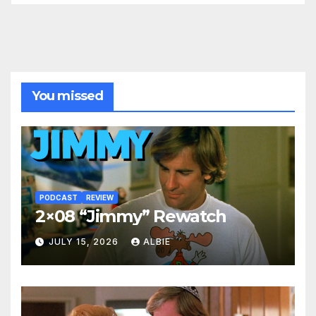
You missed
PODCAST
REVIEW
2×08 “Jimmy” Rewatch
JULY 15, 2026
ALBIE