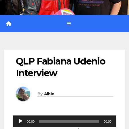
QLP Fabiana Udenio
Interview
By
Albie
Audio
00:00
00:00
Player