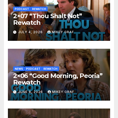
PODCAST
REWATCH
2×07 “Thou Shalt Not”
Rewatch
JULY 4, 2026
MIKEY GRAF
NEWS
PODCAST
REWATCH
2×06 “Good Morning, Peoria”
Rewatch
JUNE 8, 2026
MIKEY GRAF