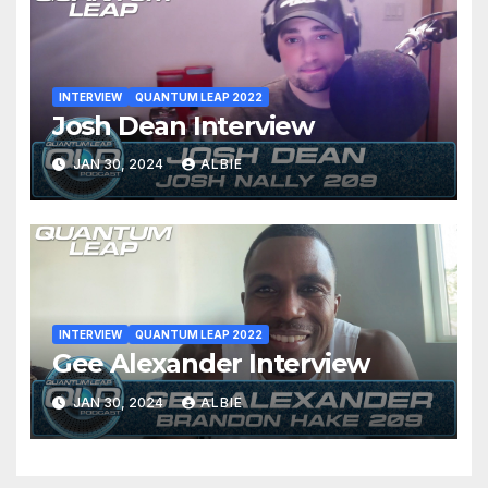
INTERVIEW
QUANTUM LEAP 2022
Josh Dean Interview
JAN 30, 2024
ALBIE
INTERVIEW
QUANTUM LEAP 2022
Gee Alexander Interview
JAN 30, 2024
ALBIE