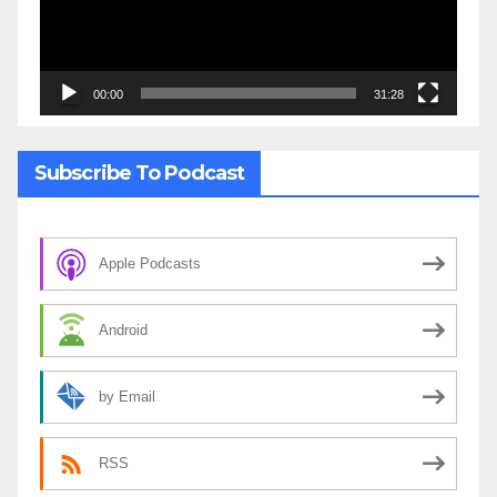
00:00
31:28
Subscribe To Podcast
Apple Podcasts
Android
by Email
RSS