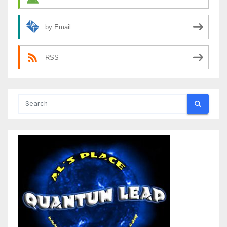
by Email
RSS