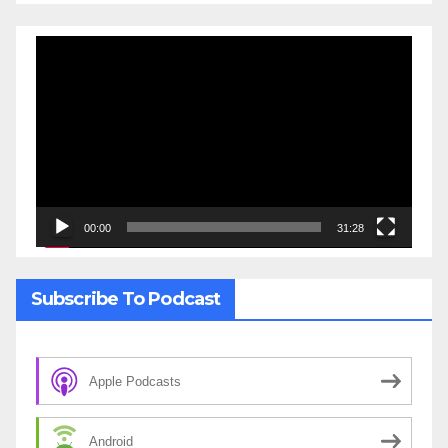
Video
Player
00:00
31:28
Subscribe To Podcast
Apple Podcasts
Android