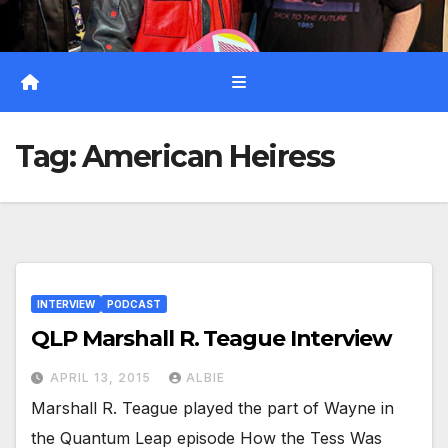
Tag:
American Heiress
INTERVIEW
PODCAST
QLP Marshall R. Teague Interview
APRIL 13, 2015
ALBIE
Marshall R. Teague played the part of Wayne in
the Quantum Leap episode How the Tess Was