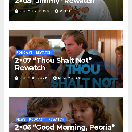
2×08 “Jimmy” Rewatch
JULY 15, 2026
ALBIE
PODCAST
REWATCH
2×07 “Thou Shalt Not”
Rewatch
JULY 4, 2026
MIKEY GRAF
NEWS
PODCAST
REWATCH
2×06 “Good Morning, Peoria”