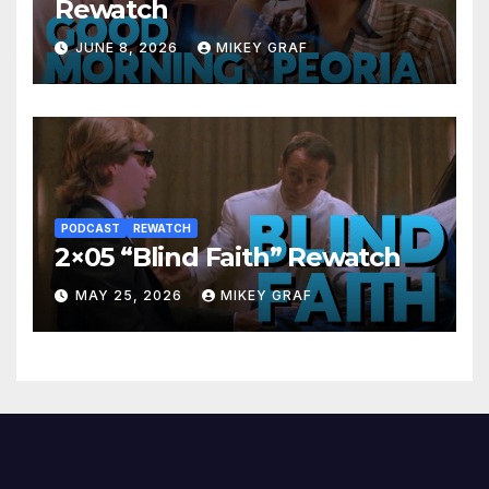
Rewatch
JUNE 8, 2026
MIKEY GRAF
PODCAST
REWATCH
2×05 “Blind Faith” Rewatch
MAY 25, 2026
MIKEY GRAF