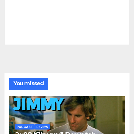
You missed
PODCAST
REVIEW