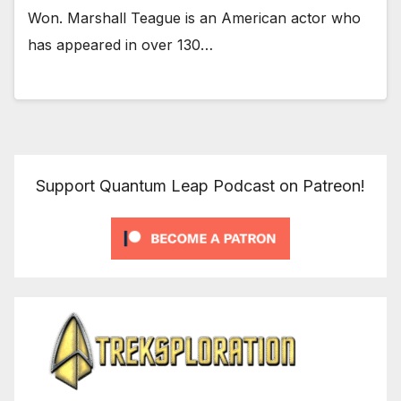
Won. Marshall Teague is an American actor who
has appeared in over 130…
Support Quantum Leap Podcast on Patreon!