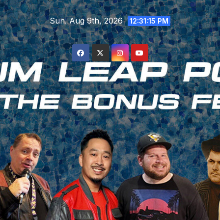
Skip
Sun. Aug 9th, 2026
to
12:31:16 PM
content