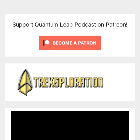
Support Quantum Leap Podcast on Patreon!
Video
Player