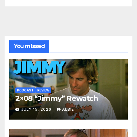
You missed
PODCAST
REVIEW
2×08 “Jimmy” Rewatch
JULY 15, 2026
ALBIE