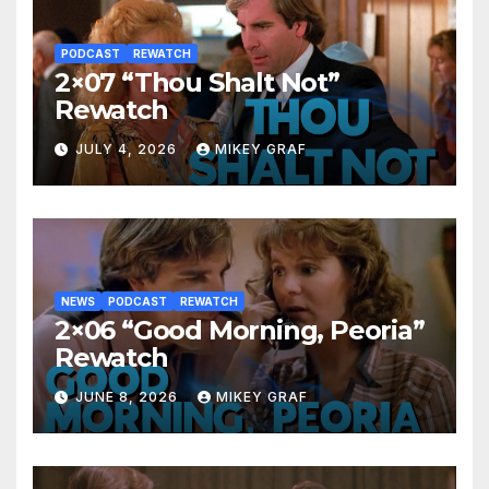
PODCAST
REWATCH
2×07 “Thou Shalt Not”
Rewatch
JULY 4, 2026
MIKEY GRAF
NEWS
PODCAST
REWATCH
2×06 “Good Morning, Peoria”
Rewatch
JUNE 8, 2026
MIKEY GRAF