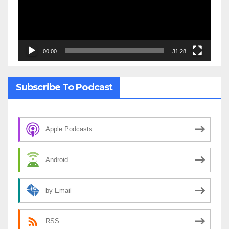
00:00
31:28
Subscribe To Podcast
Apple Podcasts
Android
by Email
RSS