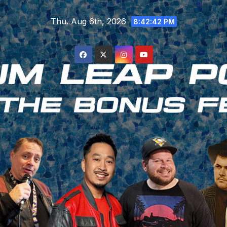
Skip
Thu. Aug 6th, 2026
to
8:42:43 PM
content