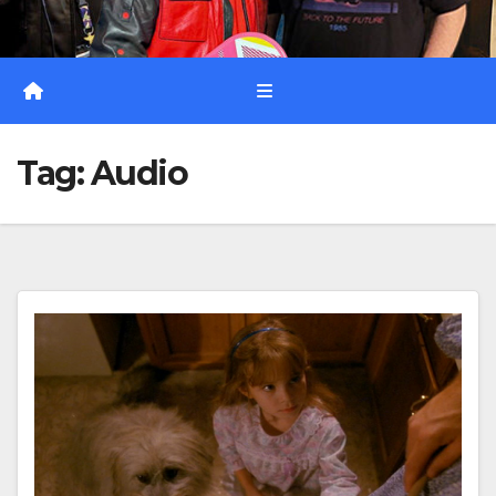
Tag:
Audio