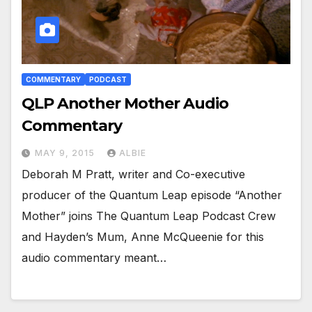
COMMENTARY
PODCAST
QLP Another Mother Audio
Commentary
MAY 9, 2015
ALBIE
Deborah M Pratt, writer and Co-executive
producer of the Quantum Leap episode “Another
Mother” joins The Quantum Leap Podcast Crew
and Hayden’s Mum, Anne McQueenie for this
audio commentary meant…