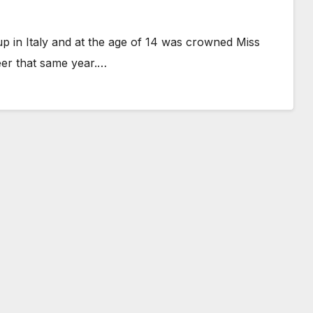
 in Italy and at the age of 14 was crowned Miss
eer that same year.…