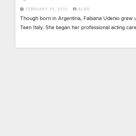
FEBRUARY 25, 2015
ALBIE
Though born in Argentina, Fabiana Udenio grew up
Teen Italy. She began her professional acting car