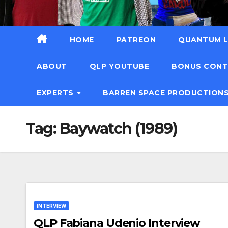
HOME
PATREON
QUANTUM L
ABOUT
QLP YOUTUBE
BONUS CON
EXPERTS
BARREN SPACE PRODUCTION
Tag:
Baywatch (1989)
INTERVIEW
QLP Fabiana Udenio Interview