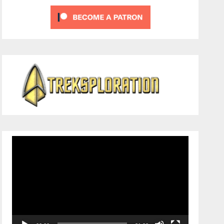
Video
Player