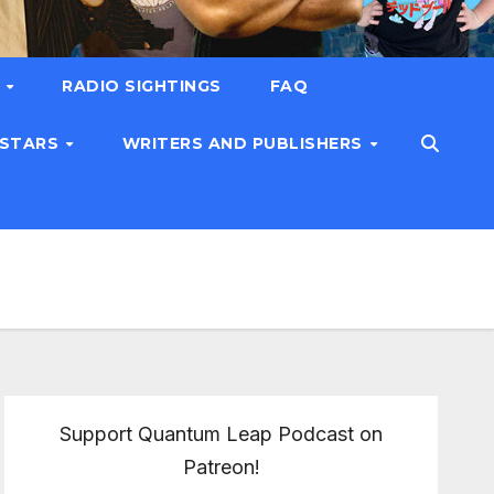
T
RADIO SIGHTINGS
FAQ
 STARS
WRITERS AND PUBLISHERS
Support Quantum Leap Podcast on
Patreon!