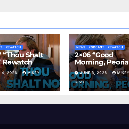
ST
REWATCH
NEWS
PODCAST
REWATCH
 “Thou Shalt
2×06 “Good
” Rewatch
Morning, Peoria
Rewatch
 4, 2026
MIKEY
JUNE 8, 2026
MIKE
GRAF