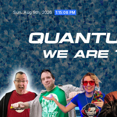
Skip
to
Sun. Aug 9th, 2026
1:15:09 PM
content