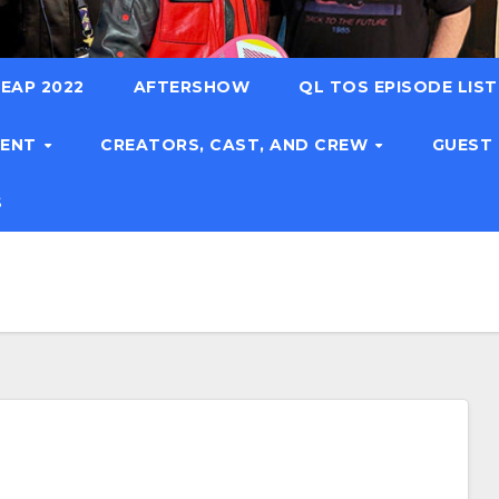
EAP 2022
AFTERSHOW
QL TOS EPISODE LIS
TENT
CREATORS, CAST, AND CREW
GUEST
S