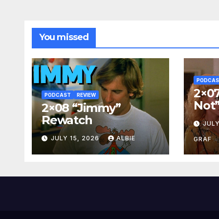
You missed
PODCA
2×07
PODCAST
REVIEW
Not
2×08 “Jimmy”
Rewatch
JULY
JULY 15, 2026
ALBIE
GRAF