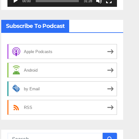
00:00
31:28
Subscribe To Podcast
Apple Podcasts
Android
by Email
RSS