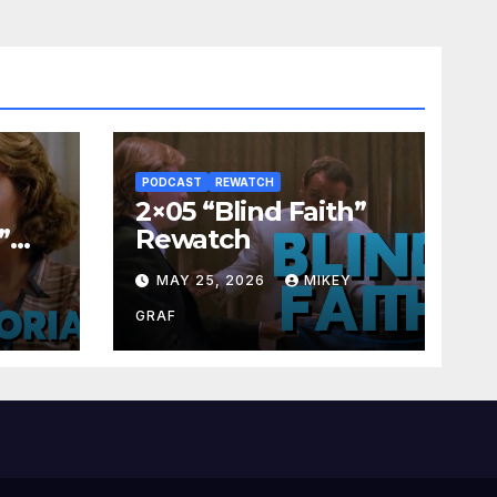
PODCAST
REWATCH
2×05 “Blind Faith”
”
Rewatch
Y
MAY 25, 2026
MIKEY
GRAF