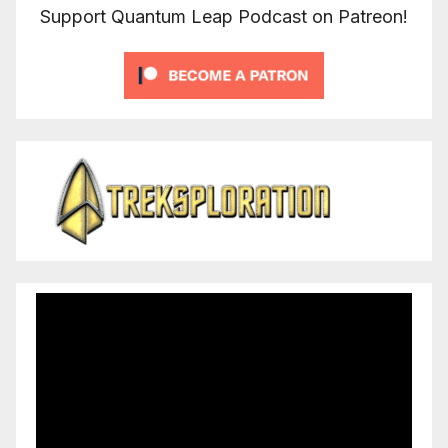
Support Quantum Leap Podcast on Patreon!
Video
Player