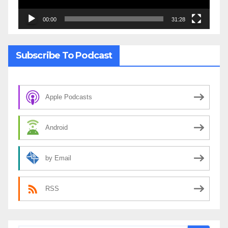
00:00
31:28
Subscribe To Podcast
Apple Podcasts
Android
by Email
RSS