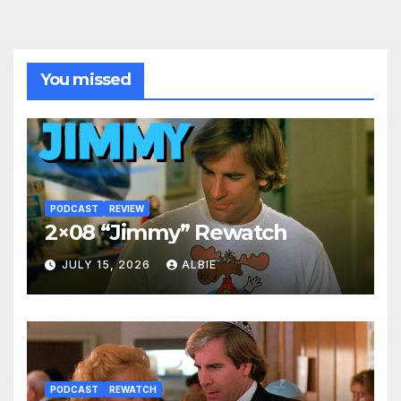
You missed
PODCAST
REVIEW
2×08 “Jimmy” Rewatch
JULY 15, 2026
ALBIE
PODCAST
REWATCH