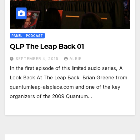
PANEL
PODCAST
QLP The Leap Back 01
SEPTEMBER 4, 2015
ALBIE
In the first episode of this limited audio series, A
Look Back At The Leap Back, Brian Greene from
quantumleap-alsplace.com and one of the key
organizers of the 2009 Quantum…