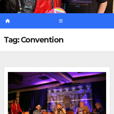
Tag:
Convention