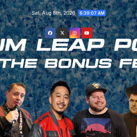
Skip
Sat. Aug 8th, 2026
to
6:39:07 AM
content