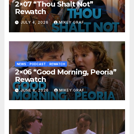
2×07 “Thou Shalt Not”
Rewatch
JULY 4, 2026
MIKEY GRAF
NEWS
PODCAST
REWATCH
2×06 “Good Morning, Peoria”
Rewatch
JUNE 8, 2026
MIKEY GRAF