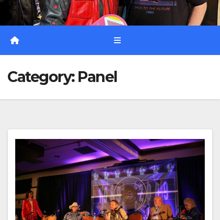
Category:
Panel