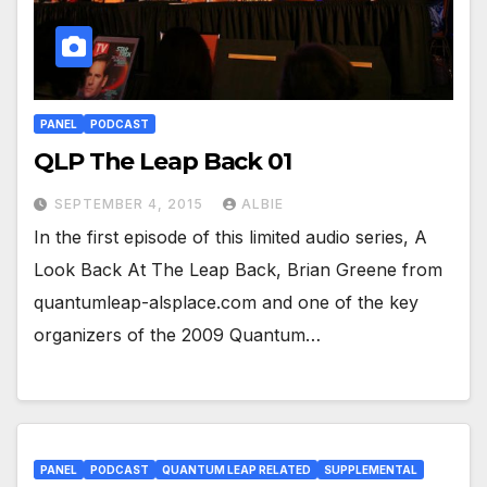
PANEL
PODCAST
QLP The Leap Back 01
SEPTEMBER 4, 2015
ALBIE
In the first episode of this limited audio series, A
Look Back At The Leap Back, Brian Greene from
quantumleap-alsplace.com and one of the key
organizers of the 2009 Quantum…
PANEL
PODCAST
QUANTUM LEAP RELATED
SUPPLEMENTAL