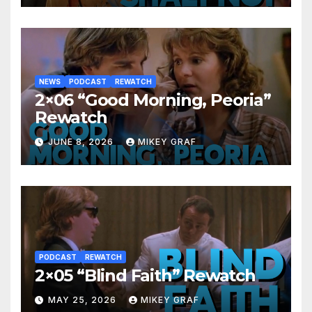
NEWS
PODCAST
REWATCH
2×06 “Good Morning, Peoria”
Rewatch
JUNE 8, 2026
MIKEY GRAF
PODCAST
REWATCH
2×05 “Blind Faith” Rewatch
MAY 25, 2026
MIKEY GRAF