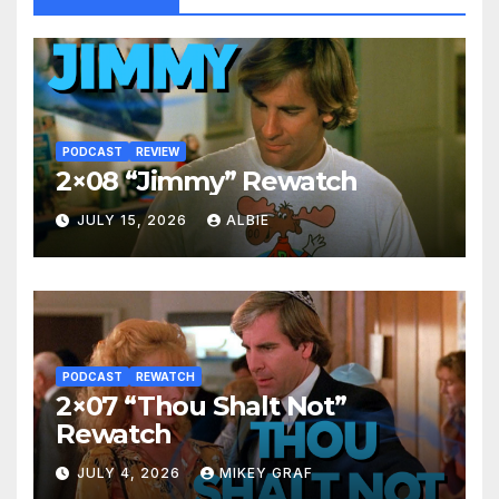
PODCAST
REVIEW
2×08 “Jimmy” Rewatch
JULY 15, 2026
ALBIE
PODCAST
REWATCH
2×07 “Thou Shalt Not”
Rewatch
JULY 4, 2026
MIKEY GRAF