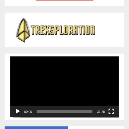
Video
Player
00:00
31:28