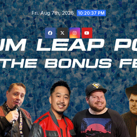
Skip
Fri. Aug 7th, 2026
to
10:20:38 PM
content