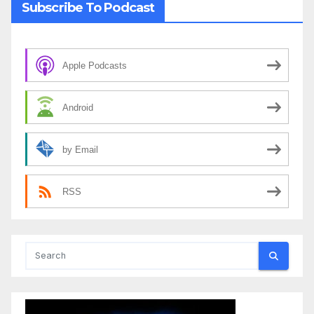
Subscribe To Podcast
Apple Podcasts
Android
by Email
RSS