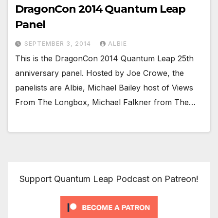
DragonCon 2014 Quantum Leap
Panel
SEPTEMBER 3, 2014
ALBIE
This is the DragonCon 2014 Quantum Leap 25th
anniversary panel. Hosted by Joe Crowe, the
panelists are Albie, Michael Bailey host of Views
From The Longbox, Michael Falkner from The…
Support Quantum Leap Podcast on Patreon!