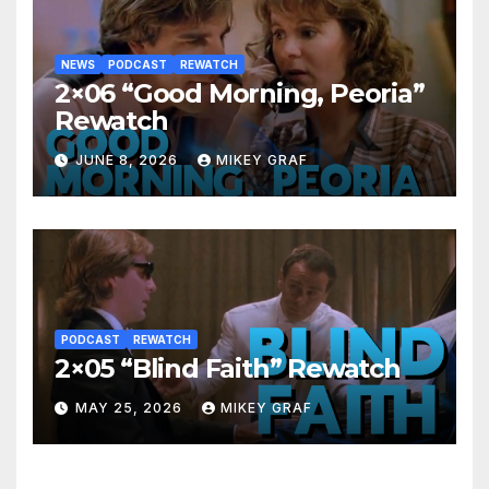
NEWS
PODCAST
REWATCH
2×06 “Good Morning, Peoria”
Rewatch
JUNE 8, 2026
MIKEY GRAF
PODCAST
REWATCH
2×05 “Blind Faith” Rewatch
MAY 25, 2026
MIKEY GRAF