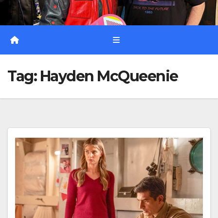
Tag:
Hayden McQueenie