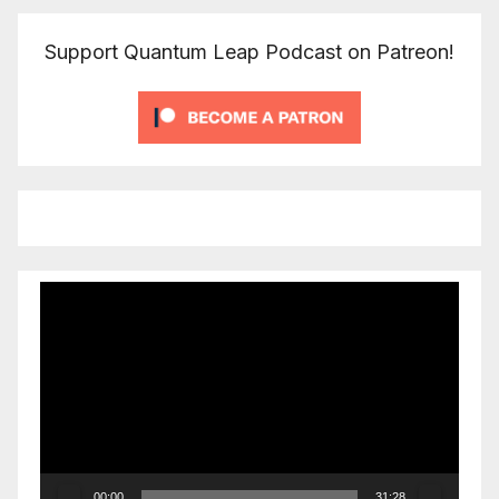
Support Quantum Leap Podcast on Patreon!
Video
Player
00:00
31:28