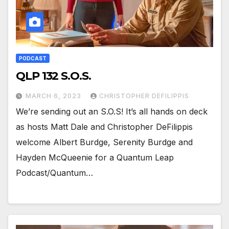
PODCAST
QLP 132 S.O.S.
MARCH 6, 2023
CHRISTOPHER DEFILIPPIS
We’re sending out an S.O.S! It’s all hands on deck
as hosts Matt Dale and Christopher DeFilippis
welcome Albert Burdge, Serenity Burdge and
Hayden McQueenie for a Quantum Leap
Podcast/Quantum…