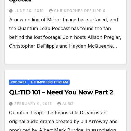
JUNE 30, 2019
CHRISTOPHER DEFILIPPIS
A new ending of Mirror Image has surfaced, and
the Quantum Leap Podcast has found the fan
behind the lost footage! Join hosts Allison Pregler,
Christopher DeFilippis and Hayden McQueenie…
PODCAST
THE IMPOSSIBLE DREAM
QL:TID 101 – Need You Now Part 2
FEBRUARY 9, 2015
ALBIE
Quantum Leap: The Impossible Dream is an
original audio drama created by Jill Arroway and
produced by Albert Mark Burdge, in association