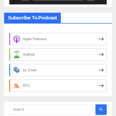
Subscribe To Podcast
Apple Podcasts
Android
by Email
RSS