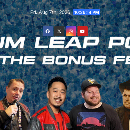
Skip
Fri. Aug 7th, 2026
to
10:26:15 PM
content