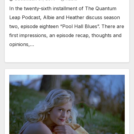
In the twenty-sixth installment of The Quantum
Leap Podcast, Albie and Heather discuss season
two, episode eighteen “Pool Hall Blues”. There are
first impressions, an episode recap, thoughts and
opinions,…