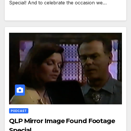
Special! And to celebrate the occasion we…
PODCAST
QLP Mirror Image Found Footage
Special