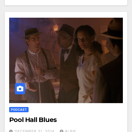
PODCAST
Pool Hall Blues
DECEMBER 31, 2014
ALBIE