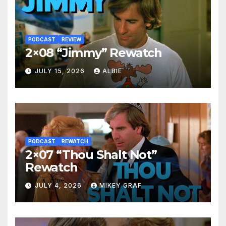
PODCAST
REVIEW
2×08 “Jimmy” Rewatch
JULY 15, 2026
ALBIE
PODCAST
REWATCH
2×07 “Thou Shalt Not”
Rewatch
JULY 4, 2026
MIKEY GRAF