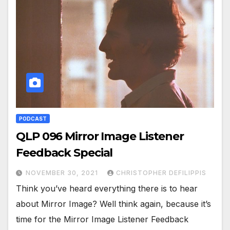
PODCAST
QLP 096 Mirror Image Listener
Feedback Special
NOVEMBER 30, 2021
CHRISTOPHER DEFILIPPIS
Think you’ve heard everything there is to hear
about Mirror Image? Well think again, because it’s
time for the Mirror Image Listener Feedback