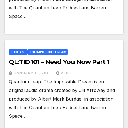
with The Quantum Leap Podcast and Barren
Space…
PODCAST
THE IMPOSSIBLE DREAM
QL:TID 101 – Need You Now Part 1
JANUARY 15, 2015
ALBIE
Quantum Leap: The Impossible Dream is an
original audio drama created by Jill Arroway and
produced by Albert Mark Burdge, in association
with The Quantum Leap Podcast and Barren
Space…