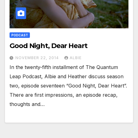
PODCAST
Good Night, Dear Heart
NOVEMBER 22, 2014
ALBIE
In the twenty-fifth installment of The Quantum
Leap Podcast, Albie and Heather discuss season
two, episode seventeen “Good Night, Dear Heart”.
There are first impressions, an episode recap,
thoughts and…