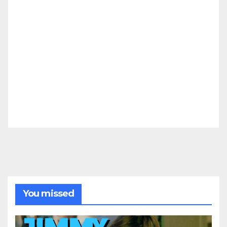
You missed