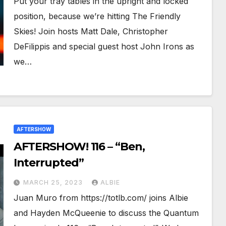
Put your tray tables in the upright and locked
position, because we’re hitting The Friendly
Skies! Join hosts Matt Dale, Christopher
DeFilippis and special guest host John Irons as
we…
AFTERSHOW
AFTERSHOW! 116 – “Ben,
Interrupted”
MARCH 25, 2023
ALBIE
Juan Muro from https://totlb.com/ joins Albie
and Hayden McQueenie to discuss the Quantum