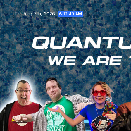
Skip
to
Fri. Aug 7th, 2026
6:12:45 AM
content