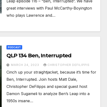
Leap episode 116 – “Ben, Interrupted”. We have
great interviews with Paul McCarthy-Boyington
who plays Lawrence and…
PODCAST
QLP 134 Ben, Interrupted
MARCH 24, 2023
CHRISTOPHER DEFILIPPIS
Cinch up your straightjacket, because it’s time for
Ben, Interrupted. Join hosts Matt Dale,
Christopher DeFilipps and special guest host
Damon Sugameli to analyze Ben’s Leap into a
1950s insane…