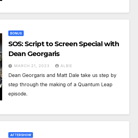
BONUS
SOS: Script to Screen Special with
Dean Georgaris
MARCH 21, 2023
ALBIE
Dean Georgaris and Matt Dale take us step by
step through the making of a Quantum Leap
episode.
AFTERSHOW