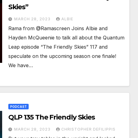
Skies”
MARCH 28, 2023
ALBIE
Rama from @Ramascreen Joins Albie and
Hayden McQueenie to talk all about the Quantum
Leap episode “The Friendly Skies” 117 and
speculate on the upcoming season one finale!
We have…
PODCAST
QLP 135 The Friendly Skies
MARCH 28, 2023
CHRISTOPHER DEFILIPPIS