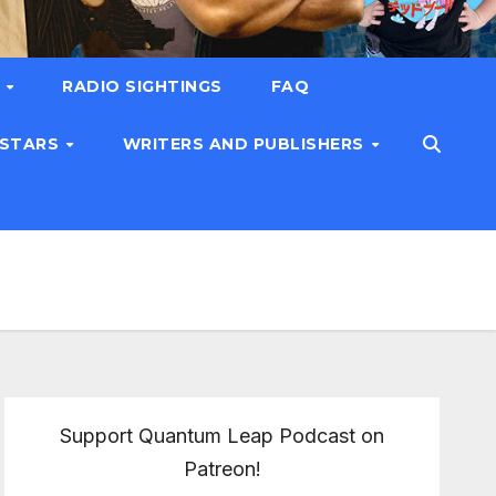
T
RADIO SIGHTINGS
FAQ
 STARS
WRITERS AND PUBLISHERS
Support Quantum Leap Podcast on
Patreon!