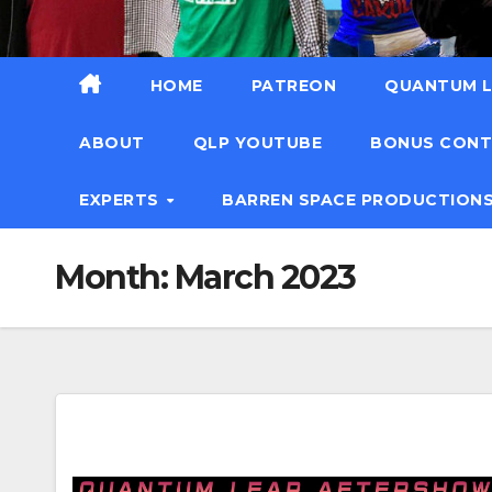
HOME
PATREON
QUANTUM L
ABOUT
QLP YOUTUBE
BONUS CON
EXPERTS
BARREN SPACE PRODUCTION
Month:
March 2023