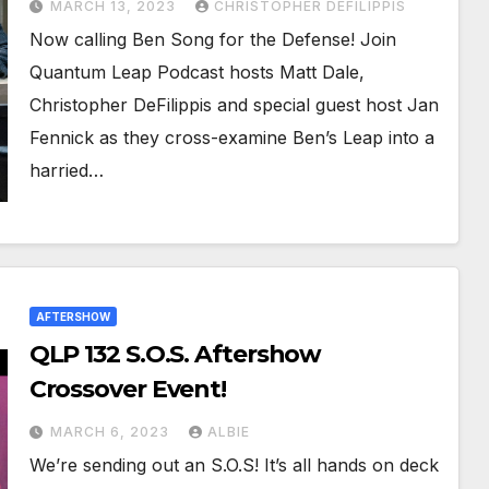
MARCH 13, 2023
CHRISTOPHER DEFILIPPIS
Now calling Ben Song for the Defense! Join
Quantum Leap Podcast hosts Matt Dale,
Christopher DeFilippis and special guest host Jan
Fennick as they cross-examine Ben’s Leap into a
harried…
AFTERSHOW
QLP 132 S.O.S. Aftershow
Crossover Event!
MARCH 6, 2023
ALBIE
We’re sending out an S.O.S! It’s all hands on deck