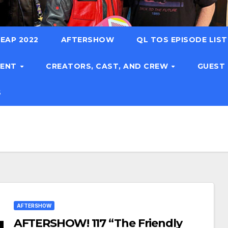
EAP 2022
AFTERSHOW
QL TOS EPISODE LIS
TENT
CREATORS, CAST, AND CREW
GUEST
S
AFTERSHOW
AFTERSHOW! 117 “The Friendly