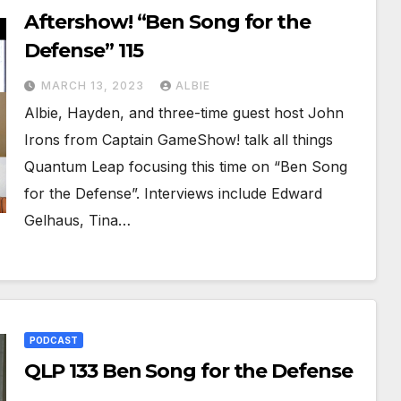
Aftershow! “Ben Song for the
Defense” 115
MARCH 13, 2023
ALBIE
Albie, Hayden, and three-time guest host John
Irons from Captain GameShow! talk all things
Quantum Leap focusing this time on “Ben Song
for the Defense”. Interviews include Edward
Gelhaus, Tina…
PODCAST
QLP 133 Ben Song for the Defense