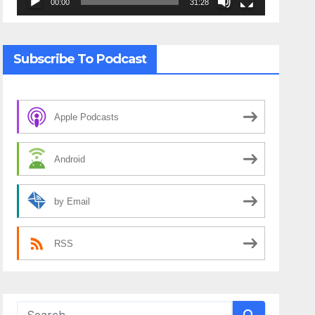
00:00
31:28
Subscribe To Podcast
Apple Podcasts
Android
by Email
RSS