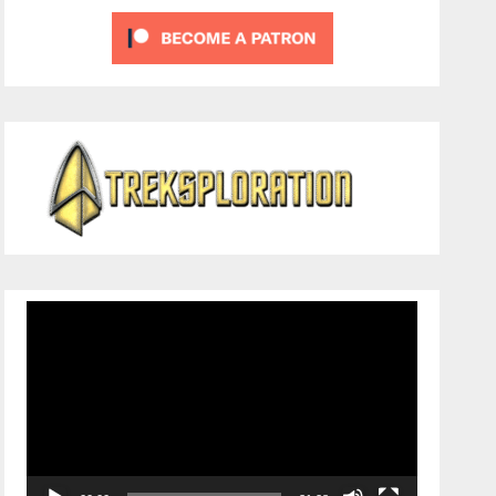
Video
Player