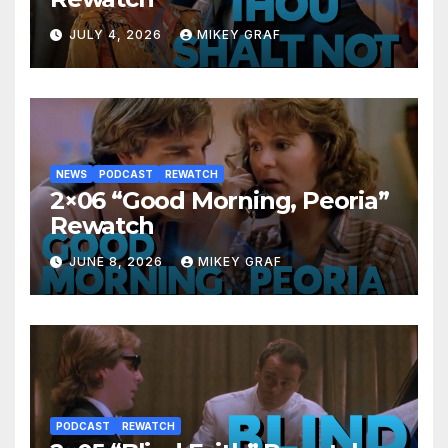
JULY 4, 2026
MIKEY GRAF
NEWS
PODCAST
REWATCH
2×06 “Good Morning, Peoria”
Rewatch
JUNE 8, 2026
MIKEY GRAF
PODCAST
REWATCH