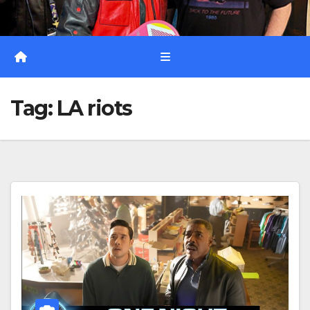
Tag:
LA riots