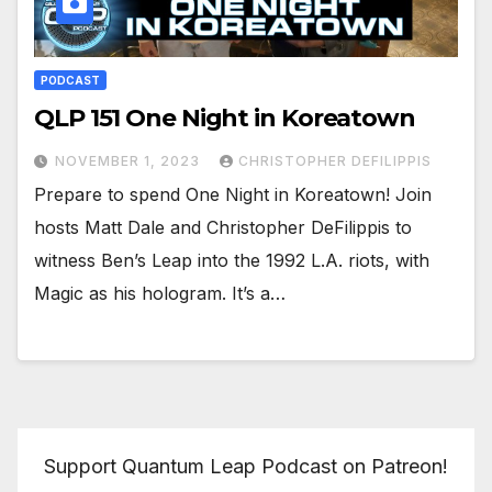
PODCAST
QLP 151 One Night in Koreatown
NOVEMBER 1, 2023
CHRISTOPHER DEFILIPPIS
Prepare to spend One Night in Koreatown! Join
hosts Matt Dale and Christopher DeFilippis to
witness Ben’s Leap into the 1992 L.A. riots, with
Magic as his hologram. It’s a…
Support Quantum Leap Podcast on Patreon!