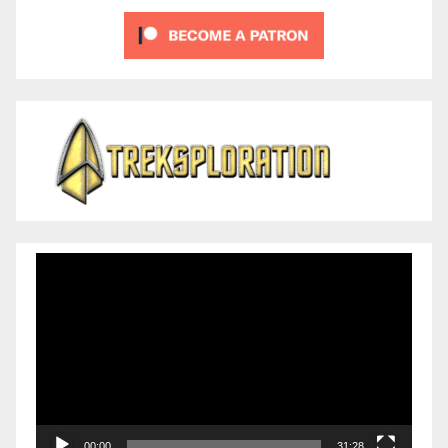
Video
Player
00:00
31:28