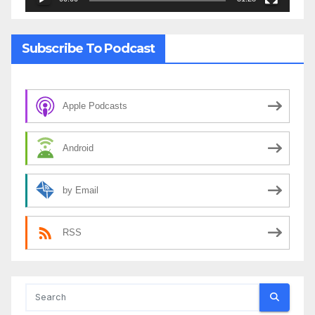
Subscribe To Podcast
Apple Podcasts
Android
by Email
RSS