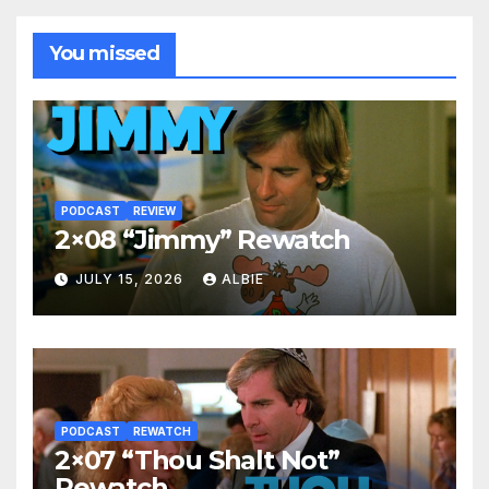
You missed
PODCAST
REVIEW
2×08 “Jimmy” Rewatch
JULY 15, 2026
ALBIE
PODCAST
REWATCH
2×07 “Thou Shalt Not”
Rewatch