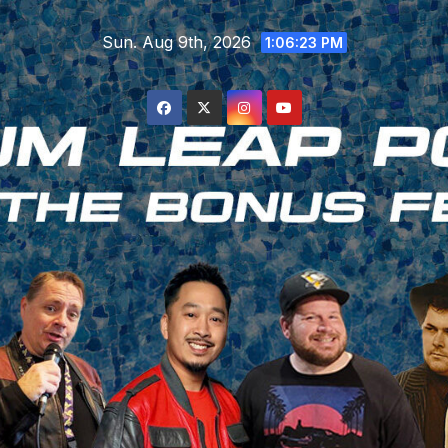
Skip
Sun. Aug 9th, 2026
to
1:06:24 PM
content