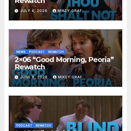
Rewatch
JULY 4, 2026
MIKEY GRAF
NEWS
PODCAST
REWATCH
2×06 “Good Morning, Peoria”
Rewatch
JUNE 8, 2026
MIKEY GRAF
PODCAST
REWATCH