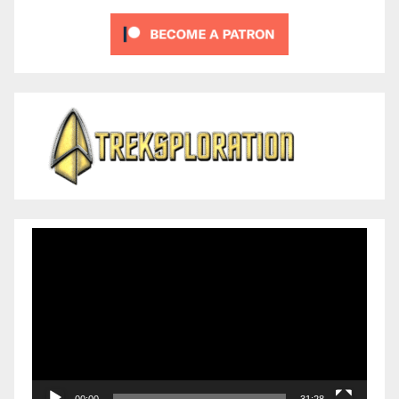
Video
Player