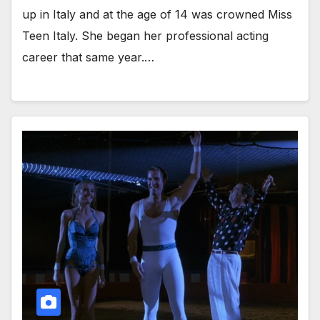
up in Italy and at the age of 14 was crowned Miss
Teen Italy. She began her professional acting
career that same year.…