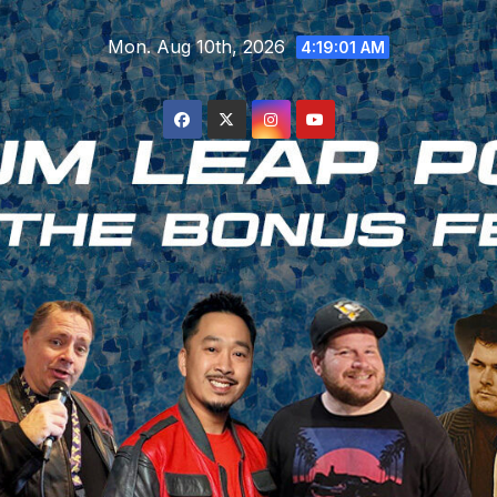
Skip
Mon. Aug 10th, 2026
to
4:19:01 AM
content