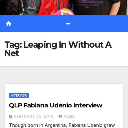
Tag:
Leaping In Without A
Net
INTERVIEW
QLP Fabiana Udenio Interview
FEBRUARY 25, 2015
ALBIE
Though born in Argentina, Fabiana Udenio grew