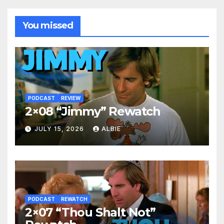
You missed
PODCAST
REVIEW
2×08 “Jimmy” Rewatch
JULY 15, 2026
ALBIE
PODCAST
REWATCH
2×07 “Thou Shalt Not”