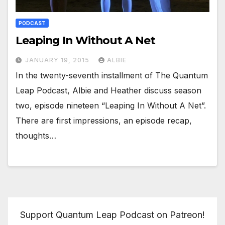
PODCAST
Leaping In Without A Net
JANUARY 19, 2015
ALBIE
In the twenty-seventh installment of The Quantum
Leap Podcast, Albie and Heather discuss season
two, episode nineteen “Leaping In Without A Net”.
There are first impressions, an episode recap,
thoughts…
Support Quantum Leap Podcast on Patreon!