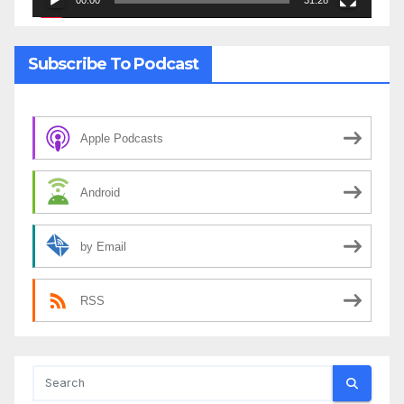
00:00
31:28
Subscribe To Podcast
Apple Podcasts
Android
by Email
RSS