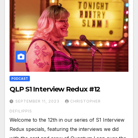
PODCAST
QLP S1 Interview Redux #12
SEPTEMBER 11, 2023
CHRISTOPHER
DEFILIPPIS
Welcome to the 12th in our series of S1 Interview
Redux specials, featuring the interviews we did