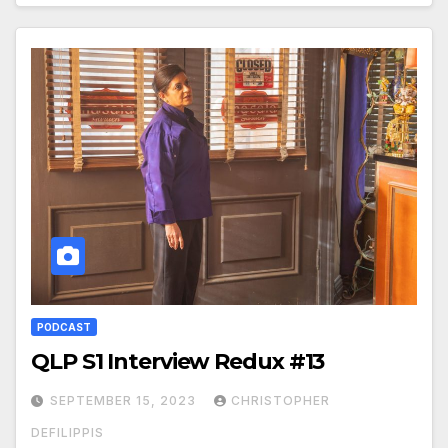
PODCAST
QLP S1 Interview Redux #13
SEPTEMBER 15, 2023
CHRISTOPHER
DEFILIPPIS