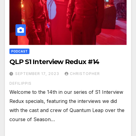
PODCAST
QLP S1 Interview Redux #14
SEPTEMBER 17, 2023
CHRISTOPHER
DEFILIPPIS
Welcome to the 14th in our series of S1 Interview
Redux specials, featuring the interviews we did
with the cast and crew of Quantum Leap over the
course of Season…