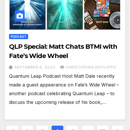
PODCAST
QLP Special: Matt Chats BTMI with
Fate’s Wide Wheel
SEPTEMBER 6, 2023
CHRISTOPHER DEFILIPPIS
Quantum Leap Podcast Host Matt Dale recently
made a guest appearance on Fate’s Wide Wheel –
another podcast celebrating Quantum Leap – to
discuss the upcoming release of his book,…