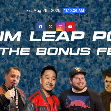
Skip
Fri. Aug 7th, 2026
to
11:10:38 AM
content