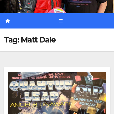
Tag:
Matt Dale