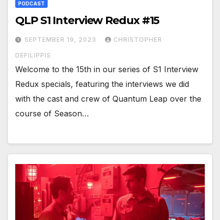
PODCAST
QLP S1 Interview Redux #15
SEPTEMBER 19, 2023
CHRISTOPHER
DEFILIPPIS
Welcome to the 15th in our series of S1 Interview
Redux specials, featuring the interviews we did
with the cast and crew of Quantum Leap over the
course of Season…