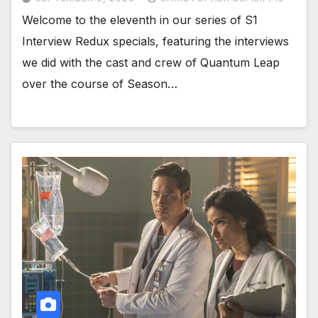
Welcome to the eleventh in our series of S1
Interview Redux specials, featuring the interviews
we did with the cast and crew of Quantum Leap
over the course of Season…