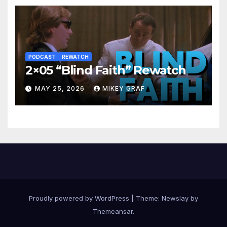
PODCAST
REWATCH
2×05 “Blind Faith” Rewatch
MAY 25, 2026
MIKEY GRAF
Proudly powered by WordPress
|
Theme:
Newslay
by
Themeansar
.