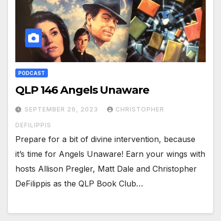
PODCAST
QLP 146 Angels Unaware
SEPTEMBER 26, 2023
CHRISTOPHER
DEFILIPPIS
Prepare for a bit of divine intervention, because
it’s time for Angels Unaware! Earn your wings with
hosts Allison Pregler, Matt Dale and Christopher
DeFilippis as the QLP Book Club…