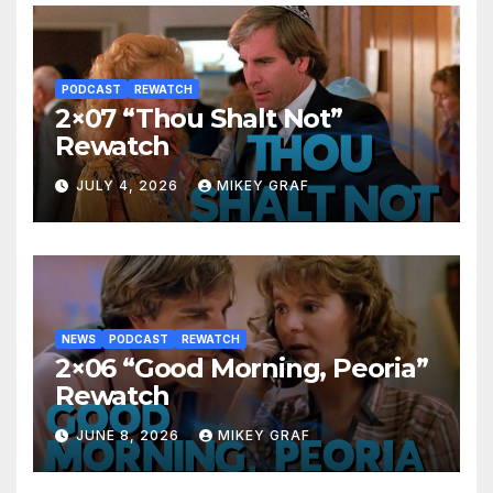
PODCAST
REWATCH
2×07 “Thou Shalt Not”
Rewatch
JULY 4, 2026
MIKEY GRAF
NEWS
PODCAST
REWATCH
2×06 “Good Morning, Peoria”
Rewatch
JUNE 8, 2026
MIKEY GRAF