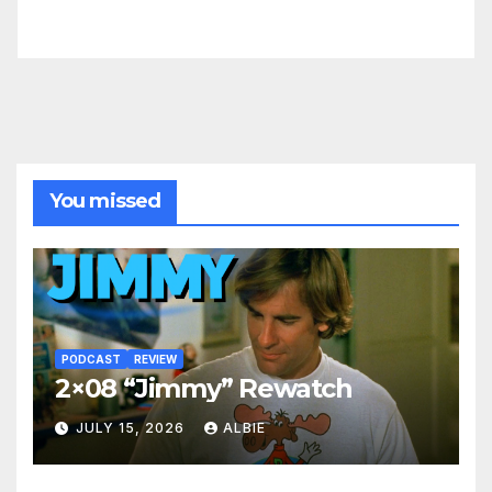
You missed
PODCAST
REVIEW
2×08 “Jimmy” Rewatch
JULY 15, 2026
ALBIE