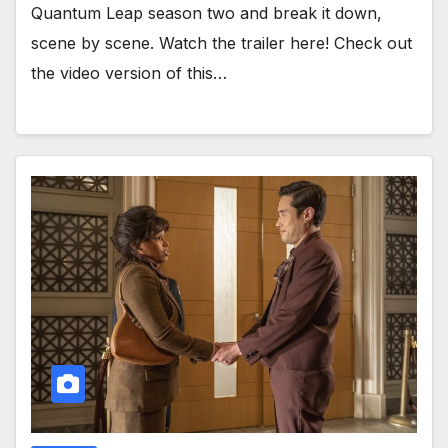
Quantum Leap season two and break it down,
scene by scene. Watch the trailer here! Check out
the video version of this…