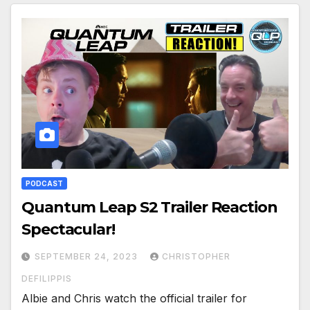
PODCAST
Quantum Leap S2 Trailer Reaction
Spectacular!
SEPTEMBER 24, 2023
CHRISTOPHER
DEFILIPPIS
Albie and Chris watch the official trailer for