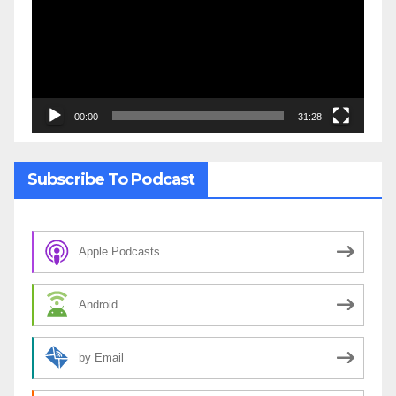
00:00
31:28
Subscribe To Podcast
Apple Podcasts
Android
by Email