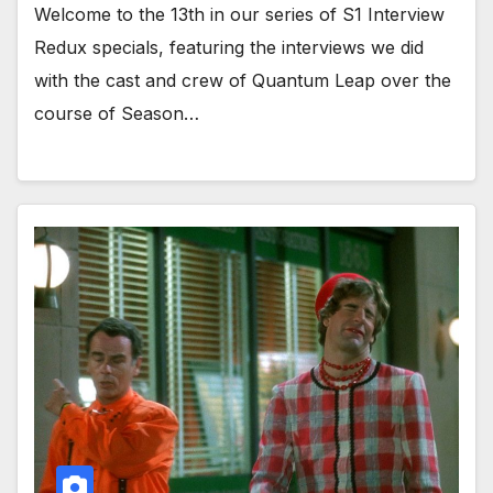
Welcome to the 13th in our series of S1 Interview
Redux specials, featuring the interviews we did
with the cast and crew of Quantum Leap over the
course of Season…