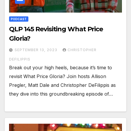
PODCAST
QLP 145 Revisiting What Price
Gloria?
SEPTEMBER 13, 2023
CHRISTOPHER
DEFILIPPIS
Break out your high heels, because it’s time to
revisit What Price Gloria? Join hosts Allison
Pregler, Matt Dale and Christopher DeFilippis as
they dive into this groundbreaking episode of…