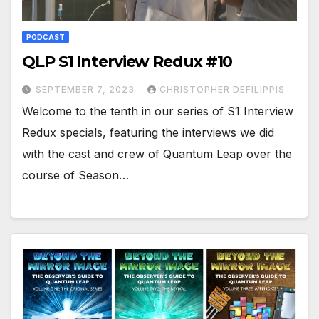
PODCAST
QLP S1 Interview Redux #10
SEPTEMBER 7, 2023
CHRISTOPHER DEFILIPPIS
Welcome to the tenth in our series of S1 Interview
Redux specials, featuring the interviews we did
with the cast and crew of Quantum Leap over the
course of Season…