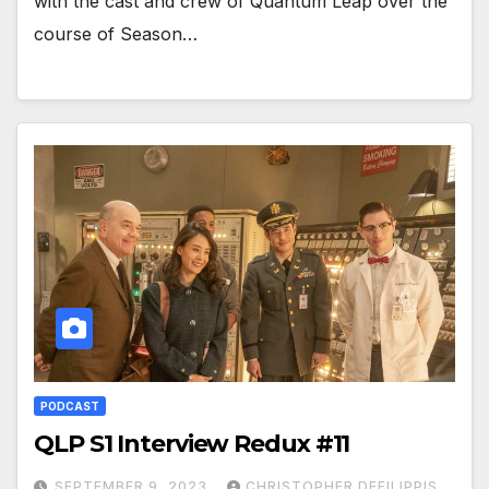
with the cast and crew of Quantum Leap over the
course of Season…
PODCAST
QLP S1 Interview Redux #11
SEPTEMBER 9, 2023
CHRISTOPHER DEFILIPPIS