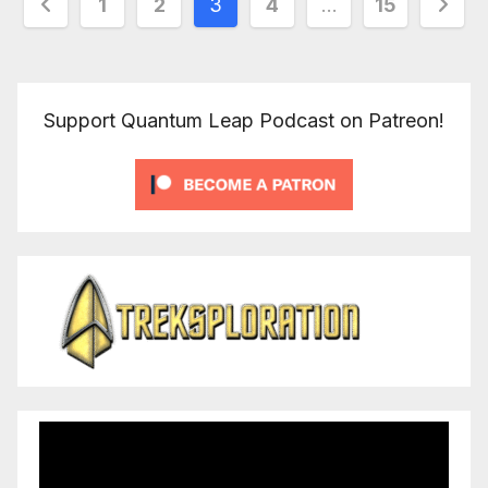
Posts
1
2
3
4
…
15
pagination
Support Quantum Leap Podcast on Patreon!
Video
Player