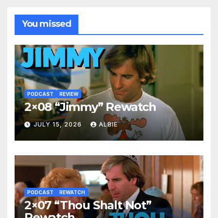
You missed
PODCAST
REVIEW
2×08 “Jimmy” Rewatch
JULY 15, 2026
ALBIE
PODCAST
REWATCH
2×07 “Thou Shalt Not”
Rewatch