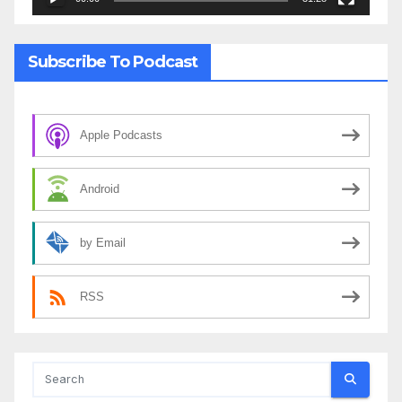
Subscribe To Podcast
Apple Podcasts
Android
by Email
RSS