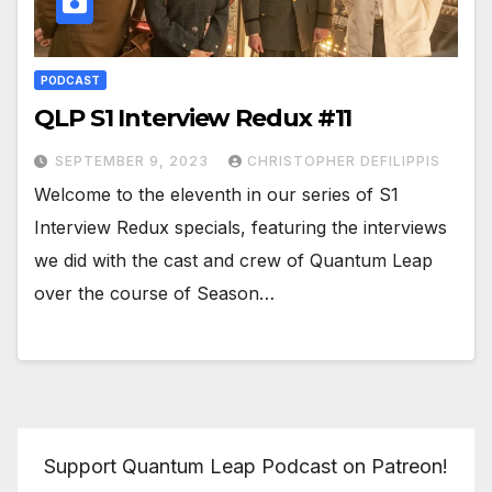
PODCAST
QLP S1 Interview Redux #11
SEPTEMBER 9, 2023
CHRISTOPHER DEFILIPPIS
Welcome to the eleventh in our series of S1
Interview Redux specials, featuring the interviews
we did with the cast and crew of Quantum Leap
over the course of Season…
Support Quantum Leap Podcast on Patreon!