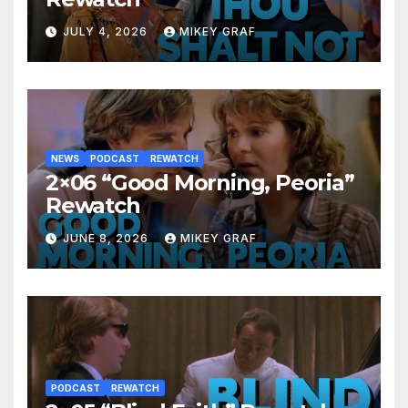
JULY 4, 2026
MIKEY GRAF
NEWS
PODCAST
REWATCH
2×06 “Good Morning, Peoria”
Rewatch
JUNE 8, 2026
MIKEY GRAF
PODCAST
REWATCH