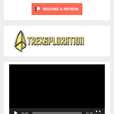
Video
Player
00:00
31:28