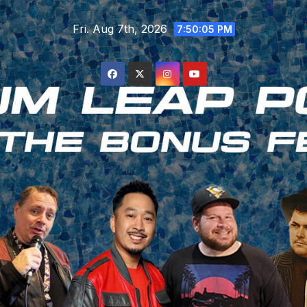
Skip
Fri. Aug 7th, 2026
to
7:50:06 PM
content