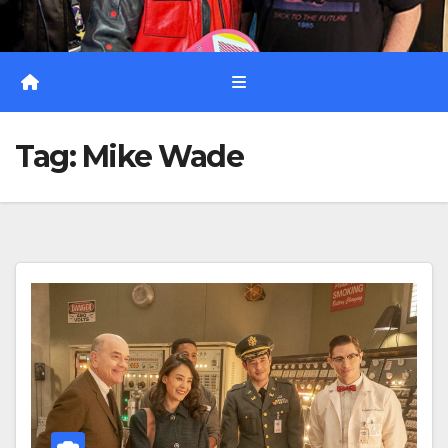
Tag:
Mike Wade